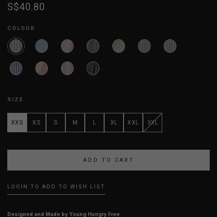
S$40.80
COLOUR
SIZE
XXS
XS
S
M
L
XL
XXL
3XL
LOGIN TO ADD TO WISH LIST
Designed and Made by Young Hungry Free