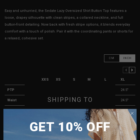
Easy and unhurried, the Sedate Lazy Oversized Shirt Button Top features a
loose, drapey silhouette with clean stripes, a collared neckline, and full
button-front detailing. Now back with fresh stripe options, it blends everyday
comfort with a touch of polish. Pair it with the coordinating pants or shorts for
a relaxed, cohesive set.
CM
INCH
PREVIOUS COLUMN
NEXT COLUMN
XXS
XS
S
M
L
XL
PTP
19.5"
20.5"
21.5"
22.5"
23.5"
24.5"
SHIPPING TO
Waist
19"
20.5"
21.5"
22.5"
23.5"
24.5"
Shoulders
18.5"
19"
19.5"
20.5"
21.5"
22.5"
SINGAPORE
Length
26.5"
27"
27.5"
28"
28.5"
29"
GET 10% OFF
MALAYSIA
Sleeve Length
23"
23.25"
23.5"
23.75"
24"
24.25"
PHILIPPINES