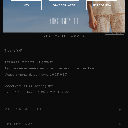
Arm Opening
8.5"
8.75"
9"
9.25"
9.5"
9.75"
INDONESIA
YES
SAVE FOR LATER
SKIP FOR NOW
AUSTRALIA
Sleeves Opening
3.5"
3.5"
3.75"
3.75"
4"
4"
USA
Best Fits
UK 2
UK 4
UK 6
UK 8
UK 10
UK 12
UK
HOW TO MEASURE
REST OF THE WORLD
True to YHF sizing so stick to your usual YHF size
Key measurements: PTP, Waist
If you are in-between sizes, size down for a more fitted look
Measurements stated may vary 0.25"-0.50"
Model Zam is UK 6, wearing size S.
Height 170cm, Bust 31”, Waist 24”, Hips 35”
MATERIAL & DESIGN
GET THE LOOK