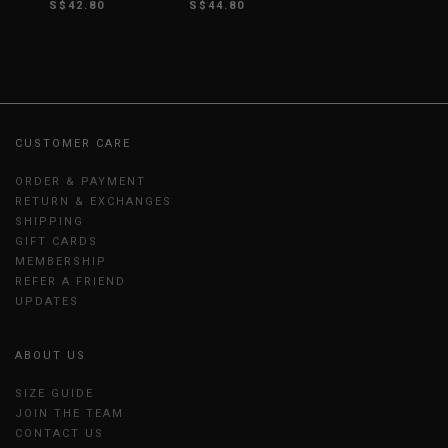
S$42.80
S$44.80
CUSTOMER CARE
ORDER & PAYMENT
RETURN & EXCHANGES
SHIPPING
GIFT CARDS
MEMBERSHIP
REFER A FRIEND
UPDATES
ABOUT US
SIZE GUIDE
JOIN THE TEAM
CONTACT US