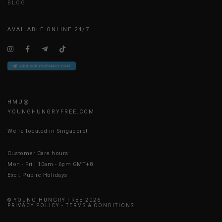
BLOG
AVAILABLE ONLINE 24/7
HMU@
YOUNGHUNGRYFREE.COM
We're located in Singapore!
Customer Care hours:
Mon - Fri | 10am - 6pm GMT+8
Excl. Public Holidays
© YOUNG HUNGRY FREE 2026
PRIVACY POLICY
-
TERMS & CONDITIONS