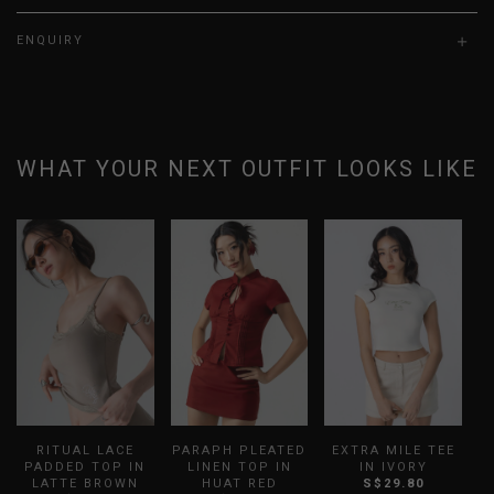
ENQUIRY
WHAT YOUR NEXT OUTFIT LOOKS LIKE
RITUAL LACE
PARAPH PLEATED
EXTRA MILE TEE
D
PADDED TOP IN
LINEN TOP IN
IN IVORY
LATTE BROWN
HUAT RED
S$29.80