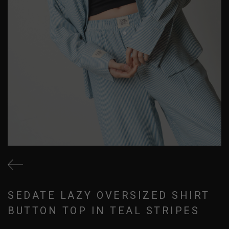
SEDATE LAZY OVERSIZED SHIRT
BUTTON TOP IN TEAL STRIPES