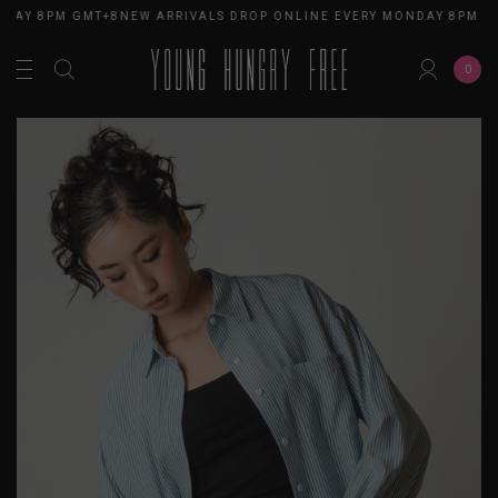
DAY 8PM GMT+8
NEW ARRIVALS DROP ONLINE EVERY MONDAY 8PM GM
0