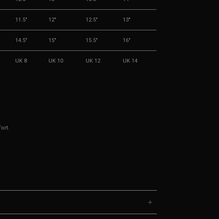
11.5"
12"
12.5"
13"
14.5"
15"
15.5"
16"
UK 8
UK 10
UK 12
UK 14
ort.