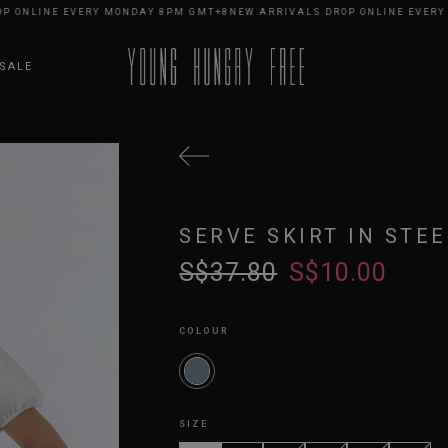
NLINE EVERY MONDAY 8PM GMT+8
NEW ARRIVALS DROP ONLINE EVERY MO
SALE
SERVE SKIRT IN STEE
S$37.80
S$10.00
COLOUR
SIZE