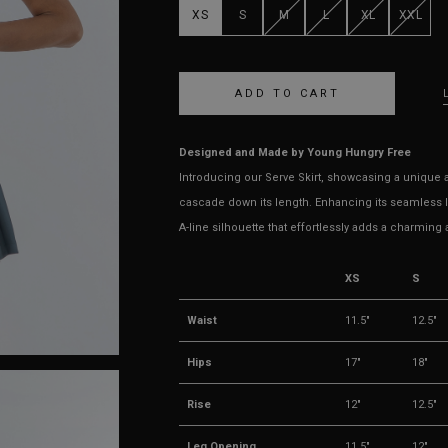
XS
S
M
L
XL
XXL
Designed and Made by Young Hungry Free
Introducing our Serve Skirt, showcasing a unique an
cascade down its length. Enhancing its seamless lo
A-line silhouette that effortlessly adds a charming 
XS
S
Waist
11.5"
12.5"
Hips
17"
18"
Rise
12"
12.5"
Leg Opening
11.5"
12"