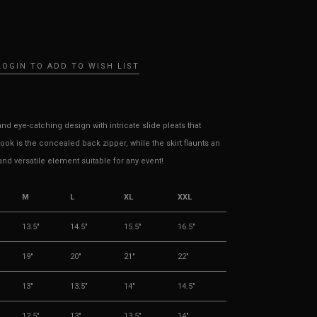
LOGIN TO ADD TO WISH LIST
d eye-catching design with intricate slide pleats that
ok is the concealed back zipper, while the skirt flaunts an
and versatile element suitable for any event!
M
L
XL
XXL
13.5"
14.5"
15.5"
16.5"
19"
20"
21"
22"
13"
13.5"
14"
14.5"
12.5"
13"
13.5"
14"