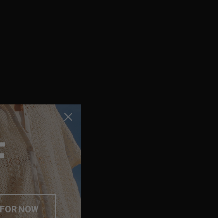
F
 FOR NOW