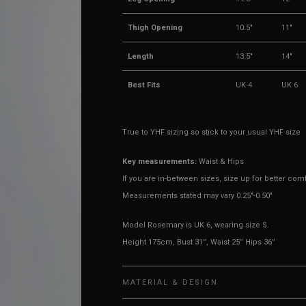
Thigh Opening
10.5"
11"
Length
13.5"
14"
Best Fits
UK 4
UK 6
True to YHF sizing so stick to your usual YHF size
Key measurements:
Waist & Hips
If you are in-between sizes, size up for better comf
Measurements stated may vary 0.25"-0.50"
Model Rosemary is UK 6, wearing size S.
Height 175cm, Bust 31”, Waist 25” Hips 36”
MATERIAL & DESIGN