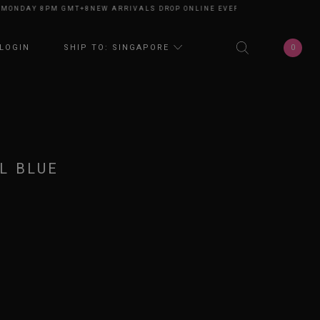
NDAY 8PM GMT+8
NEW ARRIVALS DROP ONLINE EVERY MONDAY 8PM GMT+8
N
0
LOGIN
SHIP TO: SINGAPORE
L BLUE