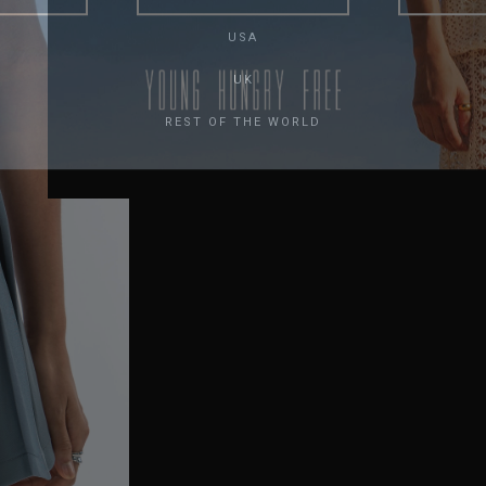
USA
UK
REST OF THE WORLD