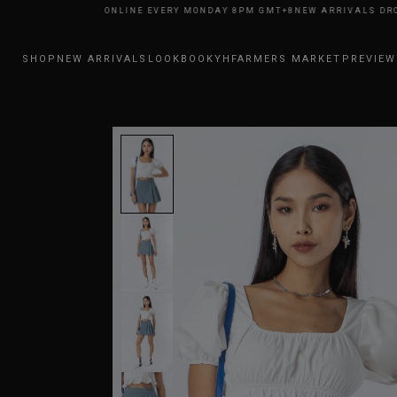
RRIVALS DROP ONLINE EVERY MONDAY 8PM GMT+8
NEW ARRIVALS DROP O
SHOP
NEW ARRIVALS
LOOKBOOK
YHFARMERS MARKET
PREVIEW