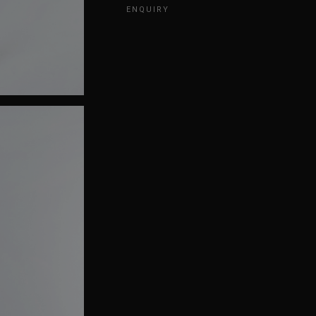
ENQUIRY