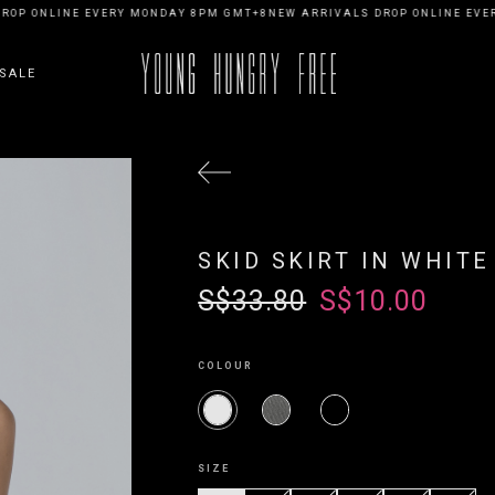
OP ONLINE EVERY MONDAY 8PM GMT+8
NEW ARRIVALS DROP ONLINE EVER
SALE
SKID SKIRT IN WHITE
S$33.80
S$10.00
COLOUR
SIZE