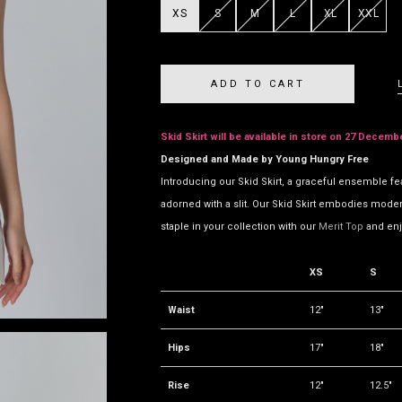
XS
S
M
L
XL
XXL
Skid Skirt will be available in store on 27 Decemb
Designed and Made by Young Hungry Free
Introducing our Skid Skirt, a graceful ensemble fe
adorned with a slit. Our Skid Skirt embodies modern 
staple in your collection with our
Merit Top
and enj
XS
S
Waist
12"
13"
Hips
17"
18"
Rise
12"
12.5"