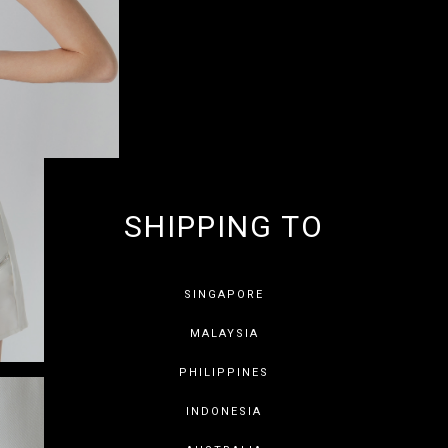
SHIPPING TO
GET 10% OF
SINGAPORE
MALAYSIA
PHILIPPINES
INDONESIA
SAVE FOR LATER
SKIP