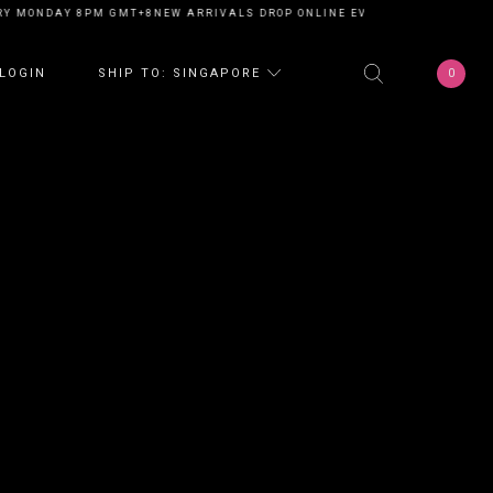
Y MONDAY 8PM GMT+8
NEW ARRIVALS DROP ONLINE EVERY MONDAY 8PM G
0
LOGIN
SHIP TO: SINGAPORE