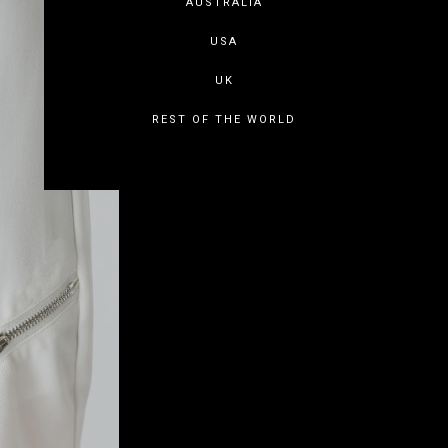
AUSTRALIA
USA
UK
REST OF THE WORLD