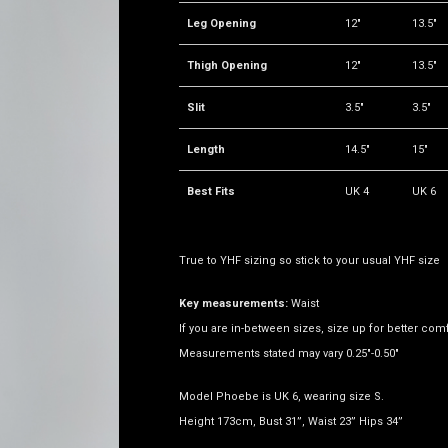
Leg Opening
12"
13.5"
Thigh Opening
12"
13.5"
Slit
3.5"
3.5"
Length
14.5"
15"
Best Fits
UK 4
UK 6
True to YHF sizing so stick to your usual YHF size
Key measurements:
Waist
If you are in-between sizes, size up for better comf
Measurements stated may vary 0.25"-0.50"
Model Phoebe is UK 6, wearing size S.
Height 173cm, Bust 31”, Waist 23” Hips 34”