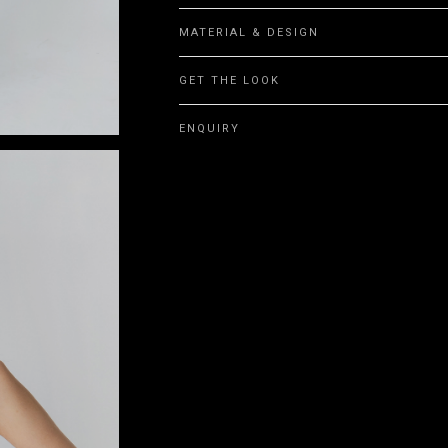
MATERIAL & DESIGN
GET THE LOOK
ENQUIRY