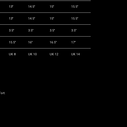
13"
14.5"
15"
15.5"
13"
14.5"
15"
15.5"
3.5"
3.5"
3.5"
3.5"
15.5"
16"
16.5"
17"
UK 8
UK 10
UK 12
UK 14
ort.