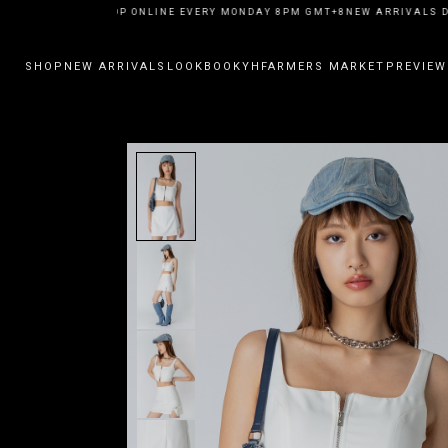
EW ARRIVALS DROP ONLINE EVERY MONDAY 8PM GMT+8
NEW ARRIVALS DR
SHOP
NEW ARRIVALS
LOOKBOOK
YHFARMERS MARKET
PREVIEW