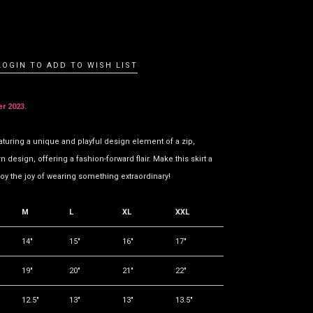
LOGIN TO ADD TO WISH LIST
er 2023.
aturing a unique and playful design element of a zip,
design, offering a fashion-forward flair. Make this skirt a
oy the joy of wearing something extraordinary!
M
L
XL
XXL
14"
15"
16"
17"
19"
20"
21"
22"
12.5"
13"
13"
13.5"