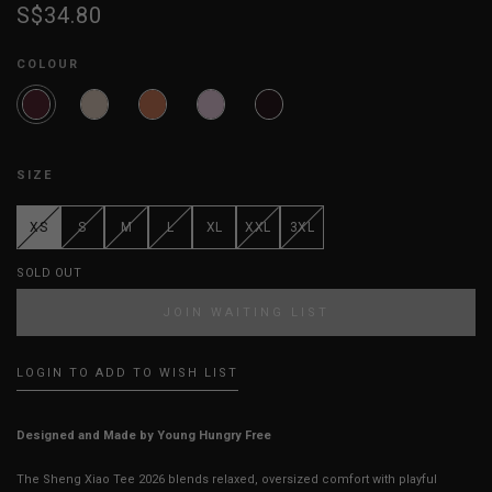
S$34.80
COLOUR
SIZE
XS
S
M
L
XL
XXL
3XL
SOLD OUT
JOIN WAITING LIST
LOGIN TO ADD TO WISH LIST
Designed and Made by Young Hungry Free
The Sheng Xiao Tee 2026 blends relaxed, oversized comfort with playful