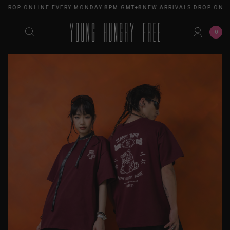
 DROP ONLINE EVERY MONDAY 8PM GMT+8
NEW ARRIVALS DROP ONLI
0