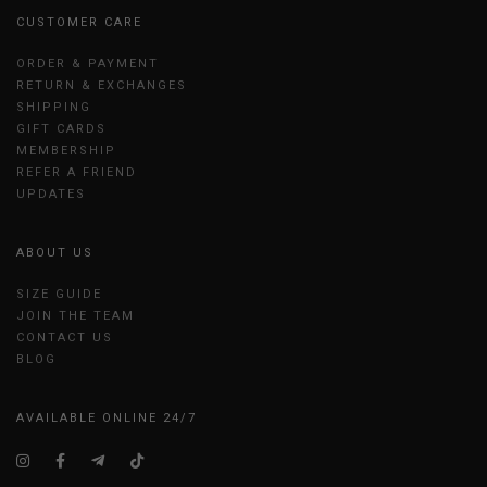
CUSTOMER CARE
ORDER & PAYMENT
RETURN & EXCHANGES
SHIPPING
GIFT CARDS
MEMBERSHIP
REFER A FRIEND
UPDATES
ABOUT US
SIZE GUIDE
JOIN THE TEAM
CONTACT US
BLOG
AVAILABLE ONLINE 24/7