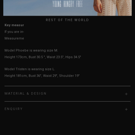
USA
UK
True to YHF sizing so stick to your usual YHF size
REST OF THE WORLD
Key measurements: PTP, Waist
If you are in-between sizes, size up for better comfort
Measurements stated may vary 0.25"-0.50"
Model Phoebe is wearing size M.
Height 173cm, Bust 30.5 ", Waist 23.5", Hips 34.5"
Model Tristen is wearing size L.
Height 181cm, Bust 36", Waist 29", Shoulder 19"
MATERIAL & DESIGN
ENQUIRY