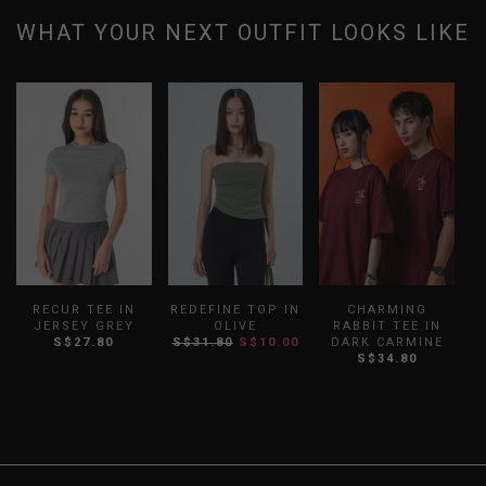
WHAT YOUR NEXT OUTFIT LOOKS LIKE
RECUR TEE IN
REDEFINE TOP IN
CHARMING
JERSEY GREY
OLIVE
RABBIT TEE IN
S$27.80
S$31.80
S$10.00
DARK CARMINE
S
S$34.80