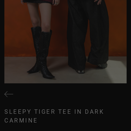
SLEEPY TIGER TEE IN DARK
CARMINE