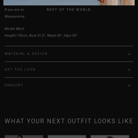
UK
Key measurements:
Waist
REST OF THE WORLD
If you are in-between sizes, size up for better comfort.
Measurements stated may vary 0.25"-0.50"
Model Michelle is UK 6, wearing size S
Height 170cm, Bust 31.5”, Waist 24”, Hips 35”
MATERIAL & DESIGN
GET THE LOOK
ENQUIRY
WHAT YOUR NEXT OUTFIT LOOKS LIKE