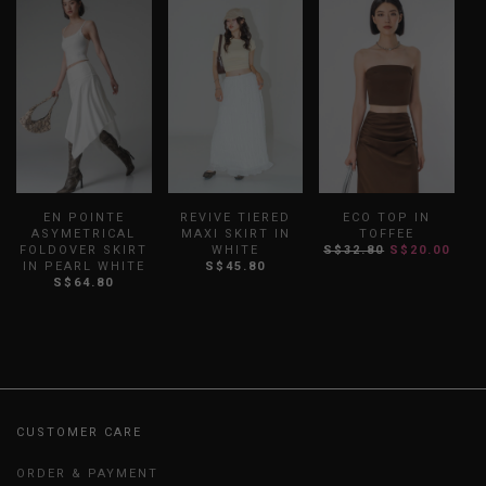
EN POINTE
REVIVE TIERED
ECO TOP IN
ASYMETRICAL
MAXI SKIRT IN
TOFFEE
FOLDOVER SKIRT
WHITE
S$32.80
S$20.00
S
IN PEARL WHITE
S$45.80
S$64.80
CUSTOMER CARE
ORDER & PAYMENT