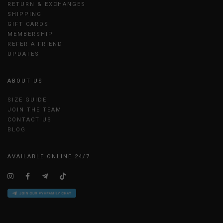
RETURN & EXCHANGES
SHIPPING
GIFT CARDS
MEMBERSHIP
REFER A FRIEND
UPDATES
ABOUT US
SIZE GUIDE
JOIN THE TEAM
CONTACT US
BLOG
AVAILABLE ONLINE 24/7