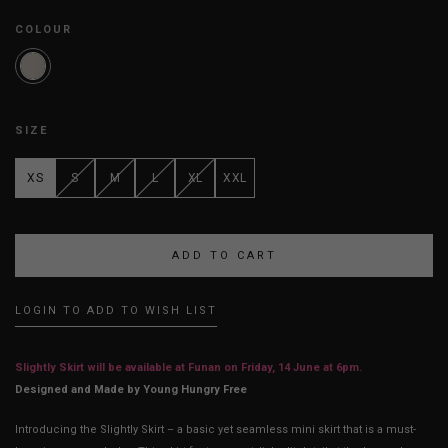
COLOUR
SIZE
XS
S
M
L
XL
XXL
LOGIN TO ADD TO WISH LIST
Slightly Skirt will be available at Funan on Friday, 14 June at 6pm.
Designed and Made by Young Hungry Free
Introducing the Slightly Skirt – a basic yet seamless mini skirt that is a must-