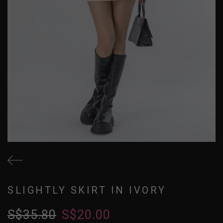
SLIGHTLY SKIRT IN IVORY
S$35.80
S$20.00