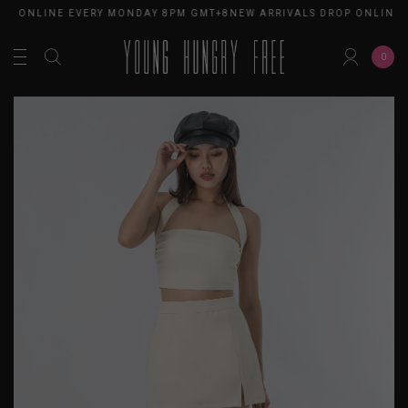
ROP ONLINE EVERY MONDAY 8PM GMT+8
NEW ARRIVALS DROP ONLINE
0