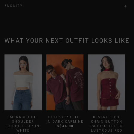
ENQUIRY
WHAT YOUR NEXT OUTFIT LOOKS LIKE
EMBRACED OFF
CHEEKY PIG TEE
REVERE TUBE
SHOULDER
IN DARK CARMINE
CHAIN BUTTON
RUCHED TOP IN
S$34.80
PADDED TOP IN
WHITE
LUSTROUS RED