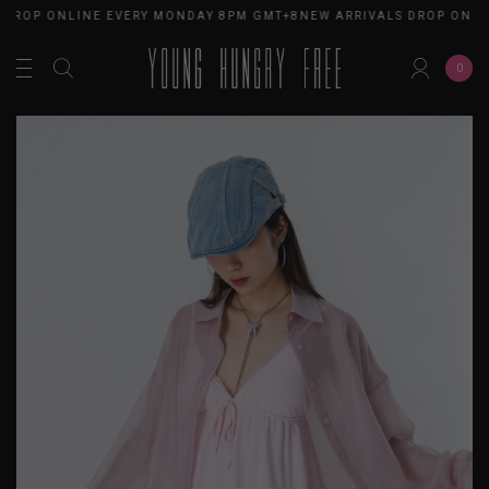
 DROP ONLINE EVERY MONDAY 8PM GMT+8
NEW ARRIVALS DROP ONLI
0