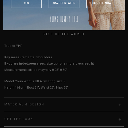
YES
SAVE FOR LATER
SKIP FOR NOW
Sleeves Opening
4.25"
4.25"
4.5"
4.75"
5"
5.25"
5.5"
AUSTRALIA
Best Fits
UK2
UK4
UK6
UK8
UK10
UK12
UK14
USA
UK
HOW TO MEASURE
REST OF THE WORLD
True to YHF sizing so stick to your usual YHF size
Key measurements:
Shoulders
If you are in-between sizes, size up for a more oversized fit.
Measurements stated may vary 0.25"-0.50"
Model Youn Woo is UK 6, wearing size S.
Height 169cm, Bust 31", Waist 25", Hips 35"
MATERIAL & DESIGN
GET THE LOOK