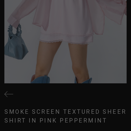
SMOKE SCREEN TEXTURED SHEER
SHIRT IN PINK PEPPERMINT