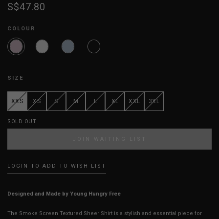
S$47.80
COLOUR
SIZE
XXS
XS
S
M
L
XL
XXL
3XL
SOLD OUT
JOIN WAITING LIST
LOGIN TO ADD TO WISH LIST
Designed and Made by Young Hungry Free
The Smoke Screen Textured Sheer Shirt is a stylish and essential piece for