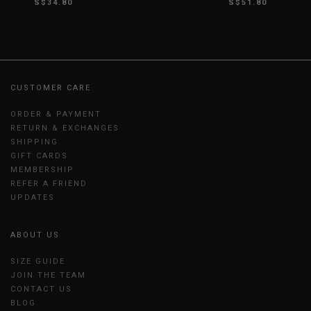
S$34.80
S$51.80
CUSTOMER CARE
ORDER & PAYMENT
RETURN & EXCHANGES
SHIPPING
GIFT CARDS
MEMBERSHIP
REFER A FRIEND
UPDATES
ABOUT US
SIZE GUIDE
JOIN THE TEAM
CONTACT US
BLOG