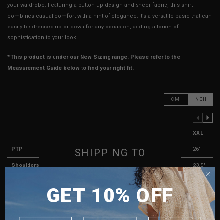
your wardrobe. Featuring a button-up design and sheer fabric, this shirt
combines casual comfort with a hint of elegance. It’s a versatile basic that can
easily be dressed up or down for any occasion, adding a touch of
sophistication to your look.
*This product is under our New Sizing range. Please refer to the
Measurement Guide below to find your right fit.
CM
INCH
PREVIOUS COLUMN
NEXT COLUMN
XXS
XS
S
M
L
XL
XXL
PTP
20"
21"
22"
23"
24"
25"
26"
SHIPPING TO
Shoulders
19.5"
20"
21.5"
22"
22.5"
23"
23.5"
SINGAPORE
Length
25.5"
26"
26.5"
27"
27.5"
28"
28.5"
GET 10% OFF
MALAYSIA
Sleeve Length
19.5"
20.5"
20.75"
21"
21.25"
21.5"
21.75"
PHILIPPINES
Arm Opening
8"
8.25"
8.5"
8.75"
9"
9.25"
9.5"
INDONESIA