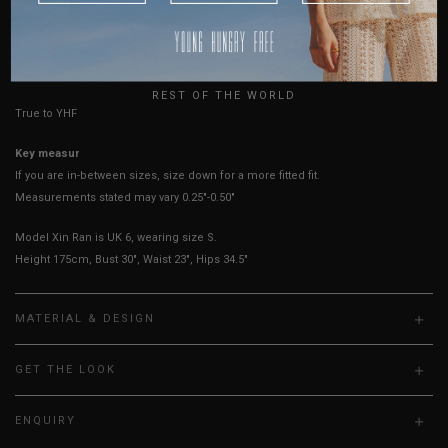
AUSTRALIA
Best Fits
UK2
UK4
UK6
UK8
USA
HOW TO MEASURE
UK
REST OF THE WORLD
True to YHF sizing so stick to your usual YHF size
Key measurements: PTP
If you are in-between sizes, size down for a more fitted fit.
Measurements stated may vary 0.25"-0.50"
Model Xin Ran is UK 6, wearing size S.
Height 175cm, Bust 30", Waist 23", Hips 34.5"
MATERIAL & DESIGN
GET THE LOOK
ENQUIRY