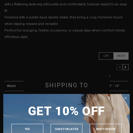
with a flattering wide-leg silhouette and comfortable foldover waist for an easy
fit.
Finished with a subtle back dazzle detail, they bring a cozy, feminine touch
while staying relaxed and versatile.
Perfect for lounging, festive occasions, or casual days when comfort meets
effortless style.
CM
INCH
PREVIOUS COLUMN
NEXT COLUMN
XXS
XS
S
M
SHIPPING TO
Waist
11" - 16"
11.5" - 16.5"
12" - 17"
13" - 18"
Hips
14" - 19"
14.5" - 19.5"
15.5" - 20"
16.5" - 21"
SINGAPORE
Rise
8"
8"
8"
8"
GET 10% OFF
MALAYSIA
Thigh Opening
9" - 13"
9" - 13"
9" - 13"
10" - 14"
PHILIPPINES
Length
39"
39"
39"
39"
INDONESIA
YES
SAVE FOR LATER
SKIP FOR NOW