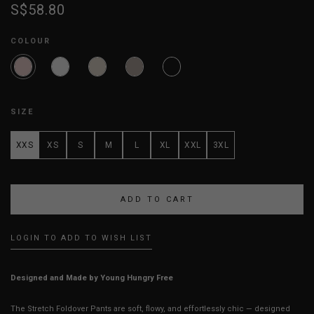
S$58.80
COLOUR
SIZE
XXS
XS
S
M
L
XL
XXL
3XL
LOGIN TO ADD TO WISH LIST
Designed and Made by Young Hungry Free
The Stretch Foldover Pants are soft, flowy, and effortlessly chic — designed