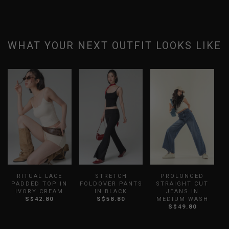
WHAT YOUR NEXT OUTFIT LOOKS LIKE
RITUAL LACE
STRETCH
PROLONGED
PADDED TOP IN
FOLDOVER PANTS
STRAIGHT CUT
L
IVORY CREAM
IN BLACK
JEANS IN
S$42.80
S$58.80
MEDIUM WASH
S$49.80