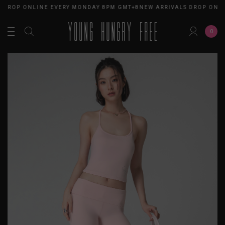
 DROP ONLINE EVERY MONDAY 8PM GMT+8
NEW ARRIVALS DROP ONLI
0