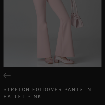
STRETCH FOLDOVER PANTS IN
BALLET PINK