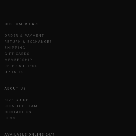
CUSTOMER CARE
ORDER & PAYMENT
RETURN & EXCHANGES
SHIPPING
GIFT CARDS
MEMBERSHIP
REFER A FRIEND
UPDATES
ABOUT US
SIZE GUIDE
JOIN THE TEAM
CONTACT US
BLOG
AVAILABLE ONLINE 24/7