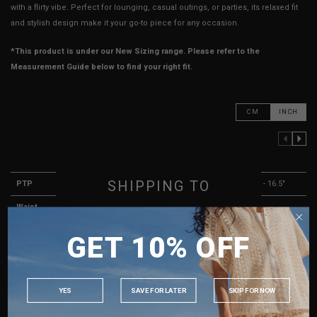
with a flirty vibe. Perfect for lounging, casual outings, or parties, its relaxed fit
and stylish design make it your go-to piece for any occasion.
*This product is under our New Sizing range. Please refer to the
Measurement Guide below to find your right fit.
CM
INCH
PREVIOUS COLUMN
NEXT COLUMN
XXS
XS
S
SHIPPING TO
PTP
13.5" - 14.5"
14.5" - 15.5"
15.5" - 16.5"
Waist
13"
14"
15"
SINGAPORE
Length (Excl. Straps)
14"
14.5"
15"
GET 10% OFF
MALAYSIA
Strap Length
13.5"
13.5"
14"
PHILIPPINES
Best Fits
UK 2
UK 4
UK 6
INDONESIA
YES
SAVE FOR LATER
SKIP FOR NOW
AUSTRALIA
HOW TO MEASURE