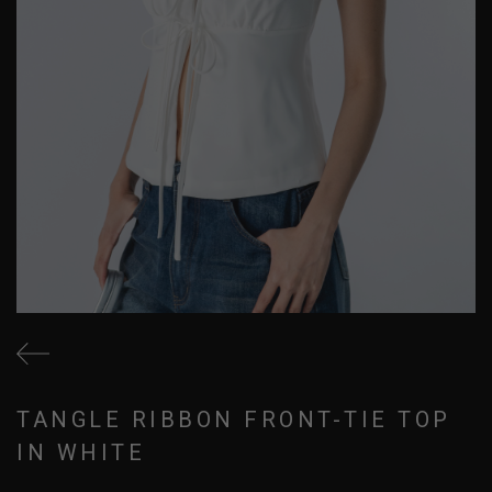
TANGLE RIBBON FRONT-TIE TOP
IN WHITE