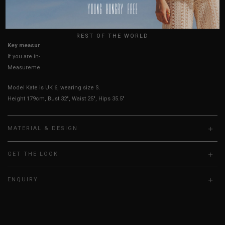
USA
UK
True to YHF sizing so stick to your usual YHF size
REST OF THE WORLD
Key measurements:
Bust
If you are in-between sizes, size down for a more secure fit.
Measurements stated may vary 0.25"-0.50"
Model Kate is UK 6, wearing size S.
Height 179cm, Bust 32", Waist 25", Hips 35.5"
MATERIAL & DESIGN
GET THE LOOK
ENQUIRY