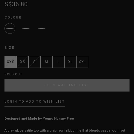
S$36.80
COLOUR
SIZE
XXS
XS
S
M
L
XL
XXL
SOLD OUT
JOIN WAITING LIST
LOGIN TO ADD TO WISH LIST
Designed and Made by Young Hungry Free
A playful, versatile top with a chic front ribbon tie that blends casual comfort