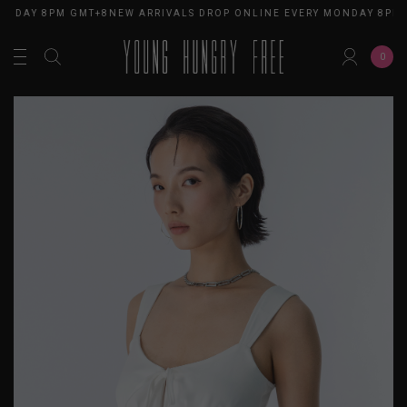
ONDAY 8PM GMT+8
NEW ARRIVALS DROP ONLINE EVERY MONDAY 8PM 
0