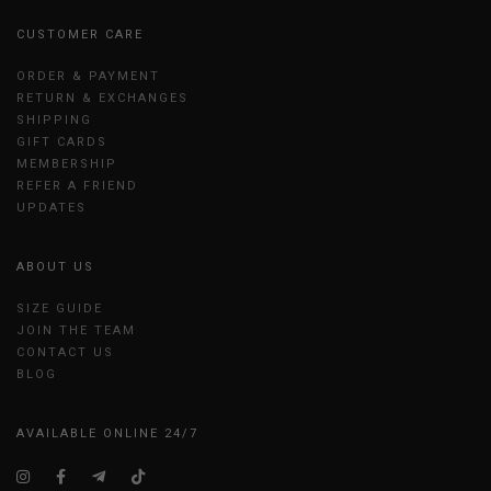
CUSTOMER CARE
ORDER & PAYMENT
RETURN & EXCHANGES
SHIPPING
GIFT CARDS
MEMBERSHIP
REFER A FRIEND
UPDATES
ABOUT US
SIZE GUIDE
JOIN THE TEAM
CONTACT US
BLOG
AVAILABLE ONLINE 24/7