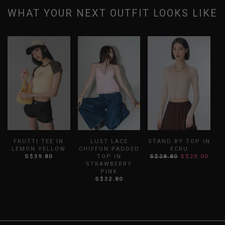
WHAT YOUR NEXT OUTFIT LOOKS LIKE
FRUTTI TEE IN
LUST LACE
STAND BY TOP IN
LEMON YELLOW
CHIFFON PADDED
ECRU
S$39.80
TOP IN
S$28.80
S$20.00
STRAWBERRY
PINK
S$32.80