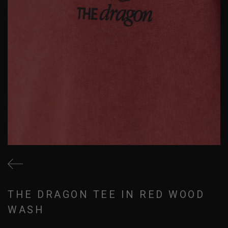
THE DRAGON TEE IN RED WOOD
WASH