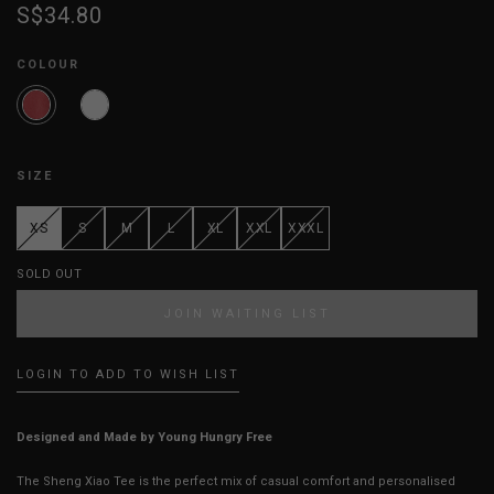
S$34.80
COLOUR
SIZE
XS
S
M
L
XL
XXL
XXXL
SOLD OUT
JOIN WAITING LIST
LOGIN TO ADD TO WISH LIST
Designed and Made by Young Hungry Free
The Sheng Xiao Tee is the perfect mix of casual comfort and personalised