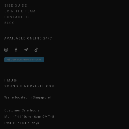
SIZE GUIDE
JOIN THE TEAM
CONTACT US
BLOG
AVAILABLE ONLINE 24/7
HMU@
YOUNGHUNGRYFREE.COM
We're located in Singapore!
Customer Care hours:
Mon - Fri | 10am - 6pm GMT+8
Excl. Public Holidays