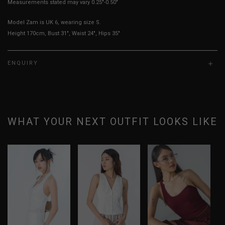
Measurements stated may vary 0.25"-0.50"
Model Zam is UK 6, wearing size S.
Height 170cm, Bust 31", Waist 24", Hips 35"
ENQUIRY
WHAT YOUR NEXT OUTFIT LOOKS LIKE