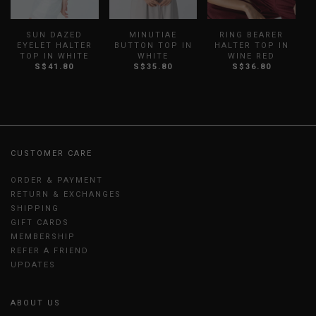
SUN DAZED
MINUTIAE
RING BEARER
H
EYELET HALTER
BUTTON TOP IN
HALTER TOP IN
TOP IN WHITE
WHITE
WINE RED
S$41.80
S$35.80
S$36.80
CUSTOMER CARE
ORDER & PAYMENT
RETURN & EXCHANGES
SHIPPING
GIFT CARDS
MEMBERSHIP
REFER A FRIEND
UPDATES
ABOUT US