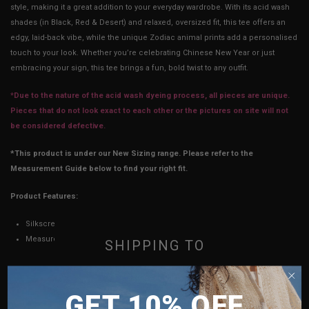
style, making it a great addition to your everyday wardrobe. With its acid wash
shades (in Black, Red & Desert) and relaxed, oversized fit, this tee offers an
edgy, laid-back vibe, while the unique Zodiac animal prints add a personalised
touch to your look. Whether you’re celebrating Chinese New Year or just
embracing your sign, this tee brings a fun, bold twist to any outfit.
*
Due to the nature of the acid wash dyeing process, all pieces are unique.
Pieces that do not look exact to each other or the pictures on site will not
be considered defective.
*This product is under our New Sizing range. Please refer to the
Measurement Guide below to find your right fit.
Product Features:
Silkscreen on light-weight cotton
Measurements stated may vary 0.25"-0.75"
SHIPPING TO
SINGAPORE
CM
INCH
GET 10% OFF
MALAYSIA