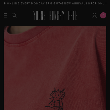
OP ONLINE EVERY MONDAY 8PM GMT+8
NEW ARRIVALS DROP ONLINE 
0