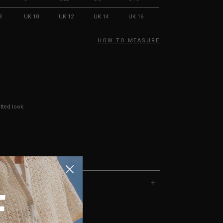
8
UK 10
UK 12
UK 14
UK 16
HOW TO MEASURE
tted look.
F