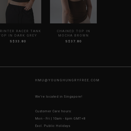
RINTER RACER TANK
CHAINED TOP IN
TOP IN DARK GREY
MOCHA BROWN
S$33.80
S$37.80
HMU@
YOUNGHUNGRYFREE.COM
We're located in Singapore!
Customer Care hours:
Mon - Fri | 10am - 6pm GMT+8
Excl. Public Holidays