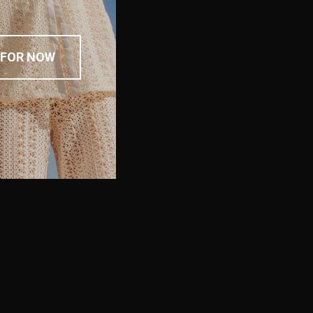
 FOR NOW