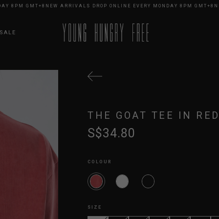
 8PM GMT+8
NEW ARRIVALS DROP ONLINE EVERY MONDAY 8PM GMT+8
NEW 
SALE
THE GOAT TEE IN RE
S$34.80
COLOUR
SIZE