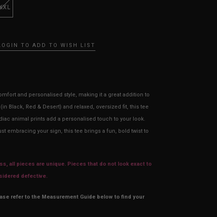
XXL
LOGIN TO ADD TO WISH LIST
mfort and personalised style, making it a great addition to
in Black, Red & Desert) and relaxed, oversized fit, this tee
diac animal prints add a personalised touch to your look.
t embracing your sign, this tee brings a fun, bold twist to
s, all pieces are unique. Pieces that do not look exact to
nsidered defective.
ease refer to the Measurement Guide below to find your