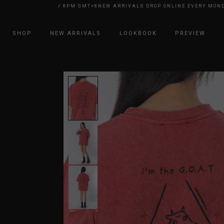
E EVERY MONDAY 8PM GMT+8
NEW ARRIVALS DROP ONLINE EVERY MONDAY
SHOP
NEW ARRIVALS
LOOKBOOK
PREVIEW