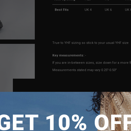
Best Fits
UK 4
UK 6
UK 
True to YHF sizing so stick to your usual YHF size
Key measurements:
-
If you are in-between sizes, size down for a more fi
Measurements stated may vary 0.25"-0.50"
Model Zam is UK 6, wearing size S.
Height 170cm, Bust 31", Waist 24", Hips 35"
SHIPPING TO
ENQUIRY
GET 10% OF
SINGAPORE
MALAYSIA