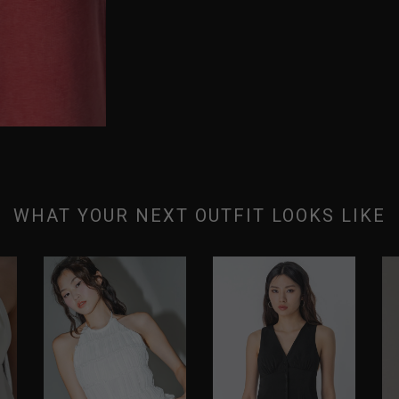
WHAT YOUR NEXT OUTFIT LOOKS LIKE