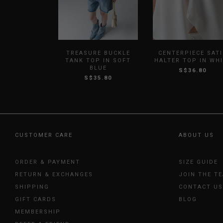
TREASURE BUCKLE
CENTERPIECE SAT
TANK TOP IN SOFT
HALTER TOP IN WH
BLUE
S$36.80
S$35.80
CUSTOMER CARE
ABOUT US
ORDER & PAYMENT
SIZE GUIDE
RETURN & EXCHANGES
JOIN THE T
SHIPPING
CONTACT US
GIFT CARDS
BLOG
MEMBERSHIP