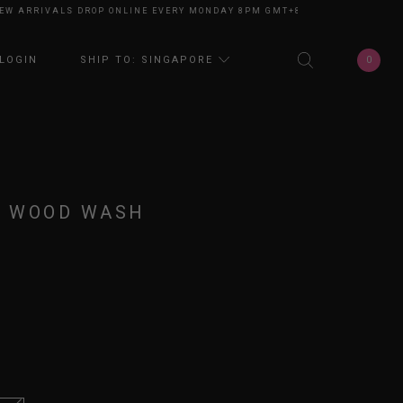
ARRIVALS DROP ONLINE EVERY MONDAY 8PM GMT+8
NEW ARRIVALS DROP 
0
LOGIN
SHIP TO: SINGAPORE
D WOOD WASH