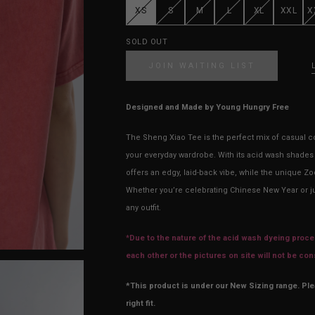
XS
S
M
L
XL
XXL
X
SOLD OUT
JOIN WAITING LIST
Designed and Made by Young Hungry Free
The Sheng Xiao Tee is the perfect mix of casual co
your everyday wardrobe. With its acid wash shades (
offers an edgy, laid-back vibe, while the unique Zo
Whether you’re celebrating Chinese New Year or jus
any outfit.
*
Due to the nature of the acid wash dyeing proces
each other or the pictures on site will not be co
*This product is under our New Sizing range. Pl
right fit.