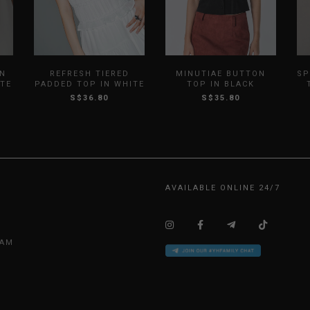
IN
REFRESH TIERED
MINUTIAE BUTTON
SP
ITE
PADDED TOP IN WHITE
TOP IN BLACK
S$36.80
S$35.80
AVAILABLE ONLINE 24/7
EAM