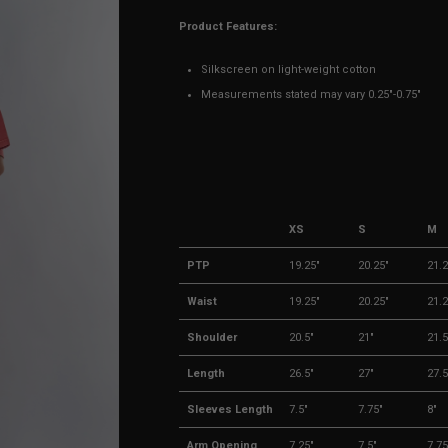
Product Features:
Silkscreen on light-weight cotton
Measurements stated may vary 0.25"-0.75"
XS
S
M
PTP
19.25"
20.25"
21.2
Waist
19.25"
20.25"
21.2
Shoulder
20.5"
21"
21.5
Length
26.5"
27"
27.5
Sleeves Length
7.5"
7.75"
8"
Arm Opening
7.25"
7.5"
7.75