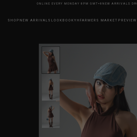
ARRIVALS DROP ONLINE EVERY MONDAY 8PM GMT+8
NEW ARRIVALS DROP 
SHOP
NEW ARRIVALS
LOOKBOOK
YHFARMERS MARKET
PREVIEW