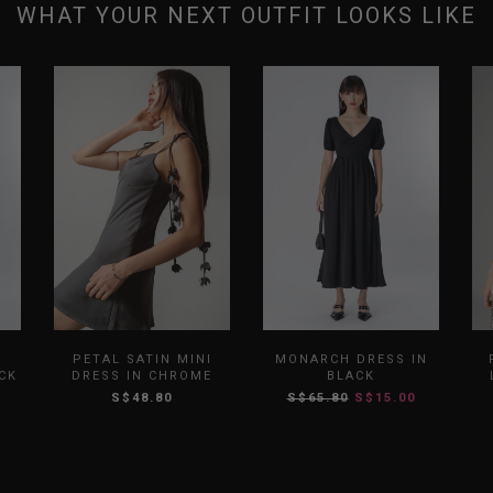
WHAT YOUR NEXT OUTFIT LOOKS LIKE
L
PETAL SATIN MINI
MONARCH DRESS IN
CK
DRESS IN CHROME
BLACK
S$48.80
S$65.80
S$15.00