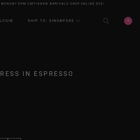
ONDAY 8PM GMT+8
NEW ARRIVALS DROP ONLINE EVERY MONDAY 8PM GMT+
0
LOGIN
SHIP TO: SINGAPORE
RESS IN ESPRESSO