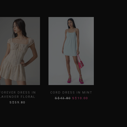
FOREVER DRESS IN
CORD DRESS IN MINT
LAVENDER FLORAL
S$43.80
S$10.00
S$59.80