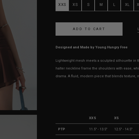
XXS
XS
S
M
L
XL
Designed and Made by Young Hungry Free
Lightweight mesh meets a sculpted silhouette in th
halter neckline frame the shoulders with ease, wh
drama. A fluid, modern piece that blends texture, m
XXS
XS
PTP
11.5" - 13.5"
12.5" - 14.5"