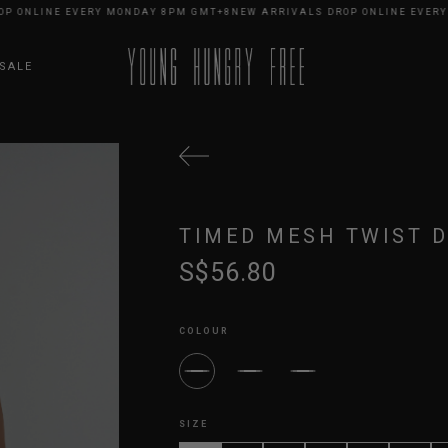
ONLINE EVERY MONDAY 8PM GMT+8
NEW ARRIVALS DROP ONLINE EVERY M
SALE
TIMED MESH TWIST D
S$56.80
COLOUR
SIZE