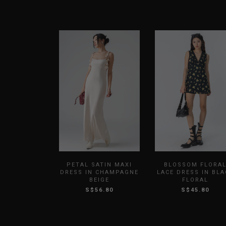
PETAL SATIN MAXI
BLOSSOM FLORA
DRESS IN CHAMPAGNE
LACE DRESS IN BLA
BEIGE
FLORAL
S$56.80
S$45.80