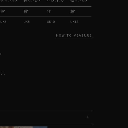
11.5" - 13.5"
12.5" - 14.5"
13.5" - 15.5"
14.5" - 16.5"
19"
18"
19"
20"
UK6
UK8
UK10
UK12
HOW TO MEASURE
e
fort