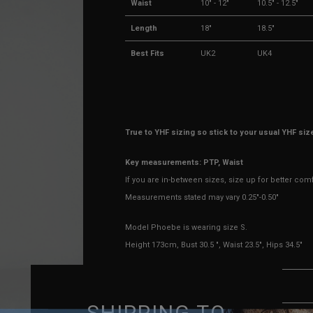
Waist
10" - 12"
10.5" - 12.5"
Length
18"
18.5"
Best Fits
UK2
UK4
True to YHF sizing so stick to your usual YHF siz
Key measurements: PTP, Waist
If you are in-between sizes, size up for better com
Measurements stated may vary 0.25"-0.50"
Model Phoebe is wearing size S.
Height 173cm, Bust 30.5 ", Waist 23.5", Hips 34.5"
MATERIAL & DESIGN
SHIPPING TO