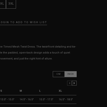
XXL
3XL
LOGIN TO ADD TO WISH LIST
e Timed Mesh Twist Dress. The twist-front detailing and tie-
ile the padded, open-back design adds a touch of quiet
ovement, and just the right hint of allure.
CM
INCH
PREVIOUS COLUMN
NEXT COLUMN
S
M
L
XL
13.5" - 15.5"
14.5" - 16.5"
15.5" - 17.5"
16.5" - 18.5"