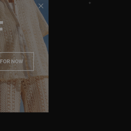
F
 FOR NOW