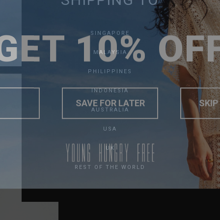
ENQUIRY
GET 10% OF
SINGAPORE
MALAYSIA
PHILIPPINES
INDONESIA
SAVE FOR LATER
SKIP
AUSTRALIA
USA
UK
REST OF THE WORLD