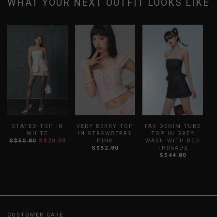
WHAT YOUR NEXT OUTFIT LOOKS LIKE
STATED TOP IN
VERY BERRY TOP
FAV DENIM TUBE
WHITE
IN STRAWBERRY
TOP IN GREY
W
S$50.80
S$20.00
PINK
WASH WITH RED
S
S$52.80
THREADS
S$44.80
CUSTOMER CARE