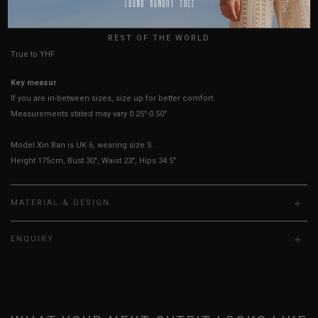
HOW TO MEASURE
UK
REST OF THE WORLD
True to YHF sizing so stick to your usual YHF size
Key measurements:
PTP, Waist
If you are in-between sizes, size up for better comfort.
Measurements stated may vary 0.25"-0.50"
Model Xin Ran is UK 6, wearing size S.
Height 175cm, Bust 30", Waist 23", Hips 34.5"
MATERIAL & DESIGN
ENQUIRY