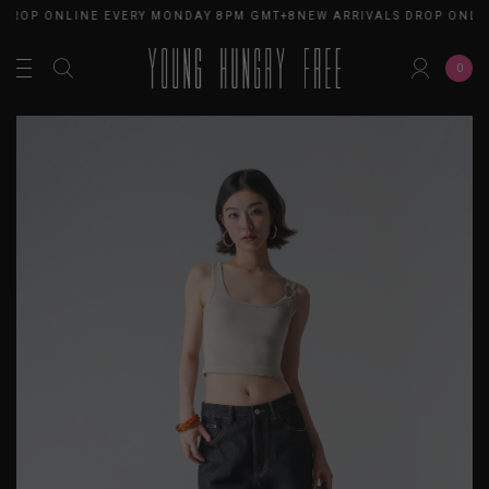
 DROP ONLINE EVERY MONDAY 8PM GMT+8
NEW ARRIVALS DROP ONLI
0