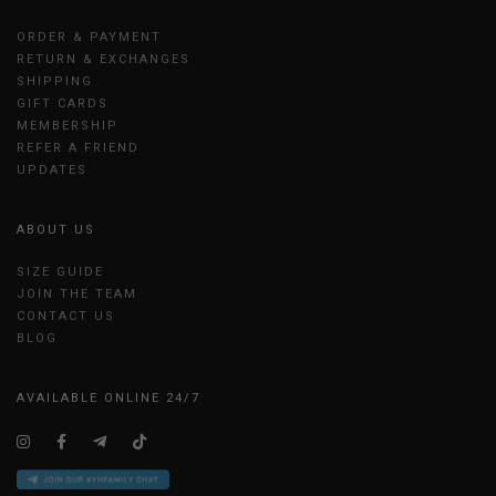
ORDER & PAYMENT
RETURN & EXCHANGES
SHIPPING
GIFT CARDS
MEMBERSHIP
REFER A FRIEND
UPDATES
ABOUT US
SIZE GUIDE
JOIN THE TEAM
CONTACT US
BLOG
AVAILABLE ONLINE 24/7