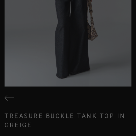
TREASURE BUCKLE TANK TOP IN
GREIGE