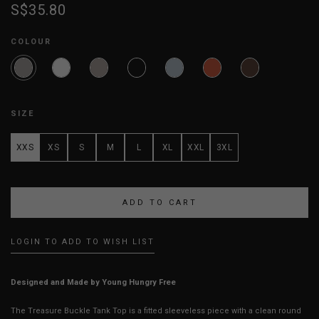
S$35.80
COLOUR
SIZE
XXS
XS
S
M
L
XL
XXL
3XL
LOGIN TO ADD TO WISH LIST
Designed and Made by Young Hungry Free
The Treasure Buckle Tank Top is a fitted sleeveless piece with a clean round