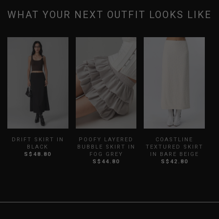
WHAT YOUR NEXT OUTFIT LOOKS LIKE
DRIFT SKIRT IN
POOFY LAYERED
COASTLINE
M
BLACK
BUBBLE SKIRT IN
TEXTURED SKIRT
S$48.80
FOG GREY
IN BARE BEIGE
S
S$44.80
S$42.80