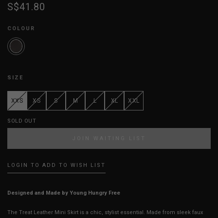
S$41.80
COLOUR
SIZE
XXS
XS
S
M
L
XL
XXL
SOLD OUT
JOIN WAITING LIST
LOGIN TO ADD TO WISH LIST
Designed and Made by Young Hungry Free
The Treat Leather Mini Skirt is a chic, stylist essential. Made from sleek faux