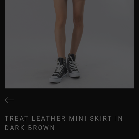
TREAT LEATHER MINI SKIRT IN
DARK BROWN