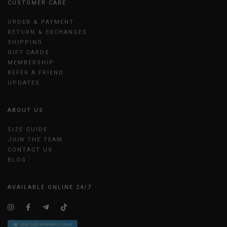
CUSTOMER CARE
ORDER & PAYMENT
RETURN & EXCHANGES
SHIPPING
GIFT CARDS
MEMBERSHIP
REFER A FRIEND
UPDATES
ABOUT US
SIZE GUIDE
JOIN THE TEAM
CONTACT US
BLOG
AVAILABLE ONLINE 24/7