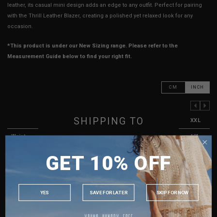
leather, its casual mini design adds an edge to any outfit. Perfect for pairing
with the Thrill Leather Blazer, creating a polished yet relaxed look for any
occasion.
*This product is under our New Sizing range. Please refer to the
Measurement Guide below to find your right fit.
CM
INCH
PREVIOUS COLUMN
NEXT COLUMN
SHIPPING TO
XXS
XS
S
M
L
XL
XXL
Waist
12"
13"
14"
15"
16"
17"
18"
SINGAPORE
Hips
16.5"
17.5"
18.5"
19.5"
20.5"
21.5"
22.5"
GET 10% OFF
MALAYSIA
Rise
11"
11.5"
12"
12"
12.5"
12.5"
13"
PHILIPPINES
Thigh Opening
10"
10.5"
11"
11.5"
12"
12.5"
13"
INDONESIA
YES
SAVE FOR LATER
SKIP FOR NOW
Length
12.25"
12.25"
12.5"
13"
13"
13.25"
13.5"
AUSTRALIA
USA
Best Fits
UK 2
UK 4
UK 6
UK 8
UK 10
UK 12
UK 14