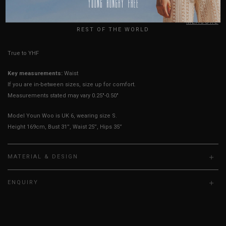
UK
HOW TO MEASURE
REST OF THE WORLD
True to YHF sizing so stick to your usual YHF size
Key measurements:
Waist
If you are in-between sizes, size up for comfort.
Measurements stated may vary 0.25"-0.50"
Model Youn Woo is UK 6, wearing size S.
Height 169cm, Bust 31”, Waist 25”, Hips 35”
MATERIAL & DESIGN
ENQUIRY