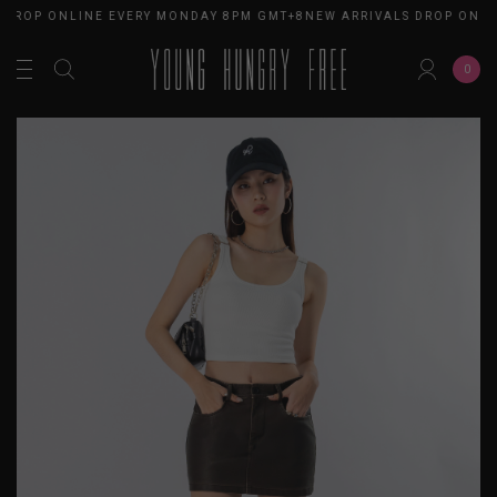
 DROP ONLINE EVERY MONDAY 8PM GMT+8
NEW ARRIVALS DROP ONLI
0