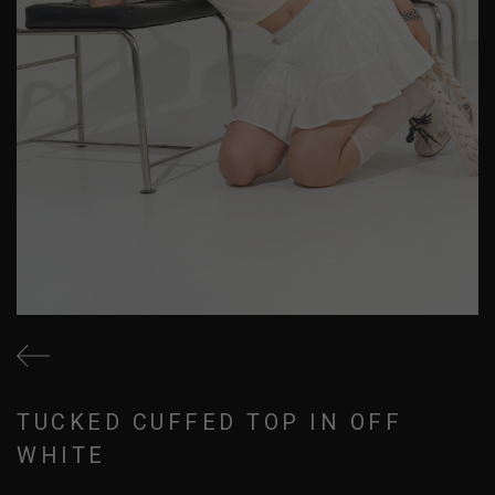
TUCKED CUFFED TOP IN OFF
WHITE