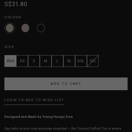
S$31.80
COLOUR
SIZE
XXS
XS
S
M
L
XL
XXL
3XL
LOGIN TO ADD TO WISH LIST
Designed and Made by Young Hungry Free
Say hello to your new everyday essential — the Tucked Cuffed Top is where