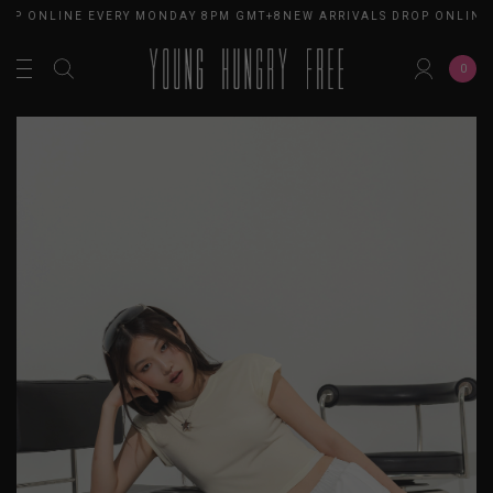
OP ONLINE EVERY MONDAY 8PM GMT+8
NEW ARRIVALS DROP ONLINE 
0