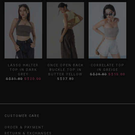
LASSO HALTER
ONCE OPEN BACK
CORRELATE TOP
TOP IN DARK
BUCKLE TOP IN
IN GREIGE
GREY
BUTTER YELLOW
S$29.80
S$15.00
S$31.80
S$20.00
S$37.80
CUSTOMER CARE
ORDER & PAYMENT
RETURN & EXCHANGES