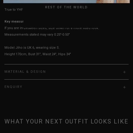
REST OF THE WORLD
True to YHF sizing so stick to your usual YHF size
Key measurements:
Bust
If you are in-between sizes, size down for a more fitted look.
Measurements stated may vary 0.25"-0.50"
Model Jiho is UK 6, wearing size S.
Height 170cm, Bust 31", Waist 24", Hips 34"
MATERIAL & DESIGN
ENQUIRY
WHAT YOUR NEXT OUTFIT LOOKS LIKE