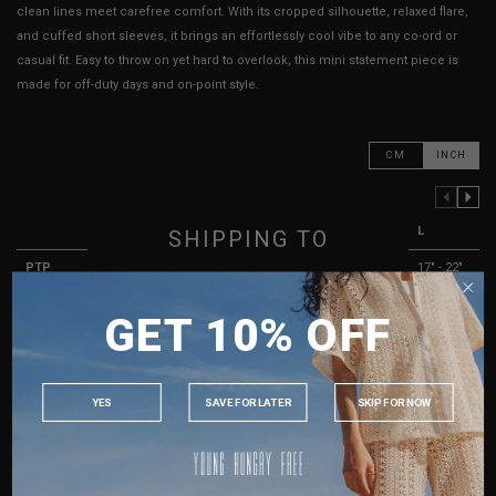
clean lines meet carefree comfort. With its cropped silhouette, relaxed flare,
and cuffed short sleeves, it brings an effortlessly cool vibe to any co-ord or
casual fit. Easy to throw on yet hard to overlook, this mini statement piece is
made for off-duty days and on-point style.
CM
INCH
PREVIOUS COLUMN
NEXT COLUMN
XXS
XS
S
M
L
SHIPPING TO
PTP
13" - 18"
14" - 19"
15" - 21"
16" - 22"
17" - 22"
SINGAPORE
Waist
10" - 15"
11" - 16"
12" - 17"
13" - 18"
14" - 19"
GET 10% OFF
MALAYSIA
Length
17.5"
18"
18.5"
19"
19.5"
PHILIPPINES
Arm Opening
9.5"
10"
10.5"
11"
11.5"
INDONESIA
YES
SAVE FOR LATER
SKIP FOR NOW
Best Fits
UK 2
UK 4
UK 6
UK 8
UK 10
AUSTRALIA
USA
HOW TO MEASURE
UK