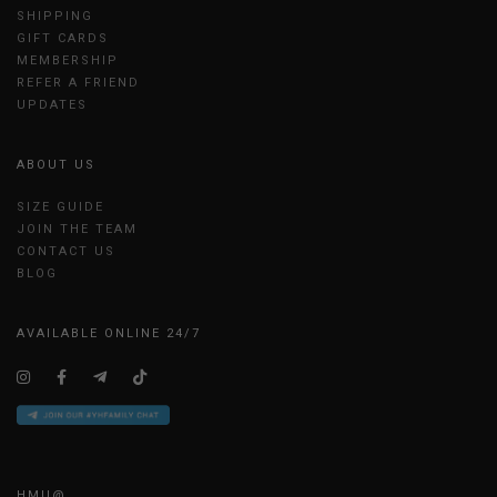
SHIPPING
GIFT CARDS
MEMBERSHIP
REFER A FRIEND
UPDATES
ABOUT US
SIZE GUIDE
JOIN THE TEAM
CONTACT US
BLOG
AVAILABLE ONLINE 24/7
HMU@