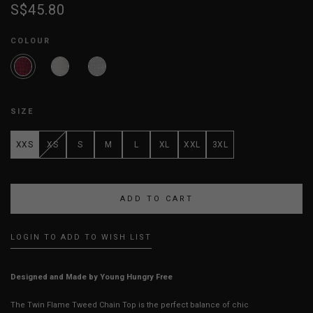
S$45.80
COLOUR
SIZE
XXS
XS
S
M
L
XL
XXL
3XL
LOGIN TO ADD TO WISH LIST
Designed and Made by Young Hungry Free
The Twin Flame Tweed Chain Top is the perfect balance of chic