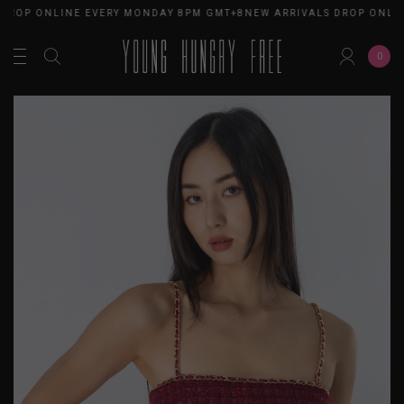
ROP ONLINE EVERY MONDAY 8PM GMT+8
NEW ARRIVALS DROP ONLINE
0