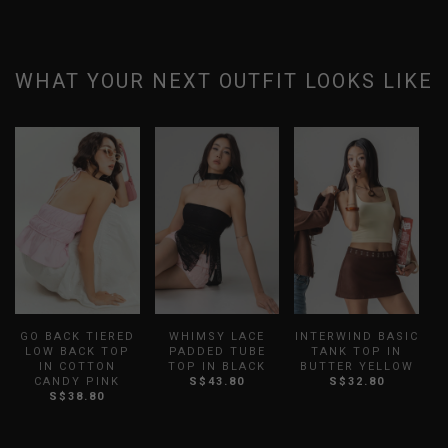
WHAT YOUR NEXT OUTFIT LOOKS LIKE
GO BACK TIERED
WHIMSY LACE
INTERWIND BASIC
LOW BACK TOP
PADDED TUBE
TANK TOP IN
IN COTTON
TOP IN BLACK
BUTTER YELLOW
CANDY PINK
S$43.80
S$32.80
S$38.80