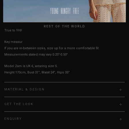
AUSTRALIA
USA
HOW TO MEASURE
UK
REST OF THE WORLD
True to YHF sizing so stick to your usual YHF size
Key measurements: Bust
If you are in-between sizes, size up for a more comfortable fit.
Measurements stated may vary 0.25"-0.50"
Model Zam is UK 6, wearing size S.
Height 170cm, Bust 31”, Waist 24”, Hips 35”
MATERIAL & DESIGN
GET THE LOOK
ENQUIRY