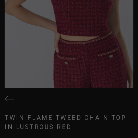
TWIN FLAME TWEED CHAIN TOP
IN LUSTROUS RED