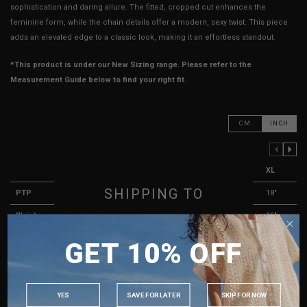
sophistication and daring allure. The fitted, cropped cut enhances the
feminine form, while the chain details offer a modern, sexy twist. This piece
adds an elevated edge to a classic look, making it an effortless standout.
*This product is under our New Sizing range. Please refer to the
Measurement Guide below to find your right fit.
CM
INCH
PREVIOUS COLUMN
NEXT COLUMN
XXS
XS
S
M
L
XL
SHIPPING TO
PTP
13"
14"
15"
16"
17"
18"
Waist
11"
12"
13"
14"
15"
16"
SINGAPORE
Length (Excl. Straps)
7.5"
8"
8"
8.5"
9"
9"
GET 10% OFF
MALAYSIA
Arm Opening
8.5"
9"
9.5"
9.5"
10"
10.5"
PHILIPPINES
Strap Length
16"
16.5"
17"
17"
17.5"
18"
INDONESIA
YES
SAVE FOR LATER
SKIP FOR NOW
Best Fits
UK 2
UK 4
UK 6
UK 8
UK 10
UK 12