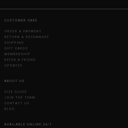
CUSTOMER CARE
ORDER & PAYMENT
RETURN & EXCHANGES
SHIPPING
GIFT CARDS
MEMBERSHIP
REFER A FRIEND
UPDATES
ABOUT US
SIZE GUIDE
JOIN THE TEAM
CONTACT US
BLOG
AVAILABLE ONLINE 24/7