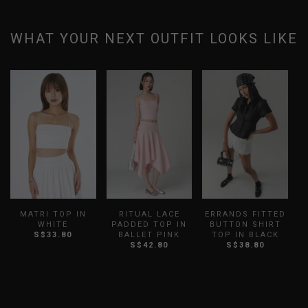
WHAT YOUR NEXT OUTFIT LOOKS LIKE
MATRI TOP IN
RITUAL LACE
ERRANDS FITTED
WHITE
PADDED TOP IN
BUTTON SHIRT
S$33.80
BALLET PINK
TOP IN BLACK
S$42.80
S$38.80