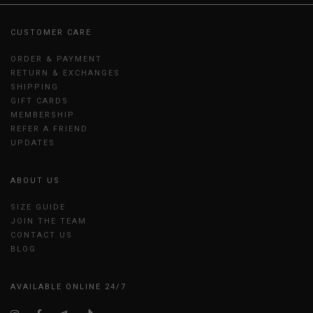
CUSTOMER CARE
ORDER & PAYMENT
RETURN & EXCHANGES
SHIPPING
GIFT CARDS
MEMBERSHIP
REFER A FRIEND
UPDATES
ABOUT US
SIZE GUIDE
JOIN THE TEAM
CONTACT US
BLOG
AVAILABLE ONLINE 24/7