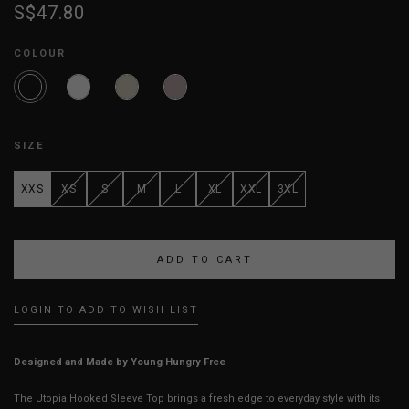
S$47.80
COLOUR
SIZE
XXS
XS
S
M
L
XL
XXL
3XL
LOGIN TO ADD TO WISH LIST
Designed and Made by Young Hungry Free
The Utopia Hooked Sleeve Top brings a fresh edge to everyday style with its