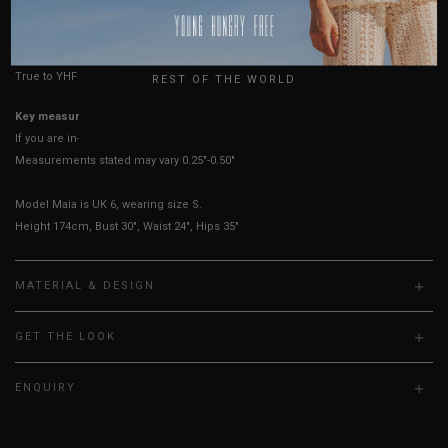
HOW TO MEASURE
USA
UK
True to YHF sizing so stick to your usual YHF size
REST OF THE WORLD
Key measurements:
Bust
If you are in-between sizes, size down for a more fitted look.
Measurements stated may vary 0.25"-0.50"
Model Maia is UK 6, wearing size S.
Height 174cm, Bust 30", Waist 24", Hips 35"
MATERIAL & DESIGN
GET THE LOOK
ENQUIRY