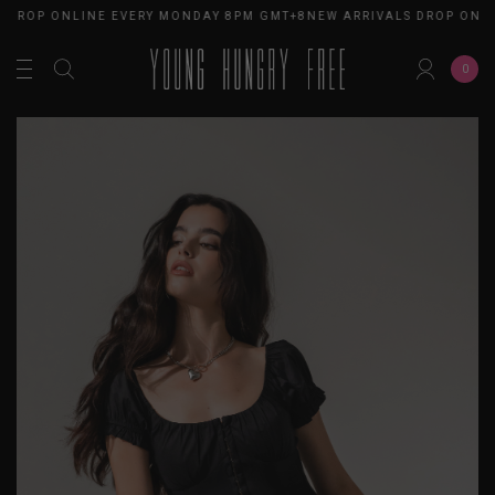
 DROP ONLINE EVERY MONDAY 8PM GMT+8
NEW ARRIVALS DROP ONL
0