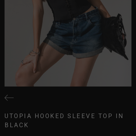
UTOPIA HOOKED SLEEVE TOP IN
BLACK