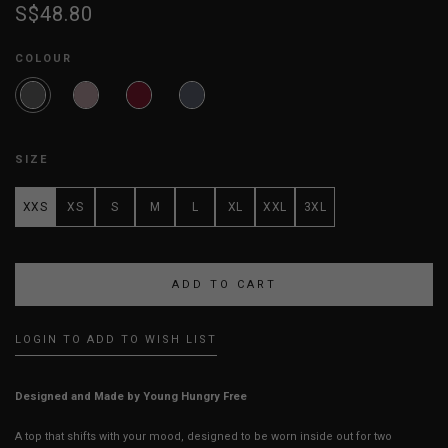
S$48.80
COLOUR
SIZE
XXS
XS
S
M
L
XL
XXL
3XL
LOGIN TO ADD TO WISH LIST
Designed and Made by Young Hungry Free
A top that shifts with your mood, designed to be worn inside out for two