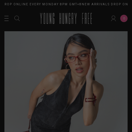
 DROP ONLINE EVERY MONDAY 8PM GMT+8
NEW ARRIVALS DROP ONLI
0