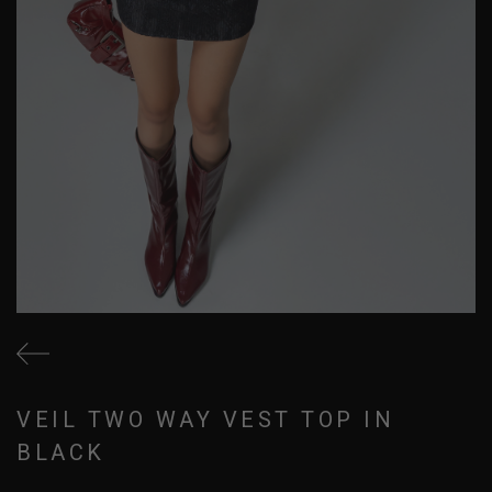
VEIL TWO WAY VEST TOP IN
BLACK