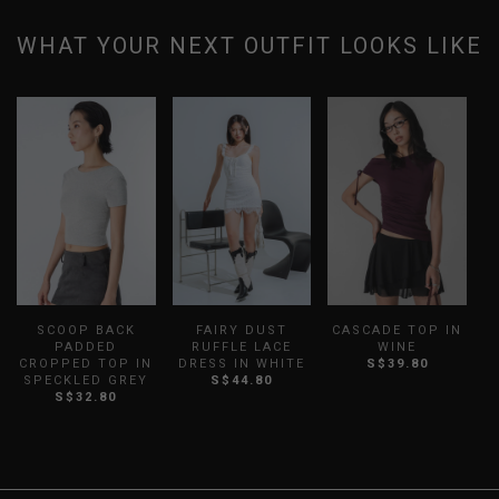
WHAT YOUR NEXT OUTFIT LOOKS LIKE
SCOOP BACK
FAIRY DUST
CASCADE TOP IN
PADDED
RUFFLE LACE
WINE
CROPPED TOP IN
DRESS IN WHITE
S$39.80
SPECKLED GREY
S$44.80
S$32.80