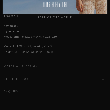
HOW TO MEASURE
USA
UK
True to YHF sizing so stick to your usual YHF size
REST OF THE WORLD
Key measurements: PTP, Waist
If you are in-between sizes, size up for better comfort
Measurements stated may vary 0.25"-0.50"
Model Pink W is UK 6, wearing size S.
Height 168, Bust 32", Waist 26", Hips 35"
MATERIAL & DESIGN
GET THE LOOK
ENQUIRY