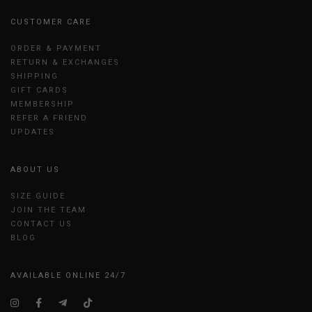
CUSTOMER CARE
ORDER & PAYMENT
RETURN & EXCHANGES
SHIPPING
GIFT CARDS
MEMBERSHIP
REFER A FRIEND
UPDATES
ABOUT US
SIZE GUIDE
JOIN THE TEAM
CONTACT US
BLOG
AVAILABLE ONLINE 24/7