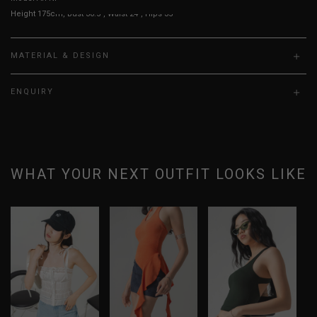
Height 175cm, Bust 30.5", Waist 24", Hips 35"
MATERIAL & DESIGN
ENQUIRY
WHAT YOUR NEXT OUTFIT LOOKS LIKE