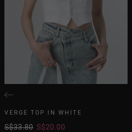
VERGE TOP IN WHITE
S$33.80
S$20.00