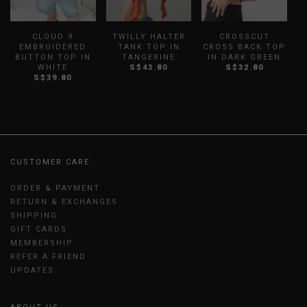
CLOUD 9
TWILLY HALTER
CROSSCUT
B
EMBROIDERED
TANK TOP IN
CROSS BACK TOP
S
BUTTON TOP IN
TANGERINE
IN DARK GREEN
WHITE
S$43.80
S$32.80
S$39.80
CUSTOMER CARE
ORDER & PAYMENT
RETURN & EXCHANGES
SHIPPING
GIFT CARDS
MEMBERSHIP
REFER A FRIEND
UPDATES