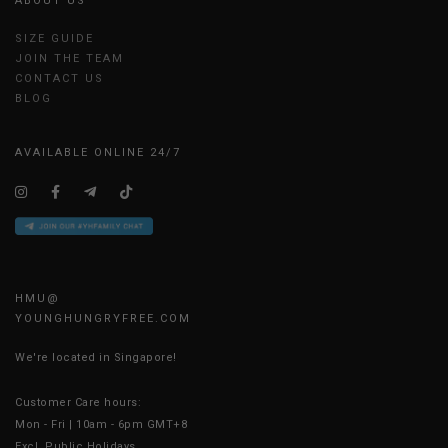
ABOUT US
SIZE GUIDE
JOIN THE TEAM
CONTACT US
BLOG
AVAILABLE ONLINE 24/7
HMU@
YOUNGHUNGRYFREE.COM
We're located in Singapore!
Customer Care hours:
Mon - Fri | 10am - 6pm GMT+8
Excl. Public Holidays