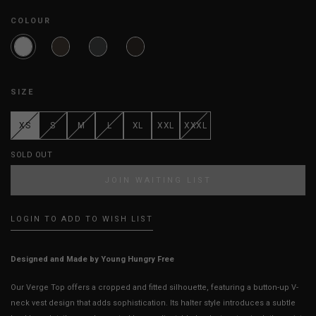
COLOUR
SIZE
XS
S
M
L
XL
XXL
XXXL
SOLD OUT
JOIN WAITING LIST
LOGIN TO ADD TO WISH LIST
Designed and Made by Young Hungry Free
Our Verge Top offers a cropped and fitted silhouette, featuring a button-up V-
neck vest design that adds sophistication. Its halter style introduces a subtle