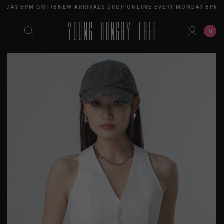
NDAY 8PM GMT+8
NEW ARRIVALS DROP ONLINE EVERY MONDAY 8PM G
0