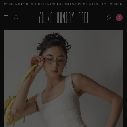
VERY MONDAY 8PM GMT+8
NEW ARRIVALS DROP ONLINE EVERY MONDA
0