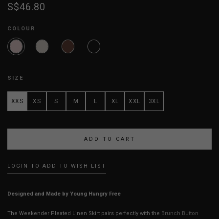
S$46.80
COLOUR
SIZE
XXS
XS
S
M
L
XL
XXL
3XL
LOGIN TO ADD TO WISH LIST
Designed and Made by Young Hungry Free
The Weekender Pleated Linen Skirt pairs perfectly with the
Brunch Button