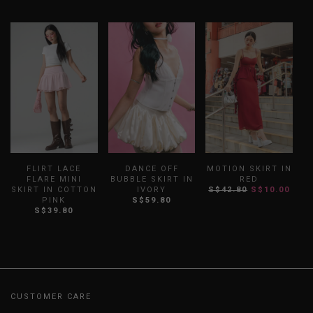
FLIRT LACE
DANCE OFF
MOTION SKIRT IN
FLARE MINI
BUBBLE SKIRT IN
RED
SKIRT IN COTTON
IVORY
S$42.80
S$10.00
S
PINK
S$59.80
S$39.80
CUSTOMER CARE