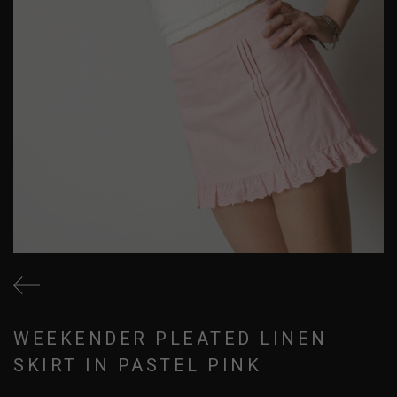
WEEKENDER PLEATED LINEN
SKIRT IN PASTEL PINK