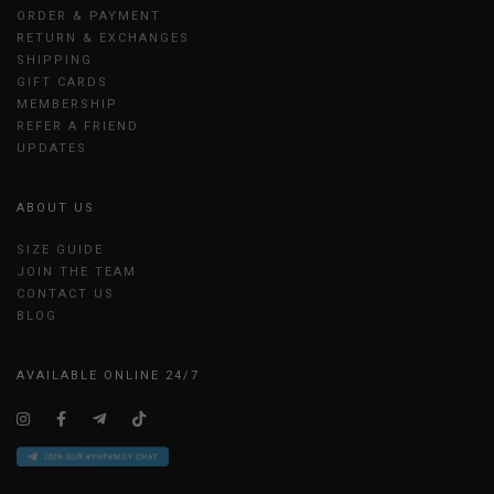
ORDER & PAYMENT
RETURN & EXCHANGES
SHIPPING
GIFT CARDS
MEMBERSHIP
REFER A FRIEND
UPDATES
ABOUT US
SIZE GUIDE
JOIN THE TEAM
CONTACT US
BLOG
AVAILABLE ONLINE 24/7