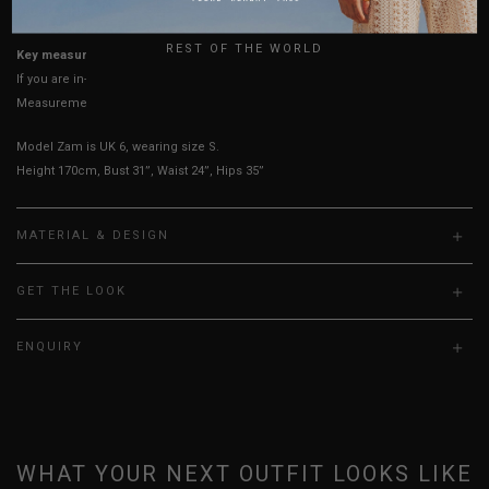
True to YHF sizing so stick to your usual YHF size
UK
REST OF THE WORLD
Key measurements: PTP, Waist
If you are in-between sizes, size down for a more fitted look
Measurements stated may vary 0.25"-0.50"
Model Zam is UK 6, wearing size S.
Height 170cm, Bust 31”, Waist 24”, Hips 35”
MATERIAL & DESIGN
GET THE LOOK
ENQUIRY
WHAT YOUR NEXT OUTFIT LOOKS LIKE