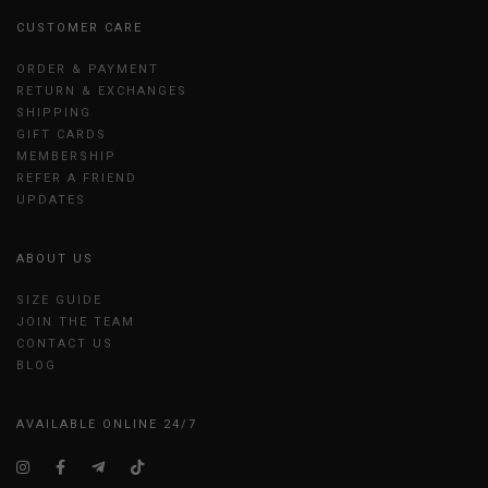
CUSTOMER CARE
ORDER & PAYMENT
RETURN & EXCHANGES
SHIPPING
GIFT CARDS
MEMBERSHIP
REFER A FRIEND
UPDATES
ABOUT US
SIZE GUIDE
JOIN THE TEAM
CONTACT US
BLOG
AVAILABLE ONLINE 24/7