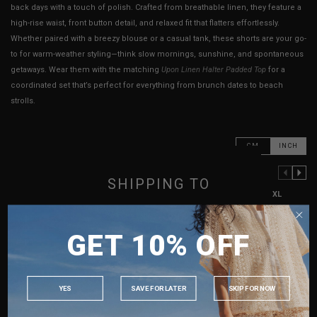
back days with a touch of polish. Crafted from breathable linen, they feature a
high-rise waist, front button detail, and relaxed fit that flatters effortlessly.
Whether paired with a breezy blouse or a casual tank, these shorts are your go-
to for warm-weather styling—think slow mornings, sunshine, and spontaneous
getaways. Wear them with the matching
Upon Linen Halter Padded Top
for a
coordinated set that’s perfect for everything from brunch dates to beach
strolls.
CM
INCH
PREVIOUS COLUMN
NEXT COLUMN
SHIPPING TO
XXS
XS
S
M
L
XL
SINGAPORE
Waist
11.5"
12"
13"
14"
15"
16"
GET 10% OFF
MALAYSIA
Hips
19"
20"
21"
22"
23"
24"
PHILIPPINES
Length
12.5"
12.75"
13"
13.25"
13.5"
13.75"
INDONESIA
Rise
11.5"
11.75"
11.75"
12"
12.5"
13"
YES
SAVE FOR LATER
SKIP FOR NOW
AUSTRALIA
Thigh Opening
13.5"
14"
14.5"
15"
15.5"
16"