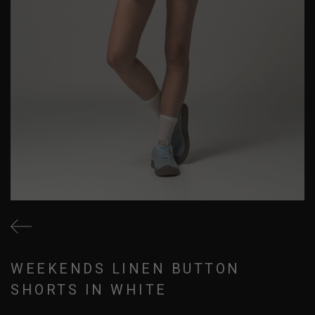
WEEKENDS LINEN BUTTON
SHORTS IN WHITE