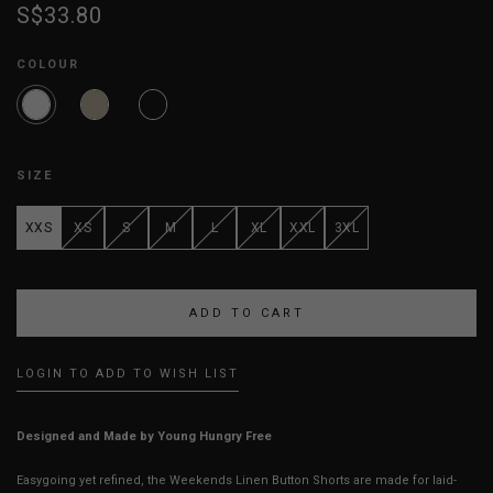
S$33.80
COLOUR
SIZE
XXS
XS
S
M
L
XL
XXL
3XL
LOGIN TO ADD TO WISH LIST
Designed and Made by Young Hungry Free
Easygoing yet refined, the Weekends Linen Button Shorts are made for laid-