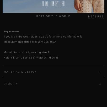
USA
Best Fits
UK 2
UK 4
UK 6
UK 8
UK 10
UK 12
UK
REST OF THE WORLD
HOW TO MEASURE
Key measurements: Bust
If you are in-between sizes, size up for a more comfortable fit.
Measurements stated may vary 0.25"-0.50"
Model Jiwon is UK 6, wearing size S.
Height 170cm, Bust 32.5", Waist 24", Hips 35"
MATERIAL & DESIGN
ENQUIRY