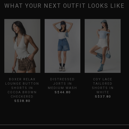
WHAT YOUR NEXT OUTFIT LOOKS LIKE
BOXER RELAX
DISTRESSED
COY LACE
L
LOUNGE BUTTON
JORTS IN
TAILORED
SHORTS IN
MEDIUM WASH
SHORTS IN
S
COCOA BROWN
S$44.80
WHITE
CHECKERED
S$37.80
S$38.80