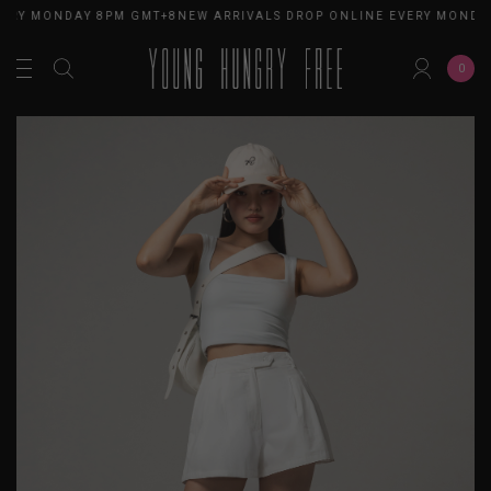
ERY MONDAY 8PM GMT+8
NEW ARRIVALS DROP ONLINE EVERY MONDAY
0