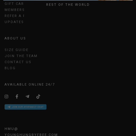
GIFT CARDS
REST OF THE WORLD
MEMBERSHIP
REFER A FRIEND
UPDATES
ABOUT US
SIZE GUIDE
JOIN THE TEAM
CONTACT US
BLOG
AVAILABLE ONLINE 24/7
HMU@
YOUNGHUNGRYFREE.COM