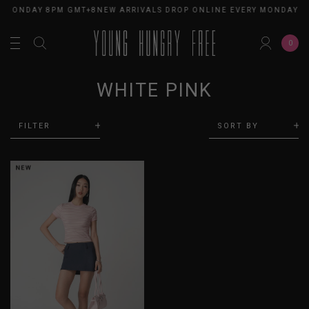
Y MONDAY 8PM GMT+8
NEW ARRIVALS DROP ONLINE EVERY MONDAY 8
0
WHITE PINK
FILTER
SORT BY