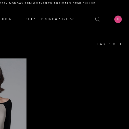
VERY MONDAY 8PM GMT+8
NEW ARRIVALS DROP ONLINE EVERY MONDAY 8P
0
LOGIN
SHIP TO: SINGAPORE
PAGE 1 OF 1