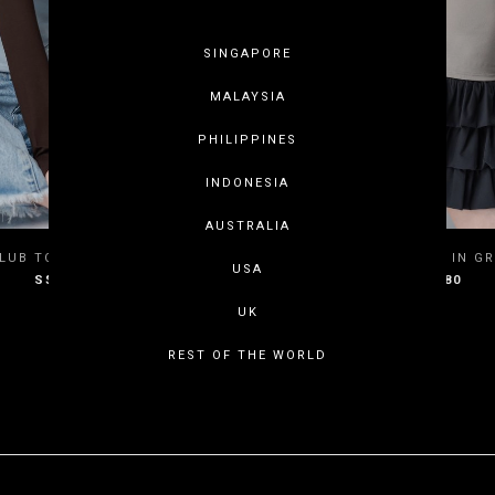
SINGAPORE
MALAYSIA
PHILIPPINES
INDONESIA
AUSTRALIA
XS
S
M
L
XXS
XS
S
LUB TOP IN SOFT BLUE
BOY CLUB TOP IN GR
USA
S$35.80
S$35.80
XL
XXL
3XL
XL
XXL
3
UK
REST OF THE WORLD
SHOWING ITEMS 1 - 3 OF 3