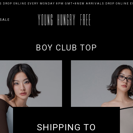
 DROP ONLINE EVERY MONDAY 8PM GMT+8
NEW ARRIVALS DROP ONLINE E
SALE
BOY CLUB TOP
SHIPPING TO