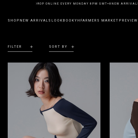
NEW ARRIVALS DROP ONLINE EVERY MONDAY 8PM GMT+8
NEW ARRIVALS
SHOP
NEW ARRIVALS
LOOKBOOK
YHFARMERS MARKET
PREVIEW
FILTER
SORT BY