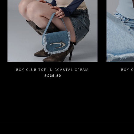
XXS
XS
S
M
L
XXS
BOY CLUB TOP IN COASTAL CREAM
BOY C
S$35.80
XL
XXL
3XL