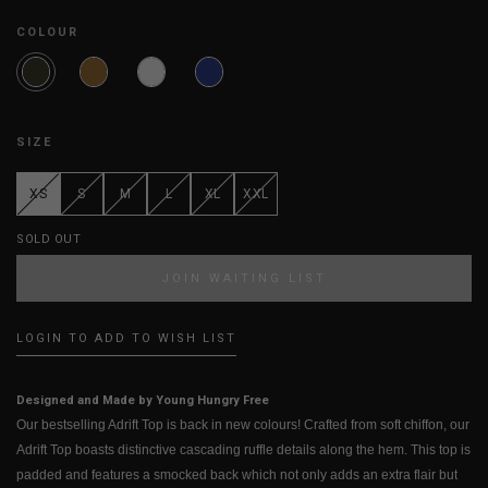
COLOUR
SIZE
XS
S
M
L
XL
XXL
SOLD OUT
JOIN WAITING LIST
LOGIN TO ADD TO WISH LIST
Designed and Made by Young Hungry Free
Our bestselling Adrift Top is back in new colours! Crafted from soft chiffon, our
Adrift Top boasts distinctive cascading ruffle details along the hem. This top is
padded and features a smocked back which not only adds an extra flair but