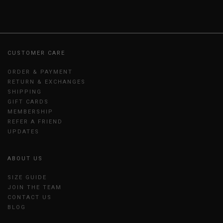
CUSTOMER CARE
ORDER & PAYMENT
RETURN & EXCHANGES
SHIPPING
GIFT CARDS
MEMBERSHIP
REFER A FRIEND
UPDATES
ABOUT US
SIZE GUIDE
JOIN THE TEAM
CONTACT US
BLOG