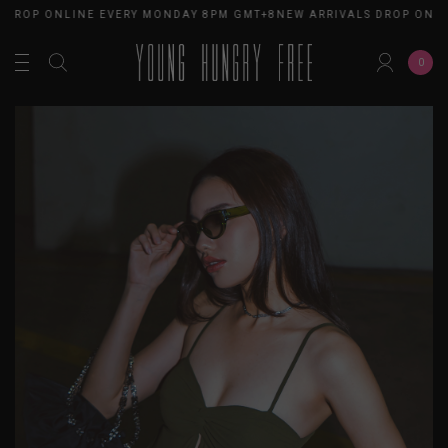
 DROP ONLINE EVERY MONDAY 8PM GMT+8
NEW ARRIVALS DROP ONL
0