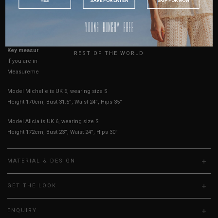
AUSTRALIA
USA
True to YHF sizing so stick to your usual YHF size
UK
Key measurements:
Bust
REST OF THE WORLD
If you are in-between sizes, size up for better comfort.
Measurements stated may vary 0.25"-0.50"
Model Michelle is UK 6, wearing size S
Height 170cm, Bust 31.5”, Waist 24”, Hips 35”
Model Alicia is UK 6, wearing size S
Height 172cm, Bust 23”, Waist 24”, Hips 30”
MATERIAL & DESIGN
GET THE LOOK
ENQUIRY