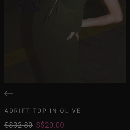
ADRIFT TOP IN OLIVE
S$32.80
S$20.00