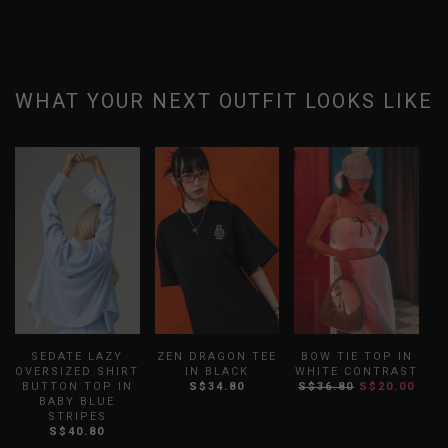
WHAT YOUR NEXT OUTFIT LOOKS LIKE
SEDATE LAZY
ZEN DRAGON TEE
BOW TIE TOP IN
OVERSIZED SHIRT
IN BLACK
WHITE CONTRAST
R
BUTTON TOP IN
S$34.80
S$36.80
S$20.00
BABY BLUE
STRIPES
S$40.80