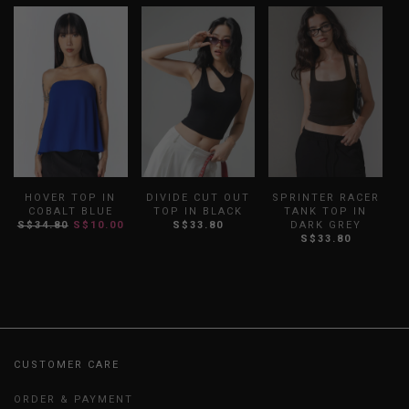
HOVER TOP IN
DIVIDE CUT OUT
SPRINTER RACER
F
COBALT BLUE
TOP IN BLACK
TANK TOP IN
S$34.80
S$10.00
S$33.80
DARK GREY
S$33.80
CUSTOMER CARE
ORDER & PAYMENT