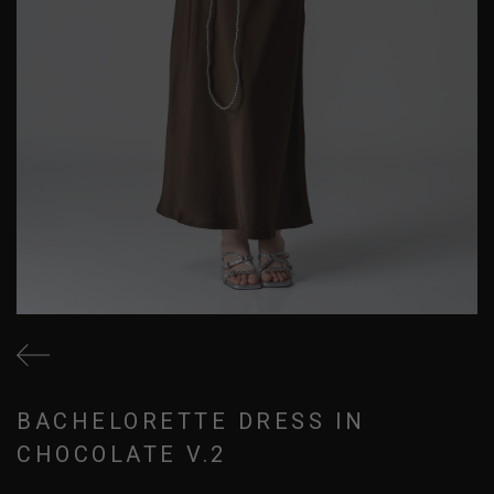
BACHELORETTE DRESS IN
CHOCOLATE V.2