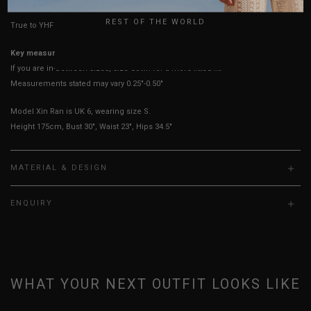
UK
REST OF THE WORLD
True to YHF sizing so stick to your usual YHF size
Key measurements: PTP
If you are in-between sizes, size down for a more fitted fit.
Measurements stated may vary 0.25"-0.50"
Model Xin Ran is UK 6, wearing size S.
Height 175cm, Bust 30", Waist 23", Hips 34.5"
MATERIAL & DESIGN
ENQUIRY
WHAT YOUR NEXT OUTFIT LOOKS LIKE