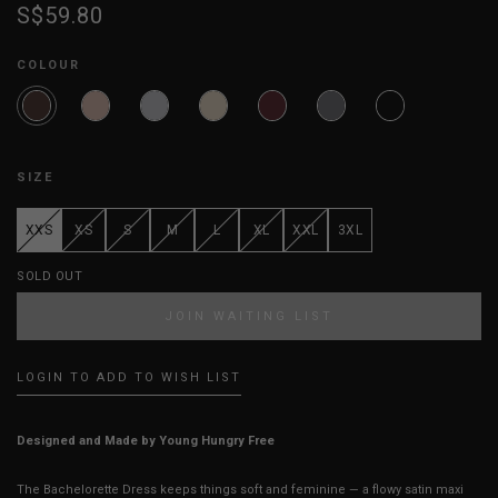
S$59.80
COLOUR
SIZE
XXS
XS
S
M
L
XL
XXL
3XL
SOLD OUT
JOIN WAITING LIST
LOGIN TO ADD TO WISH LIST
Designed and Made by Young Hungry Free
The Bachelorette Dress keeps things soft and feminine — a flowy satin maxi