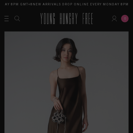
NDAY 8PM GMT+8
NEW ARRIVALS DROP ONLINE EVERY MONDAY 8PM G
0