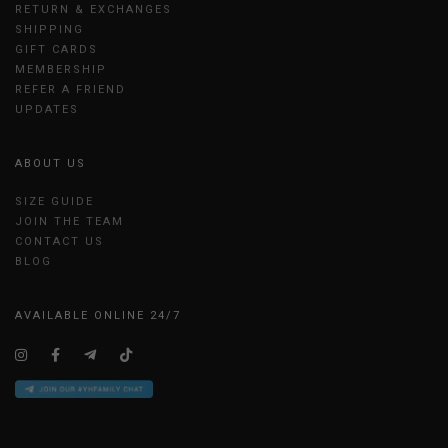
RETURN & EXCHANGES
SHIPPING
GIFT CARDS
MEMBERSHIP
REFER A FRIEND
UPDATES
ABOUT US
SIZE GUIDE
JOIN THE TEAM
CONTACT US
BLOG
AVAILABLE ONLINE 24/7