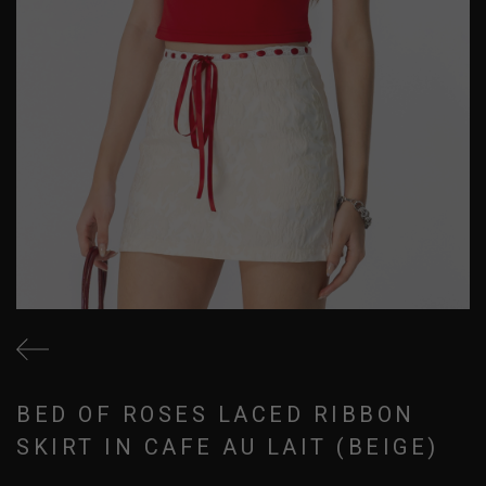
BED OF ROSES LACED RIBBON
SKIRT IN CAFE AU LAIT (BEIGE)