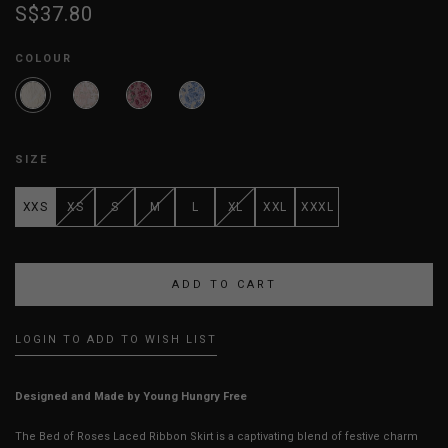
S$37.80
COLOUR
SIZE
XXS
XS
S
M
L
XL
XXL
XXXL
LOGIN TO ADD TO WISH LIST
Designed and Made by Young Hungry Free
The Bed of Roses Laced Ribbon Skirt is a captivating blend of festive charm