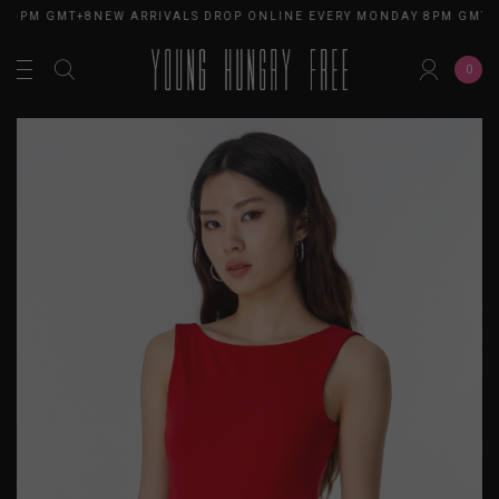
 8PM GMT+8
NEW ARRIVALS DROP ONLINE EVERY MONDAY 8PM GMT+8
0