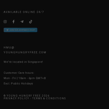
AVAILABLE ONLINE 24/7
HMU@
YOUNGHUNGRYFREE.COM
We're located in Singapore!
Customer Care hours:
Mon - Fri | 10am - 6pm GMT+8
Excl. Public Holidays
© YOUNG HUNGRY FREE 2026
PRIVACY POLICY
-
TERMS & CONDITIONS