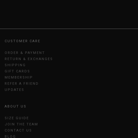
CUSTOMER CARE
ORDER & PAYMENT
RETURN & EXCHANGES
SHIPPING
GIFT CARDS
MEMBERSHIP
REFER A FRIEND
UPDATES
ABOUT US
SIZE GUIDE
JOIN THE TEAM
CONTACT US
BLOG