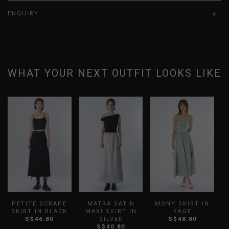
ENQUIRY
WHAT YOUR NEXT OUTFIT LOOKS LIKE
PETITE SCRAPE
MATRA SATIN
MONY SKIRT IN
SKIRT IN BLACK
MAXI SKIRT IN
SAGE
P
S$46.80
SILVER
S$48.80
S$40.80