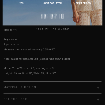
INDONESIA
YES
SAVE FOR LATER
SKIP FOR NOW
Best Fits
UK 2
UK 4
UK 6
UK 8
UK 10
UK 12
AUSTRALIA
USA
HOW TO MEASURE
UK
REST OF THE WORLD
True to YHF sizing so stick to your usual YHF size
Key measurements:
Waist
If you are in-between sizes, size down for a more fitted look.
Measurements stated may vary 0.25"-0.50"
Note: Waist for Cafe Au Lait (Beige) runs 0.25" bigger
Model Youn Woo is UK 6, wearing size S.
Height 169cm, Bust 31", Waist 25", Hips 35"
MATERIAL & DESIGN
GET THE LOOK