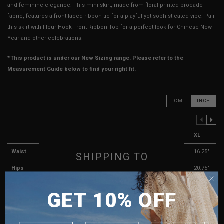
and feminine elegance. This mini skirt, made from floral-printed brocade
fabric, features a front laced ribbon tie for a playful yet sophisticated vibe. Pair
this skirt with Fleur Hook Front Ribbon Top for a perfect look for Chinese New
Year and other celebrations!
*This product is under our New Sizing range. Please refer to the
Measurement Guide below to find your right fit.
CM
INCH
PREVIOUS COLUMN
NEXT COLUMN
XXS
XS
S
M
L
XL
Waist
11.75"
12.25"
13.25"
14.25"
15.25"
16.25"
SHIPPING TO
Hips
15.75"
16.75"
17.75"
18.75"
19.75"
20.75"
SINGAPORE
Rise
11"
11"
11.5"
11.5"
11.5"
12"
GET 10% OFF
MALAYSIA
Thigh Opening
9"
9"
10"
10"
11"
11"
PHILIPPINES
Length
12.25"
12.75"
12.75"
13.25"
13.25"
13.75"