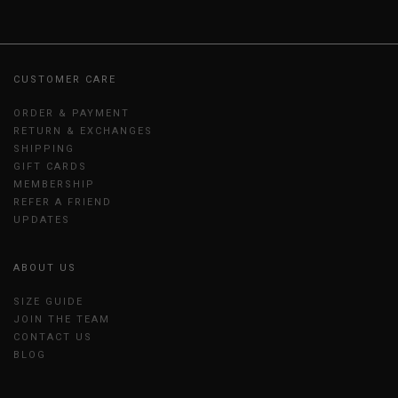
CUSTOMER CARE
ORDER & PAYMENT
RETURN & EXCHANGES
SHIPPING
GIFT CARDS
MEMBERSHIP
REFER A FRIEND
UPDATES
ABOUT US
SIZE GUIDE
JOIN THE TEAM
CONTACT US
BLOG