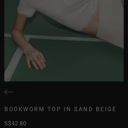
BOOKWORM TOP IN SAND BEIGE
S$42.80