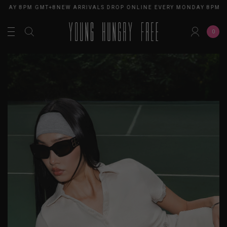
NDAY 8PM GMT+8
NEW ARRIVALS DROP ONLINE EVERY MONDAY 8PM G
0