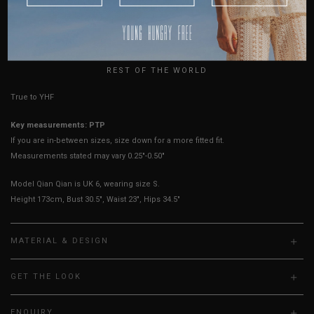
AUSTRALIA
Best Fits
UK 2
UK 4
UK 6
UK 8
UK 10
UK 12
UK 14
USA
UK
HOW TO MEASURE
REST OF THE WORLD
True to YHF sizing so stick to your usual YHF size
Key measurements: PTP
If you are in-between sizes, size down for a more fitted fit.
Measurements stated may vary 0.25"-0.50"
Model Qian Qian is UK 6, wearing size S.
Height 173cm, Bust 30.5", Waist 23", Hips 34.5"
MATERIAL & DESIGN
GET THE LOOK
ENQUIRY