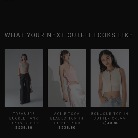
WHAT YOUR NEXT OUTFIT LOOKS LIKE
TREASURE
AGILE TOGA
BONJOUR TOP IN
BUCKLE TANK
BEADED TOP IN
BUTTER CREAM
TOP IN GREIGE
BUBBLE PINK
S$30.80
S
S$35.80
S$38.80