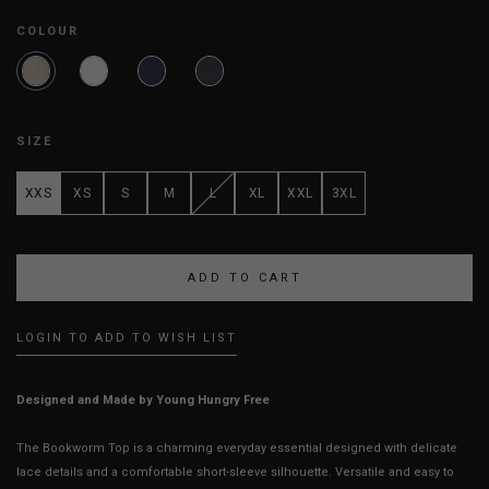
COLOUR
SIZE
XXS
XS
S
M
L
XL
XXL
3XL
LOGIN TO ADD TO WISH LIST
Designed and Made by Young Hungry Free
The Bookworm Top is a charming everyday essential designed with delicate
lace details and a comfortable short-sleeve silhouette. Versatile and easy to