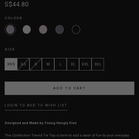
S$44.80
COLOUR
SIZE
XXS
XS
S
M
L
XL
XXL
3XL
LOGIN TO ADD TO WISH LIST
Designed and Made by Young Hungry Free
The Confection Tiered Tie Top is here to add a dash of fun to your everyday