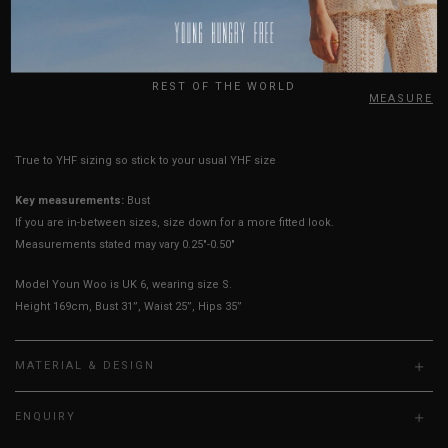
Sleeves Opening
5" - 7"
5" - 7"
5" - 7"
USA
Best Fits
UK 2
UK 4
UK 6
UK
REST OF THE WORLD
HOW TO MEASURE
True to YHF sizing so stick to your usual YHF size
Key measurements:
Bust
If you are in-between sizes, size down for a more fitted look.
Measurements stated may vary 0.25"-0.50"
Model Youn Woo is UK 6, wearing size S.
Height 169cm, Bust 31”, Waist 25”, Hips 35”
MATERIAL & DESIGN
ENQUIRY