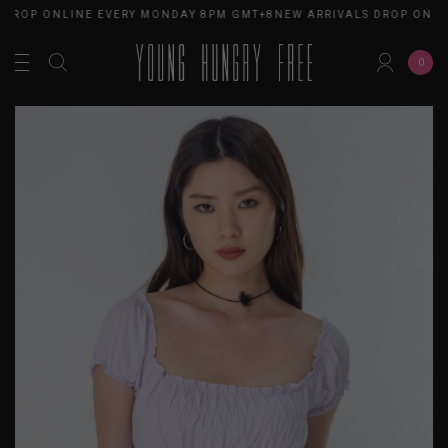
 DROP ONLINE EVERY MONDAY 8PM GMT+8
NEW ARRIVALS DROP ONLI
0