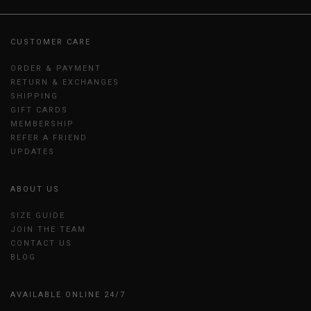
CUSTOMER CARE
ORDER & PAYMENT
RETURN & EXCHANGES
SHIPPING
GIFT CARDS
MEMBERSHIP
REFER A FRIEND
UPDATES
ABOUT US
SIZE GUIDE
JOIN THE TEAM
CONTACT US
BLOG
AVAILABLE ONLINE 24/7