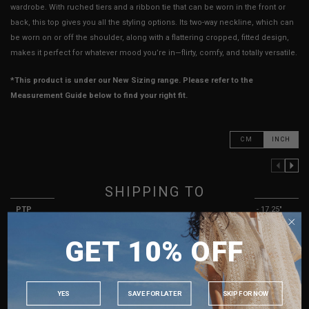
wardrobe. With ruched tiers and a ribbon tie that can be worn in the front or
back, this top gives you all the styling options. Its two-way neckline, which can
be worn on or off the shoulder, along with a flattering cropped, fitted design,
makes it perfect for whatever mood you’re in—flirty, comfy, and totally versatile.
*This product is under our New Sizing range. Please refer to the
Measurement Guide below to find your right fit.
CM
INCH
PREVIOUS COLUMN
NEXT COLUMN
XXS
XS
S
SHIPPING TO
PTP
10.25" - 15.25"
11.25" - 16.25"
12.25" - 17.25"
SINGAPORE
Waist
10.25" - 15.25"
11.25" - 16.25"
12.25" - 17.25"
GET 10% OFF
MALAYSIA
Length
13"
13.5"
14"
PHILIPPINES
Sleeves Length
4" - 7"
4.5" - 7.5"
4.5" - 7.5"
INDONESIA
YES
SAVE FOR LATER
SKIP FOR NOW
Arm Opening
4" - 7"
4" - 7"
4" - 7"
AUSTRALIA