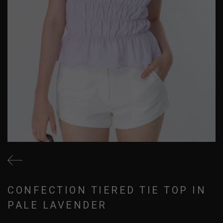
CONFECTION TIERED TIE TOP IN
PALE LAVENDER