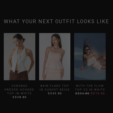
WHAT YOUR NEXT OUTFIT LOOKS LIKE
CORSAGE
AKIN FLARE TOP
WITH THE FLOW
PADDED HOOKED
IN SUNSET BEIGE
TOP V2 IN WHITE
TOP IN WHITE
S$43.80
S$34.80
S$10.00
S$38.80