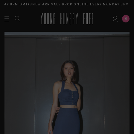
DAY 8PM GMT+8
NEW ARRIVALS DROP ONLINE EVERY MONDAY 8PM GM
0