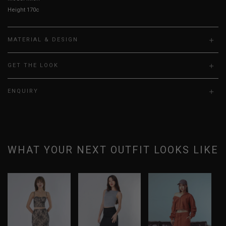
Height 170cm, Bust 31.5”, Waist 24”, Hips 35”
MATERIAL & DESIGN
GET THE LOOK
ENQUIRY
WHAT YOUR NEXT OUTFIT LOOKS LIKE