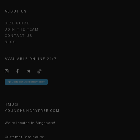
ABOUT US
SIZE GUIDE
JOIN THE TEAM
CONTACT US
BLOG
AVAILABLE ONLINE 24/7
HMU@
YOUNGHUNGRYFREE.COM
We're located in Singapore!
Customer Care hours: