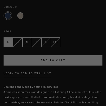
COLOUR
SIZE
XS
S
M
L
XL
XXL
LOGIN TO ADD TO WISH LIST
Designed and Made by Young Hungry Free
A timeless linen maxi skirt designed in a flattering A-line silhouette - this is the
next staple you need. Crafted from breathable linen, this skirt is elegant and
comfortable, truly a wardrobe essential. Pair the Direct Skirt with a our
Wing It