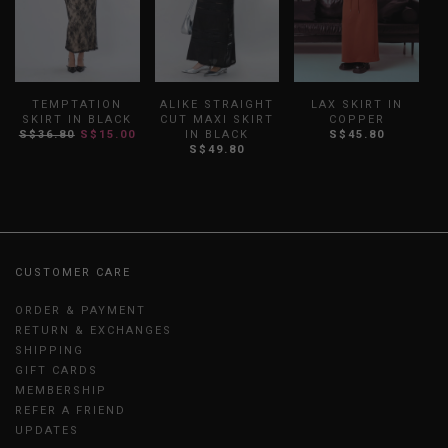
TEMPTATION
ALIKE STRAIGHT
LAX SKIRT IN
D
SKIRT IN BLACK
CUT MAXI SKIRT
COPPER
S$36.80
S$15.00
IN BLACK
S$45.80
S
S$49.80
CUSTOMER CARE
ORDER & PAYMENT
RETURN & EXCHANGES
SHIPPING
GIFT CARDS
MEMBERSHIP
REFER A FRIEND
UPDATES