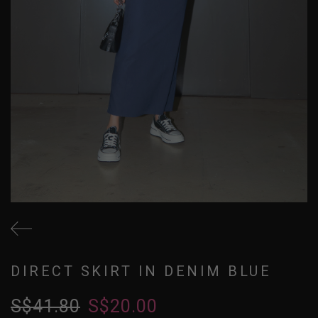
DIRECT SKIRT IN DENIM BLUE
S$41.80
S$20.00