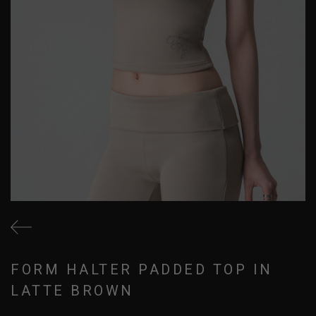
FORM HALTER PADDED TOP IN
LATTE BROWN