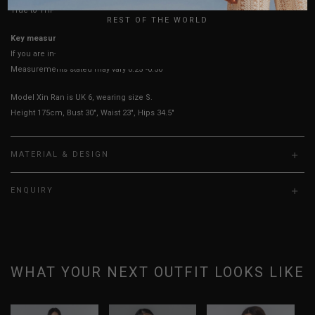
True to YHF sizing so stick to your usual YHF size
REST OF THE WORLD
Key measurements: PTP
If you are in-between sizes, size down for a more fitted fit.
Measurements stated may vary 0.25"-0.50"
Model Xin Ran is UK 6, wearing size S.
Height 175cm, Bust 30", Waist 23", Hips 34.5"
MATERIAL & DESIGN
ENQUIRY
WHAT YOUR NEXT OUTFIT LOOKS LIKE