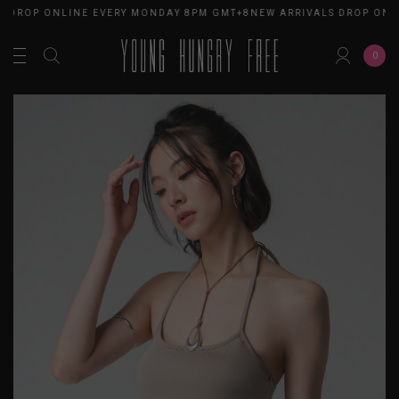
DROP ONLINE EVERY MONDAY 8PM GMT+8
NEW ARRIVALS DROP ONLIN
0