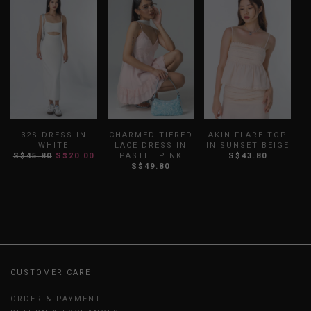
32S DRESS IN
CHARMED TIERED
AKIN FLARE TOP
WHITE
LACE DRESS IN
IN SUNSET BEIGE
S$45.80
S$20.00
PASTEL PINK
S$43.80
S$49.80
CUSTOMER CARE
ORDER & PAYMENT