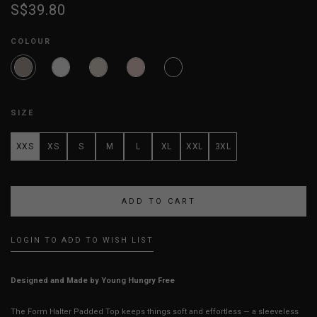
S$39.80
COLOUR
SIZE
XXS
XS
S
M
L
XL
XXL
3XL
LOGIN TO ADD TO WISH LIST
Designed and Made by Young Hungry Free
The Form Halter Padded Top keeps things soft and effortless — a sleeveless