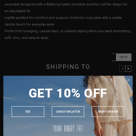
essential designed with a flattering halter neckline and thin self-tie straps for
an adjustable fit.
Lightly padded for comfort and support, it blends cozy ease with a subtle
dazzle touch for everyday wear.
Perfect for lounging, casual days, or relaxed styling when you want something
soft, chic, and easy to wear.
CM
INCH
SHIPPING TO
PREVIOUS COLUMN
NEXT COLUMN
XXS
XS
S
M
SINGAPORE
GET 10% OFF
PTP
13" - 16"
13.5" - 16.5"
14.5" - 17.5"
15.5" - 18.5"
MALAYSIA
Length (Excl. Straps)
12.5"
12.5"
12.5"
12.5"
PHILIPPINES
Best Fits
UK 2
UK 4
UK 8
UK 10
INDONESIA
YES
SAVE FOR LATER
SKIP FOR NOW
AUSTRALIA
HOW TO MEASURE
USA
UK