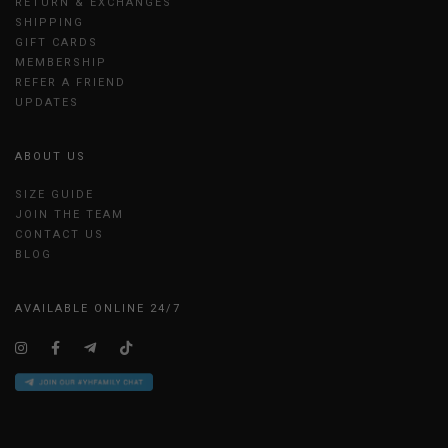
RETURN & EXCHANGES
SHIPPING
GIFT CARDS
MEMBERSHIP
REFER A FRIEND
UPDATES
ABOUT US
SIZE GUIDE
JOIN THE TEAM
CONTACT US
BLOG
AVAILABLE ONLINE 24/7