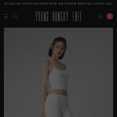
DROP ONLINE EVERY MONDAY 8PM GMT+8
NEW ARRIVALS DROP ONLIN
0