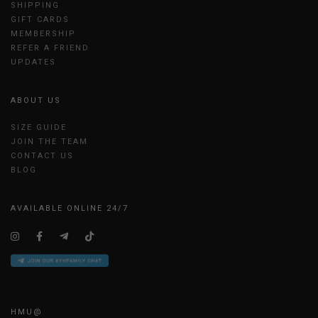
SHIPPING
GIFT CARDS
MEMBERSHIP
REFER A FRIEND
UPDATES
ABOUT US
SIZE GUIDE
JOIN THE TEAM
CONTACT US
BLOG
AVAILABLE ONLINE 24/7
HMU@