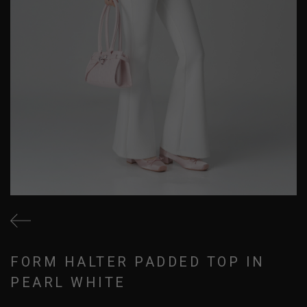
FORM HALTER PADDED TOP IN
PEARL WHITE