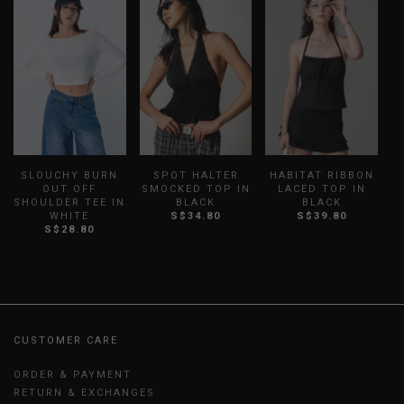
SLOUCHY BURN
SPOT HALTER
HABITAT RIBBON
OUT OFF
SMOCKED TOP IN
LACED TOP IN
SHOULDER TEE IN
BLACK
BLACK
WHITE
S$34.80
S$39.80
S$28.80
CUSTOMER CARE
ORDER & PAYMENT
RETURN & EXCHANGES