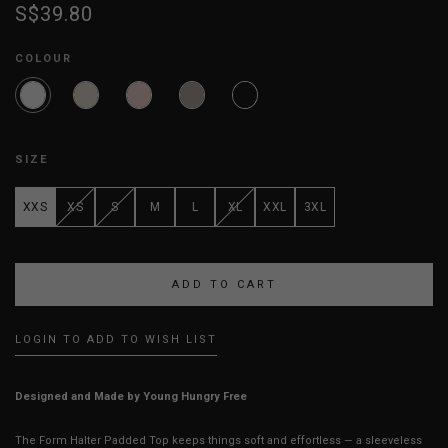
S$39.80
COLOUR
SIZE
XXS
XS
S
M
L
XL
XXL
3XL
LOGIN TO ADD TO WISH LIST
Designed and Made by Young Hungry Free
The Form Halter Padded Top keeps things soft and effortless — a sleeveless