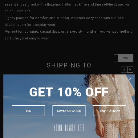
essential designed with a flattering halter neckline and thin self-tie straps for
an adjustable fit.
Lightly padded for comfort and support, it blends cozy ease with a subtle
dazzle touch for everyday wear.
Perfect for lounging, casual days, or relaxed styling when you want something
soft, chic, and easy to wear.
CM
INCH
SHIPPING TO
PREVIOUS COLUMN
NEXT COLUMN
XXS
XS
S
M
SINGAPORE
GET 10% OFF
MALAYSIA
PTP
13" - 16"
13.5" - 16.5"
14.5" - 17.5"
15.5" - 18.5"
PHILIPPINES
Length (Excl. Straps)
12.5"
12.5"
12.5"
12.5"
INDONESIA
Best Fits
UK 2
UK 4
UK 8
UK 10
YES
SAVE FOR LATER
SKIP FOR NOW
AUSTRALIA
HOW TO MEASURE
USA
UK