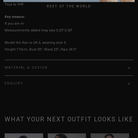
True to YHF sizing so stick to your usual YHF size
REST OF THE WORLD
Key measurements: PTP
If you are in-between sizes, size down for a more fitted fit.
Measurements stated may vary 0.25"-0.50"
Model Xin Ran is UK 6, wearing size S.
Height 175cm, Bust 30", Waist 23", Hips 34.5"
MATERIAL & DESIGN
ENQUIRY
WHAT YOUR NEXT OUTFIT LOOKS LIKE