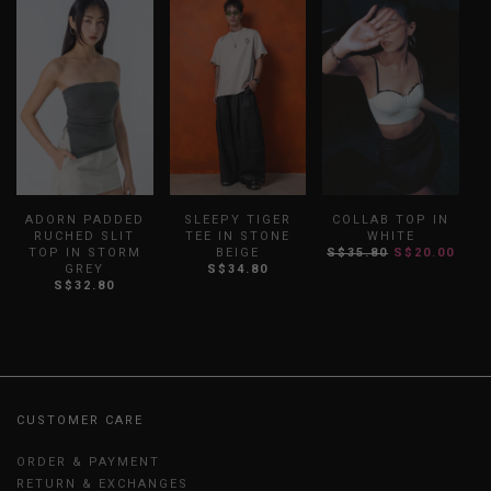
ADORN PADDED
SLEEPY TIGER
COLLAB TOP IN
RUCHED SLIT
TEE IN STONE
WHITE
TOP IN STORM
BEIGE
S$35.80
S$20.00
GREY
S$34.80
S$32.80
CUSTOMER CARE
ORDER & PAYMENT
RETURN & EXCHANGES