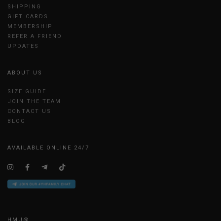
SHIPPING
GIFT CARDS
MEMBERSHIP
REFER A FRIEND
UPDATES
ABOUT US
SIZE GUIDE
JOIN THE TEAM
CONTACT US
BLOG
AVAILABLE ONLINE 24/7
HMU@