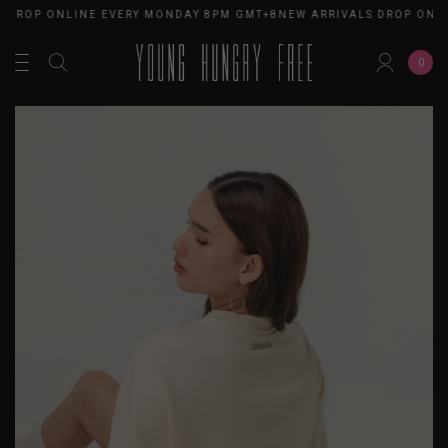
S DROP ONLINE EVERY MONDAY 8PM GMT+8
NEW ARRIVALS DROP ONL
0