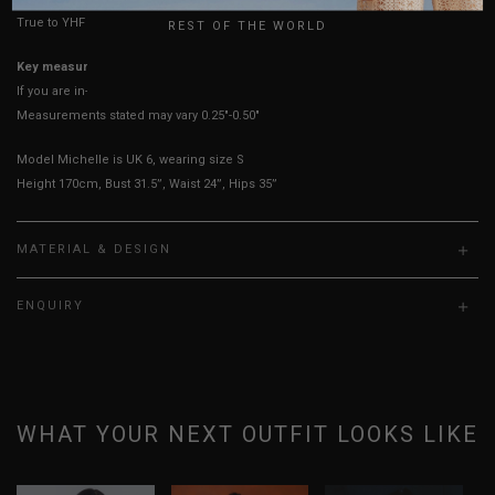
True to YHF sizing so stick to your usual YHF size
REST OF THE WORLD
Key measurements:
Shoulders
If you are in-between sizes, size down for a better fit.
Measurements stated may vary 0.25"-0.50"
Model Michelle is UK 6, wearing size S
Height 170cm, Bust 31.5”, Waist 24”, Hips 35”
MATERIAL & DESIGN
ENQUIRY
WHAT YOUR NEXT OUTFIT LOOKS LIKE