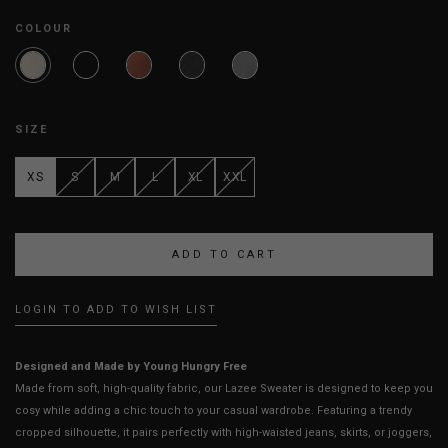
COLOUR
SIZE
XS
S
M
L
XL
XXL
LOGIN TO ADD TO WISH LIST
Designed and Made by Young Hungry Free
Made from soft, high-quality fabric, our Lazee Sweater is designed to keep you
cosy while adding a chic touch to your casual wardrobe. Featuring a trendy
cropped silhouette, it pairs perfectly with high-waisted jeans, skirts, or joggers,