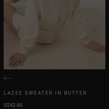
LAZEE SWEATER IN BUTTER
S$42.80