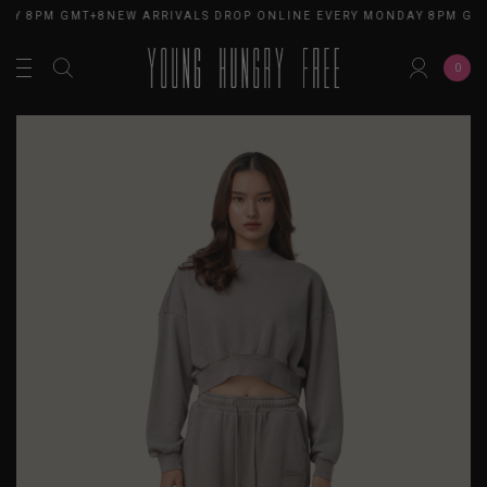
AY 8PM GMT+8
NEW ARRIVALS DROP ONLINE EVERY MONDAY 8PM GMT
0