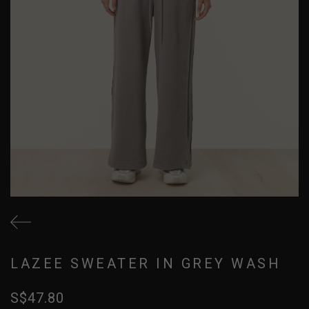
LAZEE SWEATER IN GREY WASH
S$47.80