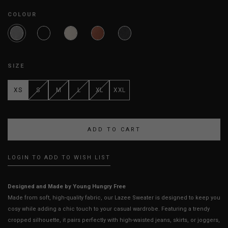
COLOUR
SIZE
XS
S
M
L
XL
XXL
LOGIN TO ADD TO WISH LIST
Designed and Made by Young Hungry Free
Made from soft, high-quality fabric, our Lazee Sweater is designed to keep you
cosy while adding a chic touch to your casual wardrobe. Featuring a trendy
cropped silhouette, it pairs perfectly with high-waisted jeans, skirts, or joggers,