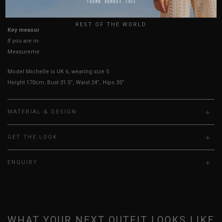
UK
True to YHF sizing so stick to your usual YHF size
REST OF THE WORLD
Key measurements:
Shoulders
If you are in-between sizes, size down for a better fit.
Measurements stated may vary 0.25"-0.50"
Model Michelle is UK 6, wearing size S
Height 170cm, Bust 31.5”, Waist 24”, Hips 35”
MATERIAL & DESIGN
GET THE LOOK
ENQUIRY
WHAT YOUR NEXT OUTFIT LOOKS LIKE