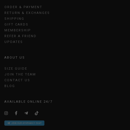
ORDER & PAYMENT
RETURN & EXCHANGES
SHIPPING
GIFT CARDS
MEMBERSHIP
REFER A FRIEND
UPDATES
ABOUT US
SIZE GUIDE
JOIN THE TEAM
CONTACT US
BLOG
AVAILABLE ONLINE 24/7