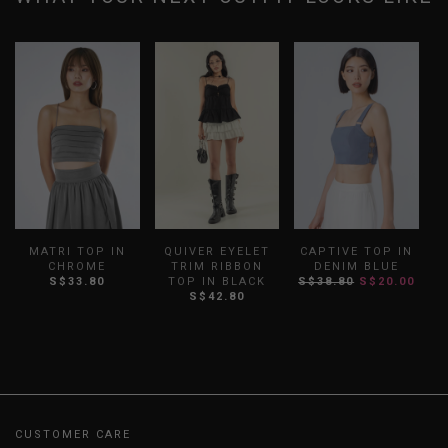
MATRI TOP IN
QUIVER EYELET
CAPTIVE TOP IN
B
CHROME
TRIM RIBBON
DENIM BLUE
S$33.80
TOP IN BLACK
S$38.80
S$20.00
S$42.80
CUSTOMER CARE