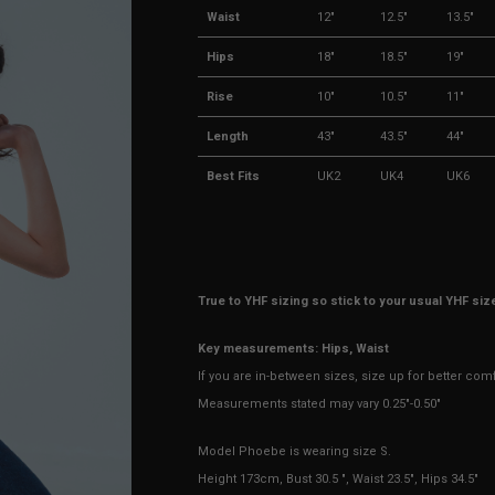
Waist
12"
12.5"
13.5"
Hips
18"
18.5"
19"
Rise
10"
10.5"
11"
Length
43"
43.5"
44"
Best Fits
UK2
UK4
UK6
True to YHF sizing so stick to your usual YHF siz
Key measurements: Hips, Waist
If you are in-between sizes, size up for better com
Measurements stated may vary 0.25"-0.50"
Model Phoebe is wearing size S.
Height 173cm, Bust 30.5 ", Waist 23.5", Hips 34.5"