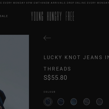
VERY MONDAY 8PM GMT+8
NEW ARRIVALS DROP ONLINE EVERY MONDAY 8P
SALE
LUCKY KNOT JEANS I
THREADS
S$55.80
COLOUR