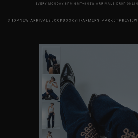
 DROP ONLINE EVERY MONDAY 8PM GMT+8
NEW ARRIVALS DROP ONLINE E
SHOP
NEW ARRIVALS
LOOKBOOK
YHFARMERS MARKET
PREVIEW