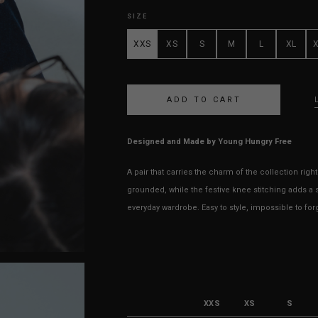
SIZE
XXS
XS
S
M
L
XL
Designed and Made by Young Hungry Free
A pair that carries the charm of the collection right
grounded, while the festive knee stitching adds a s
everyday wardrobe. Easy to style, impossible to for
XXS
XS
S