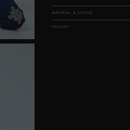
MATERIAL & DESIGN
ENQUIRY