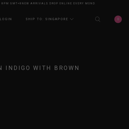
M GMT+8
NEW ARRIVALS DROP ONLINE EVERY MONDAY 8PM GMT+8
NEW ARR
0
LOGIN
SHIP TO: SINGAPORE
N INDIGO WITH BROWN