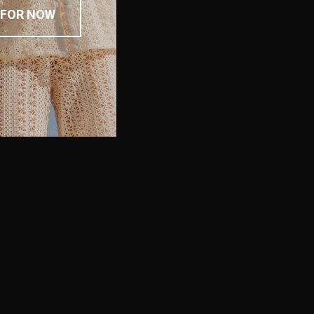
 FOR NOW