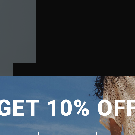
SHIPPING TO
GET 10% OF
SINGAPORE
MALAYSIA
PHILIPPINES