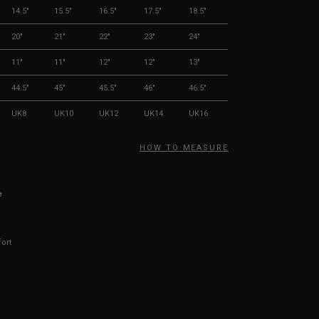
14.5"
15.5"
16.5"
17.5"
18.5"
20"
21"
22"
23"
24"
11"
11"
12"
12"
13"
44.5"
45"
45.5"
46"
46.5"
UK8
UK10
UK12
UK14
UK16
HOW TO MEASURE
e
fort