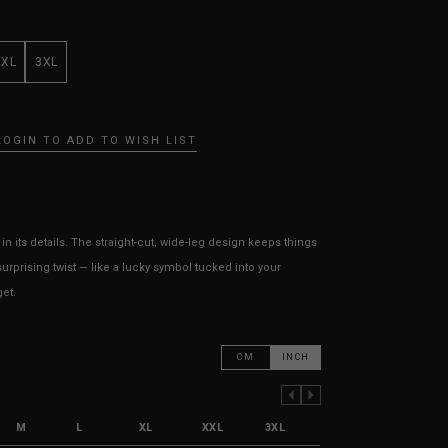
XXL
3XL
LOGIN TO ADD TO WISH LIST
 in its details. The straight-cut, wide-leg design keeps things
urprising twist — like a lucky symbol tucked into your
get.
CM
INCH
PREVIOUS COLUMN
NEXT COLUMN
M
L
XL
XXL
3XL