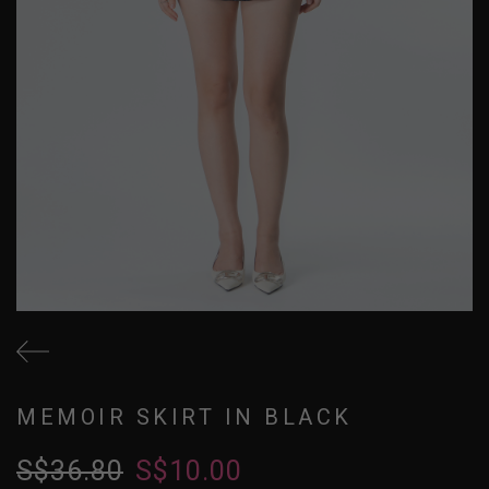
MEMOIR SKIRT IN BLACK
S$36.80
S$10.00