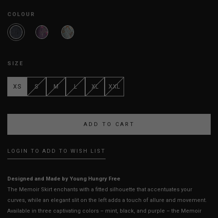
COLOUR
SIZE
XS
S
M
L
XL
XXL
LOGIN TO ADD TO WISH LIST
Designed and Made by Young Hungry Free
The Memoir Skirt enchants with a fitted silhouette that accentuates your
curves, while an elegant slit on the left adds a touch of allure and movement.
Available in three captivating colors – mint, black, and purple – the Memoir