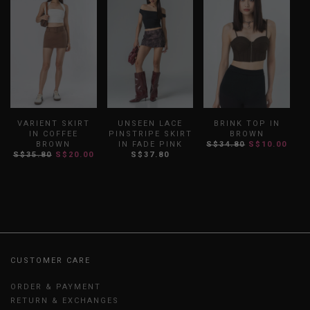
VARIENT SKIRT
UNSEEN LACE
BRINK TOP IN
IN COFFEE
PINSTRIPE SKIRT
BROWN
BROWN
IN FADE PINK
S$34.80
S$10.00
S
S$35.80
S$20.00
S$37.80
CUSTOMER CARE
ORDER & PAYMENT
RETURN & EXCHANGES