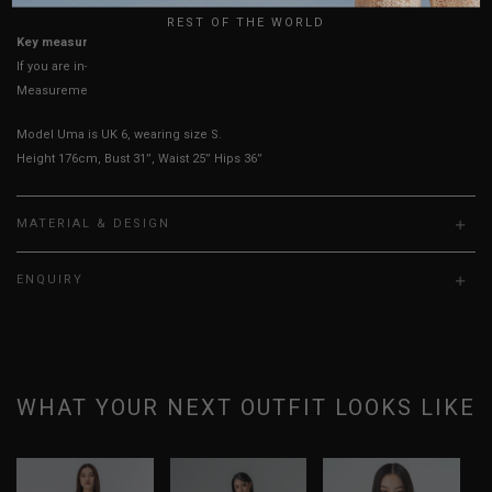
REST OF THE WORLD
Key measurements:
Waist & Hips
If you are in-between sizes, size up for better comfort.
Measurements stated may vary 0.25"-0.50"
Model Uma is UK 6, wearing size S.
Height 176cm, Bust 31”, Waist 25” Hips 36”
MATERIAL & DESIGN
ENQUIRY
WHAT YOUR NEXT OUTFIT LOOKS LIKE