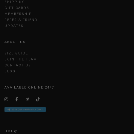
SHIPPING
GIFT CARDS
MEMBERSHIP
REFER A FRIEND
UPDATES
ABOUT US
SIZE GUIDE
JOIN THE TEAM
CONTACT US
BLOG
AVAILABLE ONLINE 24/7
HMU@