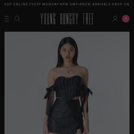
 DROP ONLINE EVERY MONDAY 8PM GMT+8
NEW ARRIVALS DROP ONLI
0