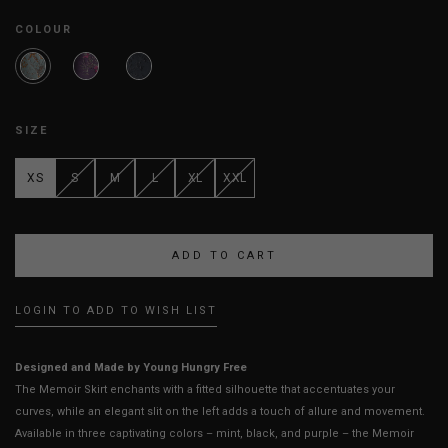
COLOUR
SIZE
XS
S
M
L
XL
XXL
LOGIN TO ADD TO WISH LIST
Designed and Made by Young Hungry Free
The Memoir Skirt enchants with a fitted silhouette that accentuates your
curves, while an elegant slit on the left adds a touch of allure and movement.
Available in three captivating colors – mint, black, and purple – the Memoir