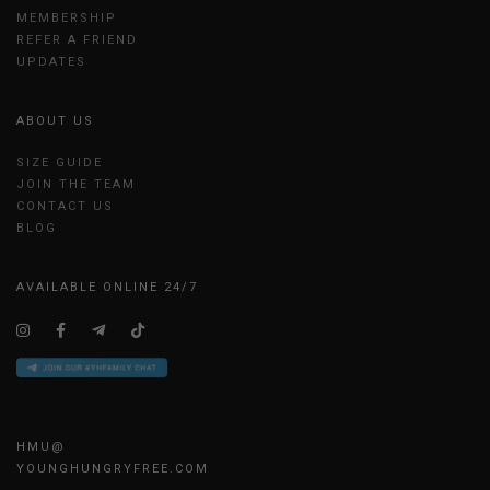
MEMBERSHIP
REFER A FRIEND
UPDATES
ABOUT US
SIZE GUIDE
JOIN THE TEAM
CONTACT US
BLOG
AVAILABLE ONLINE 24/7
HMU@
YOUNGHUNGRYFREE.COM