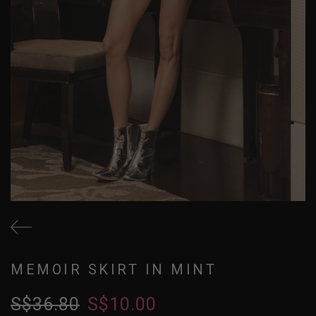
MEMOIR SKIRT IN MINT
S$36.80
S$10.00