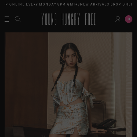
ROP ONLINE EVERY MONDAY 8PM GMT+8
NEW ARRIVALS DROP ONLINE
0