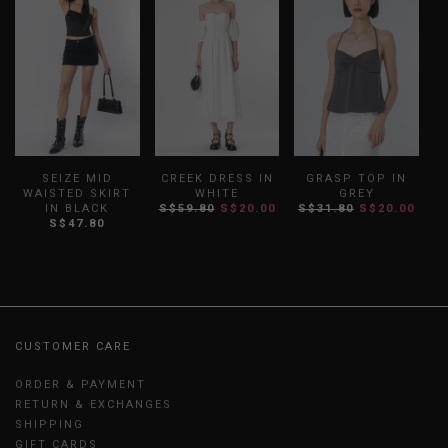
SEIZE MID
CREEK DRESS IN
GRASP TOP IN
WAISTED SKIRT
WHITE
GREY
IN BLACK
S$59.80
S$20.00
S$31.80
S$20.00
S
S$47.80
CUSTOMER CARE
ORDER & PAYMENT
RETURN & EXCHANGES
SHIPPING
GIFT CARDS