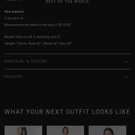
REST OF THE WORLD
Key measurements:
Waist & Hips
If you are in-between sizes, size up for better comfort.
Measurements stated may vary 0.25"-0.50"
Model Uma is UK 6, wearing size S.
Height 176cm, Bust 31”, Waist 25” Hips 36”
MATERIAL & DESIGN
ENQUIRY
WHAT YOUR NEXT OUTFIT LOOKS LIKE