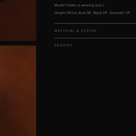
Model Tristen is wearing size L.
Height 181cm, Bust 36", Waist 29", Shoulder 19"
MATERIAL & DESIGN
ENQUIRY