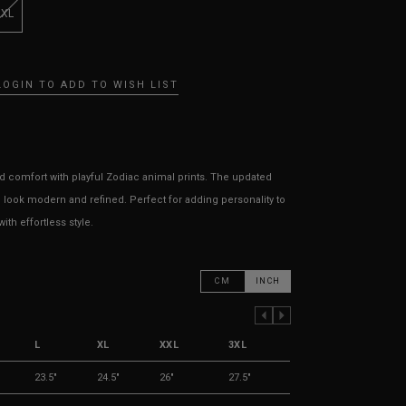
3XL
LOGIN TO ADD TO WISH LIST
 comfort with playful Zodiac animal prints. The updated
 look modern and refined. Perfect for adding personality to
th effortless style.
CM
INCH
PREVIOUS COLUMN
NEXT COLUMN
L
XL
XXL
3XL
23.5"
24.5"
26"
27.5"