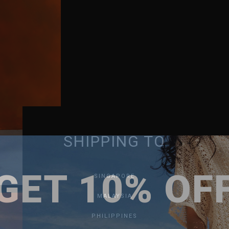
SHIPPING TO
GET 10% OF
SINGAPORE
MALAYSIA
PHILIPPINES