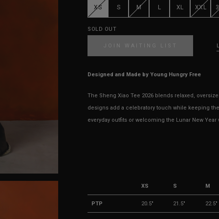
XS
S
M
L
XL
XXL
SOLD OUT
JOIN WAITING LIST
Designed and Made by Young Hungry Free
The Sheng Xiao Tee 2026 blends relaxed, oversized
designs add a celebratory touch while keeping the
everyday outfits or welcoming the Lunar New Year wi
XS
S
M
PTP
20.5"
21.5"
22.5"