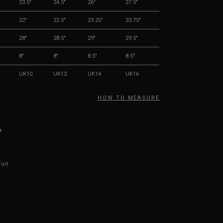
23.5"
24.5"
26"
27.5"
22"
22.5"
23.25"
23.75"
28"
28.5"
29"
29.5"
8"
8"
8.5"
8.5"
UK10
UK12
UK14
UK16
HOW TO MEASURE
e
fort