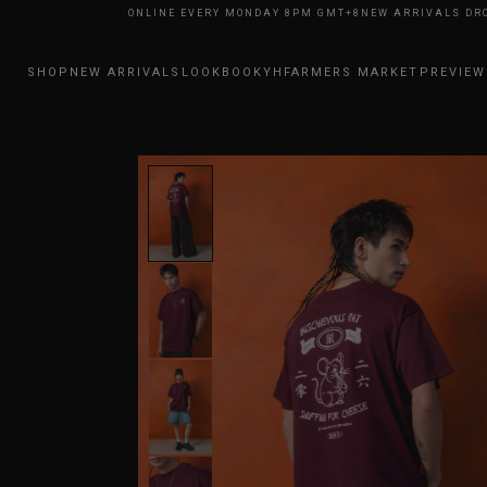
RIVALS DROP ONLINE EVERY MONDAY 8PM GMT+8
NEW ARRIVALS DROP ON
SHOP
NEW ARRIVALS
LOOKBOOK
YHFARMERS MARKET
PREVIEW