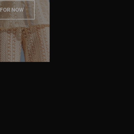
 FOR NOW