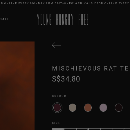
LINE EVERY MONDAY 8PM GMT+8
NEW ARRIVALS DROP ONLINE EVERY MON
SALE
MISCHIEVOUS RAT TE
S$34.80
COLOUR
SIZE