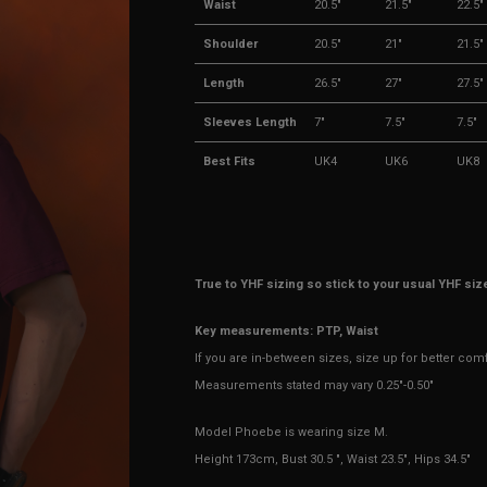
Waist
20.5"
21.5"
22.5"
Shoulder
20.5"
21"
21.5"
Length
26.5"
27"
27.5"
Sleeves Length
7"
7.5"
7.5"
Best Fits
UK4
UK6
UK8
True to YHF sizing so stick to your usual YHF siz
Key measurements: PTP, Waist
If you are in-between sizes, size up for better com
Measurements stated may vary 0.25"-0.50"
Model Phoebe is wearing size M.
Height 173cm, Bust 30.5 ", Waist 23.5", Hips 34.5"