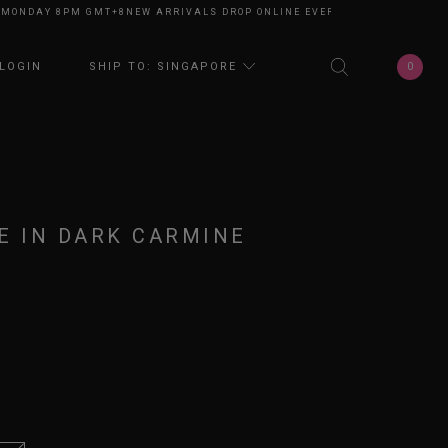
DAY 8PM GMT+8
NEW ARRIVALS DROP ONLINE EVERY MONDAY 8PM GMT+8
N
0
LOGIN
SHIP TO: SINGAPORE
E IN DARK CARMINE