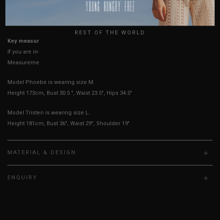
USA
UK
True to YHF sizing so stick to your usual YHF size
REST OF THE WORLD
Key measurements: PTP, Waist
If you are in-between sizes, size up for better comfort
Measurements stated may vary 0.25"-0.50"
Model Phoebe is wearing size M.
Height 173cm, Bust 30.5 ", Waist 23.5", Hips 34.5"
Model Tristen is wearing size L.
Height 181cm, Bust 36", Waist 29", Shoulder 19"
MATERIAL & DESIGN
ENQUIRY