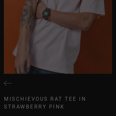
MISCHIEVOUS RAT TEE IN
STRAWBERRY PINK