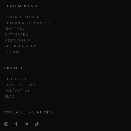
CUSTOMER CARE
ORDER & PAYMENT
RETURN & EXCHANGES
SHIPPING
GIFT CARDS
MEMBERSHIP
REFER A FRIEND
UPDATES
ABOUT US
SIZE GUIDE
JOIN THE TEAM
CONTACT US
BLOG
AVAILABLE ONLINE 24/7