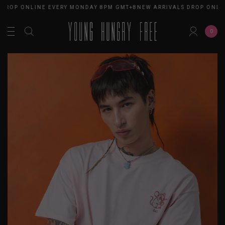
 DROP ONLINE EVERY MONDAY 8PM GMT+8
NEW ARRIVALS DROP ONLI
0