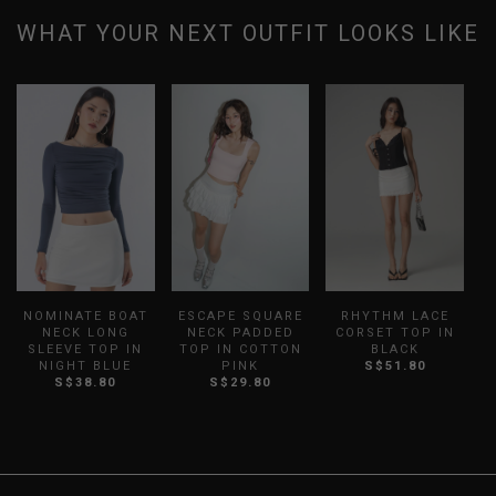
WHAT YOUR NEXT OUTFIT LOOKS LIKE
NOMINATE BOAT
ESCAPE SQUARE
RHYTHM LACE
B
NECK LONG
NECK PADDED
CORSET TOP IN
S
SLEEVE TOP IN
TOP IN COTTON
BLACK
NIGHT BLUE
PINK
S$51.80
S$38.80
S$29.80