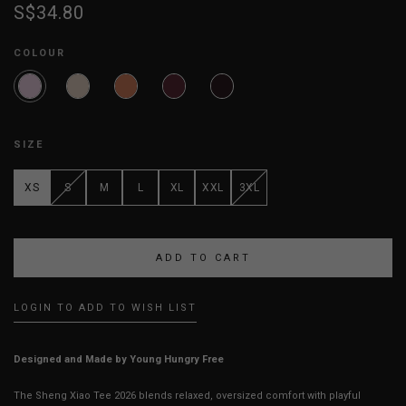
S$34.80
COLOUR
SIZE
XS
S
M
L
XL
XXL
3XL
LOGIN TO ADD TO WISH LIST
Designed and Made by Young Hungry Free
The Sheng Xiao Tee 2026 blends relaxed, oversized comfort with playful