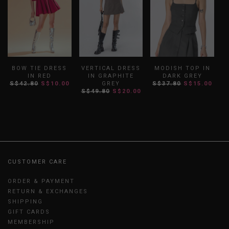
BOW TIE DRESS
VERTICAL DRESS
MODISH TOP IN
IN RED
IN GRAPHITE
DARK GREY
S$42.80
S$10.00
GREY
S$37.80
S$15.00
S$49.80
S$20.00
CUSTOMER CARE
ORDER & PAYMENT
RETURN & EXCHANGES
SHIPPING
GIFT CARDS
MEMBERSHIP