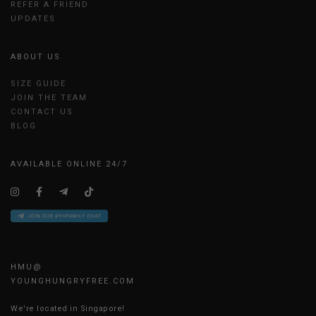
REFER A FRIEND
UPDATES
ABOUT US
SIZE GUIDE
JOIN THE TEAM
CONTACT US
BLOG
AVAILABLE ONLINE 24/7
HMU@
YOUNGHUNGRYFREE.COM
We're located in Singapore!