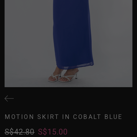
MOTION SKIRT IN COBALT BLUE
S$42.80
S$15.00