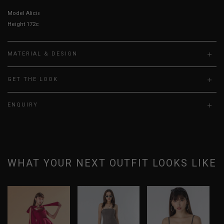
Model Alicia is UK 6, wearing size S
Height 172cm, Bust 23”, Waist 24”, Hips 30”
MATERIAL & DESIGN
GET THE LOOK
ENQUIRY
WHAT YOUR NEXT OUTFIT LOOKS LIKE