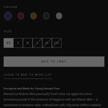
COLOUR
SIZE
XS
S
M
L
XL
XXL
LOGIN TO ADD TO WISH LIST
Designed and Made by Young Hungry Free
Missed our Motion Skirt previously? Don't miss out again this time!
Immerse yourself in the essence of elegance with our Motion Skirt — a
testament to timeless style, crafted from soft, fully-lined chiffon material