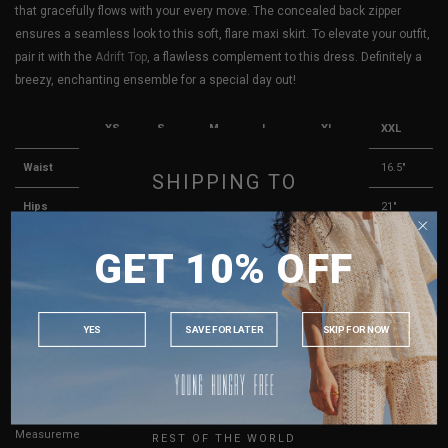
that gracefully flows with your every move. The concealed back zipper
ensures a seamless look to this soft, flare maxi skirt. To elevate your outfit,
pair it with the
Adrift Top
, a flawless complement to this dress. Definitely a
breezy, enchanting ensemble for a special day out!
XS
S
M
L
XL
XXL
Waist
11.5"
12.5"
13.5"
14.5"
15.5"
16.5"
SHIPPING TO
Hips
16"
17"
18"
19"
20"
21"
SINGAPORE
Length
39"
39.5"
40"
40.5"
41"
41.5"
GET 10% OFF
MALAYSIA
Best Fits
UK 4
UK 6
UK 8
UK 10
UK 12
UK 14
PHILIPPINES
INDONESIA
YES
SAVE FOR LATER
SKIP FOR NOW
AUSTRALIA
True to YHF sizing so stick to your usual YHF size
USA
Key measurements:
Waist
UK
If you are in-between sizes, size up for better comfort.
Measurements stated may vary 0.25"-0.50"
REST OF THE WORLD