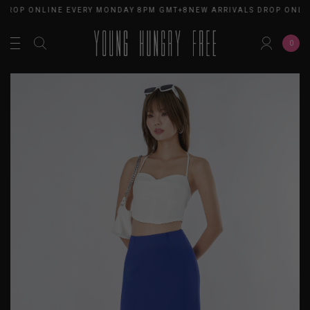
 DROP ONLINE EVERY MONDAY 8PM GMT+8
NEW ARRIVALS DROP ONLI
0