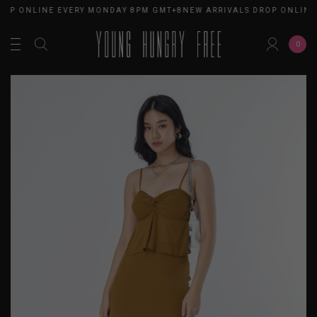
ROP ONLINE EVERY MONDAY 8PM GMT+8
NEW ARRIVALS DROP ONLINE
0