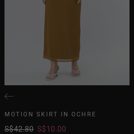
MOTION SKIRT IN OCHRE
S$42.80
S$10.00