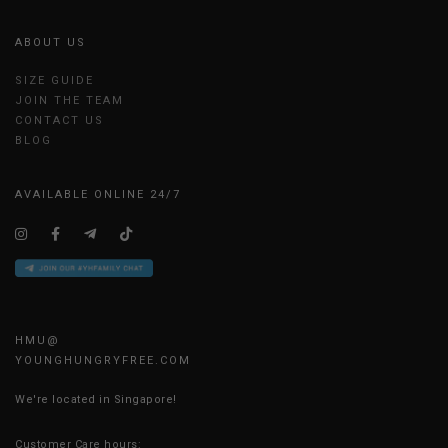
ABOUT US
SIZE GUIDE
JOIN THE TEAM
CONTACT US
BLOG
AVAILABLE ONLINE 24/7
HMU@
YOUNGHUNGRYFREE.COM
We're located in Singapore!
Customer Care hours: