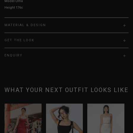
Model Uma is UK 6, wearing size S.
Height 176cm, Bust 31”, Waist 25” Hips 36”
MATERIAL & DESIGN
GET THE LOOK
ENQUIRY
WHAT YOUR NEXT OUTFIT LOOKS LIKE