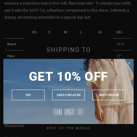
ensures a seamless look to this soft, flare maxi skirt. To elevate your outfit,
pair it with the
Adrift Top
, a flawless complement to this dress. Definitely a
breezy, enchanting ensemble for a special day out!
XS
S
M
L
XL
XXL
Waist
11.5"
12.5"
13.5"
14.5"
15.5"
16.5"
SHIPPING TO
Hips
16"
17"
18"
19"
20"
21"
SINGAPORE
Length
39"
39.5"
40"
40.5"
41"
41.5"
GET 10% OFF
MALAYSIA
Best Fits
UK 4
UK 6
UK 8
UK 10
UK 12
UK 14
PHILIPPINES
INDONESIA
YES
SAVE FOR LATER
SKIP FOR NOW
True to YHF sizing so stick to your usual YHF size
AUSTRALIA
USA
Key measurements:
Waist
UK
If you are in-between sizes, size up for better comfort.
Measurements stated may vary 0.25"-0.50"
REST OF THE WORLD