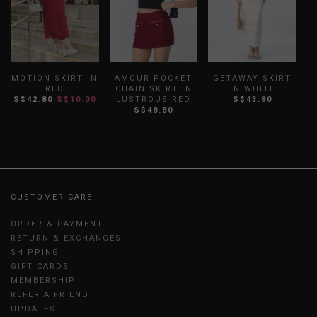
MOTION SKIRT IN
AMOUR POCKET
GETAWAY SKIRT
RED
CHAIN SKIRT IN
IN WHITE
S$42.80
S$10.00
LUSTROUS RED
S$43.80
S
S$48.80
CUSTOMER CARE
ORDER & PAYMENT
RETURN & EXCHANGES
SHIPPING
GIFT CARDS
MEMBERSHIP
REFER A FRIEND
UPDATES