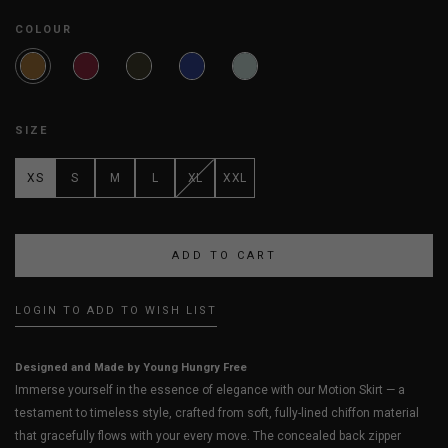
COLOUR
SIZE
XS
S
M
L
XL
XXL
LOGIN TO ADD TO WISH LIST
Designed and Made by Young Hungry Free
Immerse yourself in the essence of elegance with our Motion Skirt — a
testament to timeless style, crafted from soft, fully-lined chiffon material
that gracefully flows with your every move. The concealed back zipper