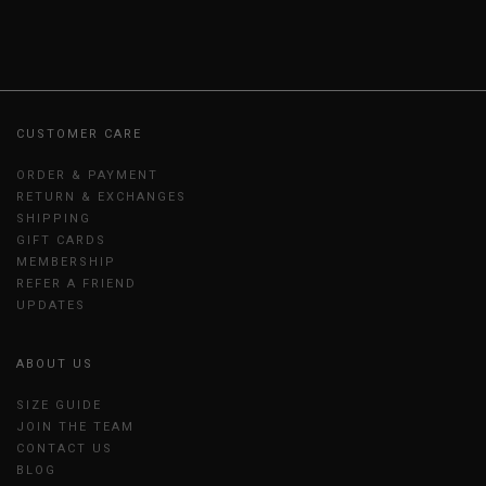
CUSTOMER CARE
ORDER & PAYMENT
RETURN & EXCHANGES
SHIPPING
GIFT CARDS
MEMBERSHIP
REFER A FRIEND
UPDATES
ABOUT US
SIZE GUIDE
JOIN THE TEAM
CONTACT US
BLOG