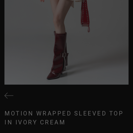
MOTION WRAPPED SLEEVED TOP
IN IVORY CREAM