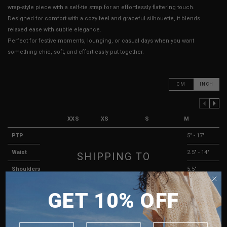
wrap-style piece with a self-tie strap for an effortlessly flattering touch.
Designed for comfort with a cozy feel and graceful silhouette, it blends
relaxed ease with subtle elegance.
Perfect for festive moments, lounging, or casual days when you want
something chic, soft, and effortlessly put together.
CM
INCH
PREVIOUS COLUMN
NEXT COLUMN
XXS
XS
S
M
PTP
13" - 16"
13.5" - 16.5"
14" - 16"
15" - 17"
Waist
10" - 12"
10" - 12"
11.5" - 13"
12.5" - 14"
SHIPPING TO
Shoulders
13"
13.5"
14.5"
15.5"
SINGAPORE
Length
18"
18"
18"
18"
GET 10% OFF
MALAYSIA
Sleeve Length
25"
25"
25"
25"
PHILIPPINES
Arm Opening
3"
3"
3"
3"
INDONESIA