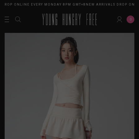
 DROP ONLINE EVERY MONDAY 8PM GMT+8
NEW ARRIVALS DROP ONLI
0