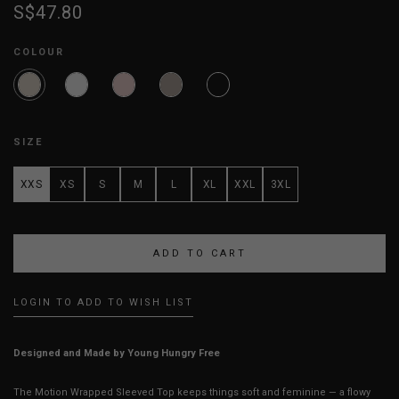
S$47.80
COLOUR
SIZE
XXS
XS
S
M
L
XL
XXL
3XL
LOGIN TO ADD TO WISH LIST
Designed and Made by Young Hungry Free
The Motion Wrapped Sleeved Top keeps things soft and feminine — a flowy