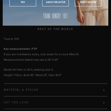
YES
SAVE FOR LATER
SKIP FOR NOW
Sleeves Opening
8"
8"
8"
8"
AUSTRALIA
Best Fits
UK 2
UK 4
UK 6
UK 8
USA
UK
HOW TO MEASURE
REST OF THE WORLD
True to YHF sizing so stick to your usual YHF size
Key measurements: PTP
If you are in-between sizes, size down for a more fitted fit.
Measurements stated may vary 0.25"-0.50"
Model Xin Ran is UK 6, wearing size S.
Height 175cm, Bust 30", Waist 23", Hips 34.5"
MATERIAL & DESIGN
GET THE LOOK