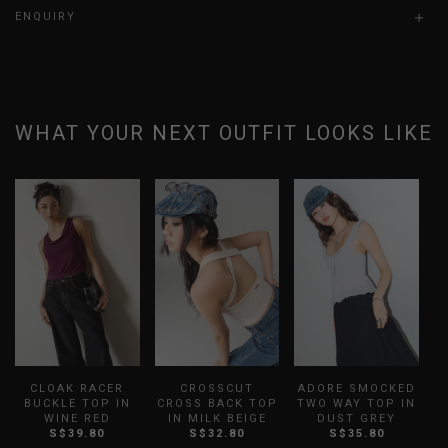
ENQUIRY
WHAT YOUR NEXT OUTFIT LOOKS LIKE
CLOAK RACER
CROSSCUT
ADORE SMOCKED
B
BUCKLE TOP IN
CROSS BACK TOP
TWO WAY TOP IN
WINE RED
IN MILK BEIGE
DUST GREY
S
S$39.80
S$32.80
S$35.80