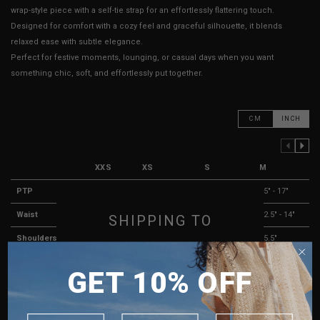
wrap-style piece with a self-tie strap for an effortlessly flattering touch.
Designed for comfort with a cozy feel and graceful silhouette, it blends
relaxed ease with subtle elegance.
Perfect for festive moments, lounging, or casual days when you want
something chic, soft, and effortlessly put together.
CM
INCH
PREVIOUS COLUMN
NEXT COLUMN
XXS
XS
S
M
PTP
13" - 16"
13.5" - 16.5"
14" - 16"
15" - 17"
Waist
10" - 12"
10" - 12"
11.5" - 13"
12.5" - 14"
SHIPPING TO
Shoulders
13"
13.5"
14.5"
15.5"
SINGAPORE
Length
18"
18"
18"
18"
GET 10% OFF
MALAYSIA
Sleeve Length
25"
25"
25"
25"
PHILIPPINES
Arm Opening
3"
3"
3"
3"
INDONESIA