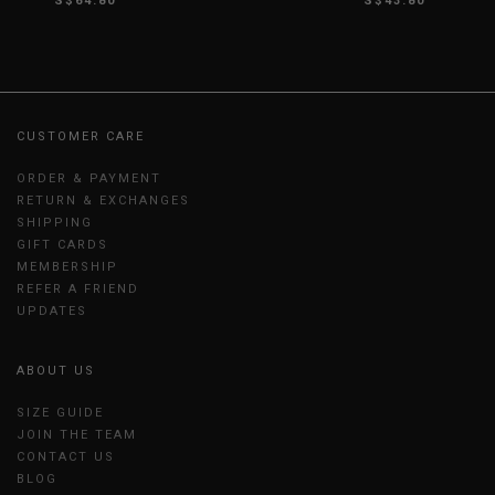
S$64.80
S$43.80
CUSTOMER CARE
ORDER & PAYMENT
RETURN & EXCHANGES
SHIPPING
GIFT CARDS
MEMBERSHIP
REFER A FRIEND
UPDATES
ABOUT US
SIZE GUIDE
JOIN THE TEAM
CONTACT US
BLOG