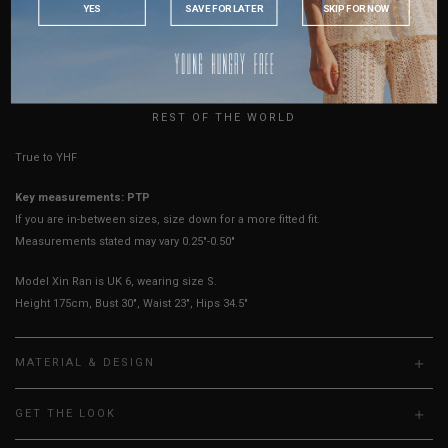
YES
SAVE FOR LATER
SKIP FOR NOW
Sleeves Opening
8"
8"
8"
8"
AUSTRALIA
Best Fits
UK 2
UK 4
UK 6
UK 8
USA
UK
HOW TO MEASURE
REST OF THE WORLD
True to YHF sizing so stick to your usual YHF size
Key measurements: PTP
If you are in-between sizes, size down for a more fitted fit.
Measurements stated may vary 0.25"-0.50"
Model Xin Ran is UK 6, wearing size S.
Height 175cm, Bust 30", Waist 23", Hips 34.5"
MATERIAL & DESIGN
GET THE LOOK