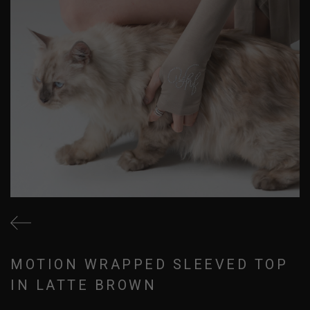
MOTION WRAPPED SLEEVED TOP
IN LATTE BROWN