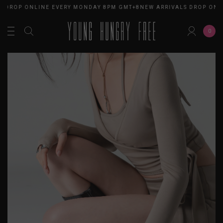
 DROP ONLINE EVERY MONDAY 8PM GMT+8
NEW ARRIVALS DROP ONLI
0