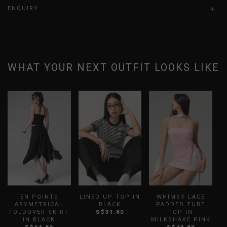
ENQUIRY
WHAT YOUR NEXT OUTFIT LOOKS LIKE
EN POINTE
LINED UP TOP IN
WHIMSY LACE
F
ASYMETRICAL
BLACK
PADDED TUBE
FOLDOVER SKIRT
S$31.80
TOP IN
IN BLACK
MILKSHAKE PINK