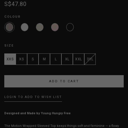
S$47.80
COLOUR
SIZE
XXS
XS
S
M
L
XL
XXL
3XL
LOGIN TO ADD TO WISH LIST
Designed and Made by Young Hungry Free
The Motion Wrapped Sleeved Top keeps things soft and feminine — a flowy