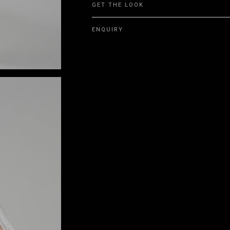
GET THE LOOK
ENQUIRY