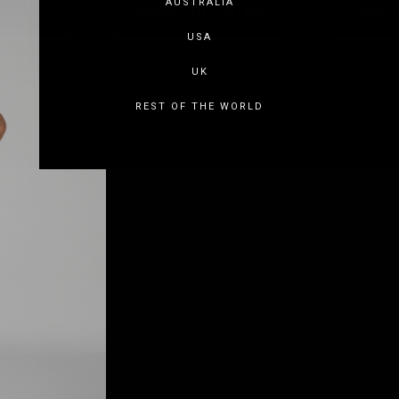
AUSTRALIA
USA
UK
REST OF THE WORLD