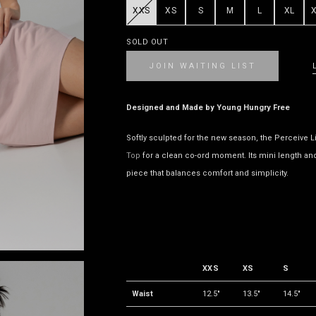
XXS
XS
S
M
L
XL
SOLD OUT
JOIN WAITING LIST
Designed and Made by Young Hungry Free
Softly sculpted for the new season, the Perceive L
Top
for a clean co-ord moment. Its mini length and s
piece that balances comfort and simplicity.
XXS
XS
S
Waist
12.5"
13.5"
14.5"