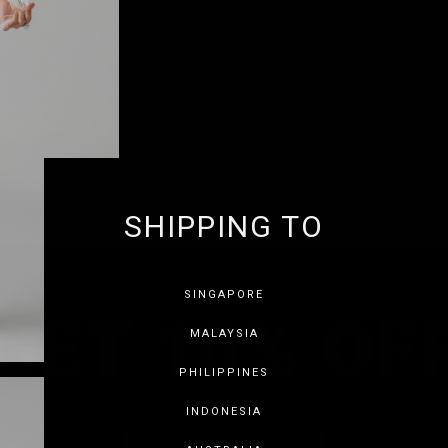
SHIPPING TO
GET 10% OF
SINGAPORE
MALAYSIA
PHILIPPINES
INDONESIA
SAVE FOR LATER
SKIP