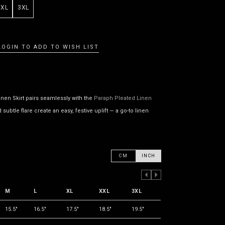
XXL
3XL
LOGIN TO ADD TO WISH LIST
inen Skirt pairs seamlessly with the
Paraph Pleated Linen
ubtle flare create an easy, festive uplift — a go-to linen
CM
INCH
PREVIOUS COLUMN
NEXT COLUMN
M
L
XL
XXL
3XL
15.5"
16.5"
17.5"
18.5"
19.5"