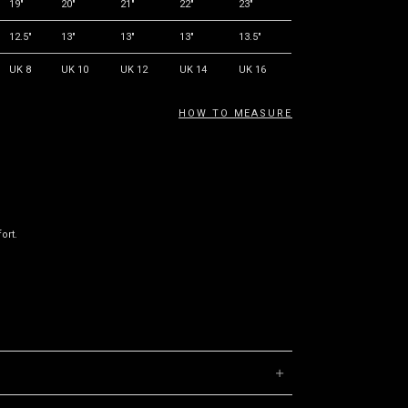
19"
20"
21"
22"
23"
12.5"
13"
13"
13"
13.5"
UK 8
UK 10
UK 12
UK 14
UK 16
HOW TO MEASURE
ort.