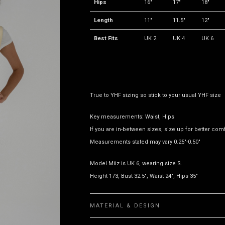
Hips
16"
17"
18"
Length
11"
11.5"
12"
Best Fits
UK 2
UK 4
UK 6
True to YHF sizing so stick to your usual YHF size
Key measurements: Waist, Hips
If you are in-between sizes, size up for better comf
Measurements stated may vary 0.25"-0.50"
Model Miiz is UK 6, wearing size S.
Height 173, Bust 32.5", Waist 24", Hips 35"
MATERIAL & DESIGN