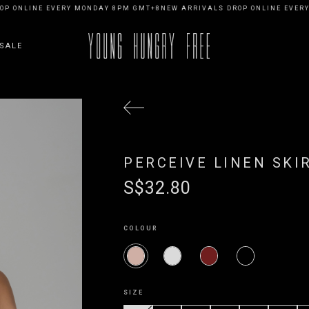
NLINE EVERY MONDAY 8PM GMT+8
NEW ARRIVALS DROP ONLINE EVERY MO
SALE
PERCEIVE LINEN SKI
S$32.80
COLOUR
SIZE