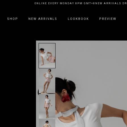
RRIVALS DROP ONLINE EVERY MONDAY 8PM GMT+8
NEW ARRIVALS DROP O
SHOP
NEW ARRIVALS
LOOKBOOK
PREVIEW