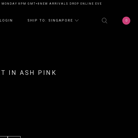
NDAY 8PM GMT+8
NEW ARRIVALS DROP ONLINE EVERY MONDAY 8PM GMT+8
0
LOGIN
SHIP TO: SINGAPORE
RT IN ASH PINK