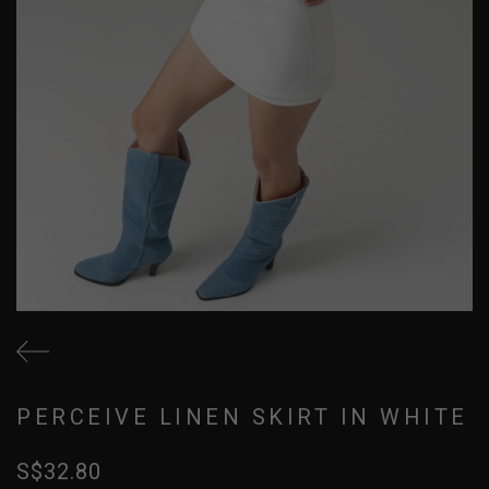
PERCEIVE LINEN SKIRT IN WHITE
S$32.80