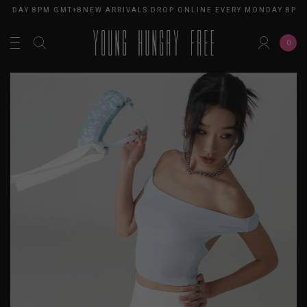
ONDAY 8PM GMT+8
NEW ARRIVALS DROP ONLINE EVERY MONDAY 8PM 
0