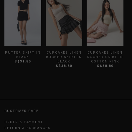
PUTTER SKIRT IN
CUPCAKES LINEN
CUPCAKES LINEN
B
BLACK
RUCHED SKIRT IN
RUCHED SKIRT IN
S$31.80
BLACK
COTTON PINK
S$38.80
S$38.80
CUSTOMER CARE
ORDER & PAYMENT
RETURN & EXCHANGES