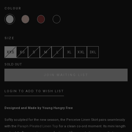
COLOUR
SIZE
XXS
XS
S
M
L
XL
XXL
3XL
SOLD OUT
JOIN WAITING LIST
LOGIN TO ADD TO WISH LIST
Designed and Made by Young Hungry Free
Softly sculpted for the new season, the Perceive Linen Skirt pairs seamlessly
with the
Paraph Pleated Linen Top
for a clean co-ord moment. Its mini length