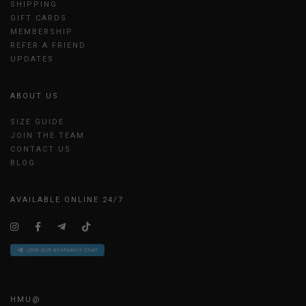
SHIPPING
GIFT CARDS
MEMBERSHIP
REFER A FRIEND
UPDATES
ABOUT US
SIZE GUIDE
JOIN THE TEAM
CONTACT US
BLOG
AVAILABLE ONLINE 24/7
HMU@