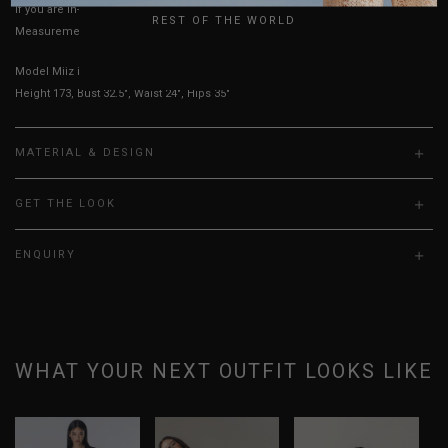
If you are in-between sizes, size up for better comfort.
REST OF THE WORLD
Measurements stated may vary 0.25"-0.50"
Model Miiz is UK 6, wearing size S.
Height 173, Bust 32.5", Waist 24", Hips 35"
MATERIAL & DESIGN
GET THE LOOK
ENQUIRY
WHAT YOUR NEXT OUTFIT LOOKS LIKE