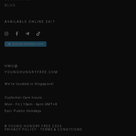
BLOG
AVAILABLE ONLINE 24/7
HMU@
YOUNGHUNGRYFREE.COM
We're located in Singapore!
Customer Care hours:
Mon - Fri | 10am - 6pm GMT+8
Excl. Public Holidays
© YOUNG HUNGRY FREE 2026
PRIVACY POLICY
-
TERMS & CONDITIONS