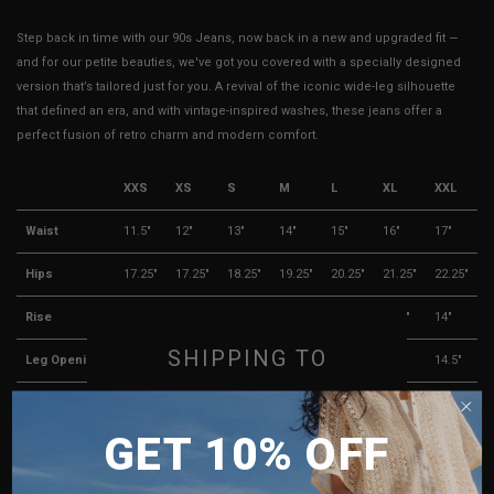
Step back in time with our 90s Jeans, now back in a new and upgraded fit —
and for our petite beauties, we've got you covered with a specially designed
version that’s tailored just for you. A revival of the iconic wide-leg silhouette
that defined an era, and with vintage-inspired washes, these jeans offer a
perfect fusion of retro charm and modern comfort.
XXS
XS
S
M
L
XL
XXL
Waist
11.5"
12"
13"
14"
15"
16"
17"
Hips
17.25"
17.25"
18.25"
19.25"
20.25"
21.25"
22.25"
Rise
11.5"
11.5"
12"
12.5"
13"
13.5"
14"
SHIPPING TO
Leg Opening
12"
12"
12.5"
13"
13.5"
14"
14.5"
Thigh
11"
11.5"
12"
12.5"
13"
13.5"
14"
SINGAPORE
Opening
GET 10% OFF
MALAYSIA
Length
37"
37"
37.5"
38"
38.5"
39"
39.5"
PHILIPPINES