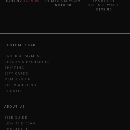
S$47.80
S$10.00
IN MEDIUM WASH
SHORTS IN
I
S$48.80
VINTAGE WASH
S$38.80
CUSTOMER CARE
ORDER & PAYMENT
RETURN & EXCHANGES
SHIPPING
GIFT CARDS
MEMBERSHIP
REFER A FRIEND
UPDATES
ABOUT US
SIZE GUIDE
JOIN THE TEAM
CONTACT US