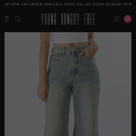
NDAY 8PM GMT+8
NEW ARRIVALS DROP ONLINE EVERY MONDAY 8PM G
0