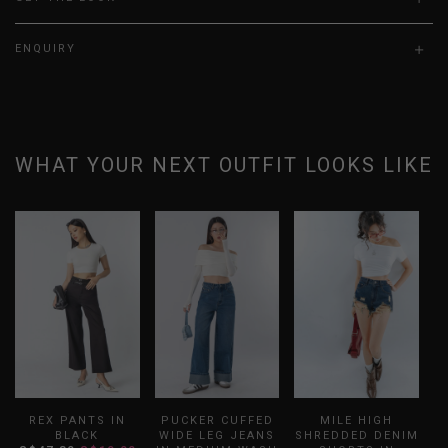
ENQUIRY
WHAT YOUR NEXT OUTFIT LOOKS LIKE
REX PANTS IN
PUCKER CUFFED
MILE HIGH
BLACK
WIDE LEG JEANS
SHREDDED DENIM
F