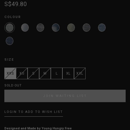
S$49.80
COLOUR
SIZE
XXS
XS
S
M
L
XL
XXL
SOLD OUT
JOIN WAITING LIST
LOGIN TO ADD TO WISH LIST
Designed and Made by Young Hungry Free