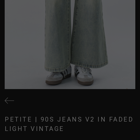
PETITE | 90S JEANS V2 IN FADED
LIGHT VINTAGE