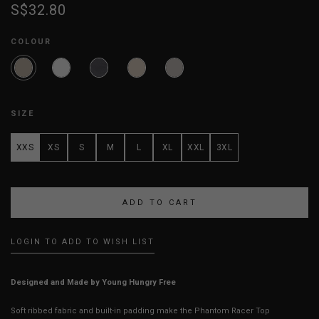
S$32.80
COLOUR
SIZE
XXS
XS
S
M
L
XL
XXL
3XL
LOGIN TO ADD TO WISH LIST
Designed and Made by Young Hungry Free
Soft ribbed fabric and built-in padding make the Phantom Racer Top