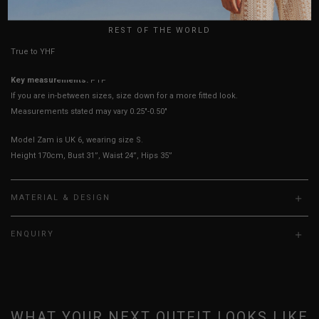
HOW TO MEASURE
UK
REST OF THE WORLD
True to YHF sizing so stick to your usual YHF size
Key measurements:
PTP
If you are in-between sizes, size down for a more fitted look.
Measurements stated may vary 0.25"-0.50"
Model Zam is UK 6, wearing size S.
Height 170cm, Bust 31”, Waist 24”, Hips 35”
MATERIAL & DESIGN
ENQUIRY
WHAT YOUR NEXT OUTFIT LOOKS LIKE