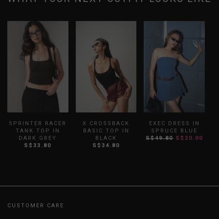
SPRINTER RACER
X CROSSBACK
EXEC DRESS IN
TANK TOP IN
BASIC TOP IN
SPRUCE BLUE
DARK GREY
BLACK
S$49.80
S$20.00
S$33.80
S$34.80
CUSTOMER CARE