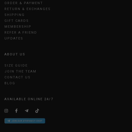
ORDER & PAYMENT
RETURN & EXCHANGES
SHIPPING
GIFT CARDS
MEMBERSHIP
REFER A FRIEND
UPDATES
ABOUT US
SIZE GUIDE
JOIN THE TEAM
CONTACT US
BLOG
AVAILABLE ONLINE 24/7