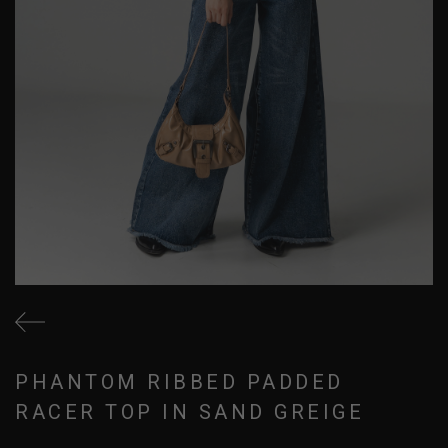
PHANTOM RIBBED PADDED
RACER TOP IN SAND GREIGE