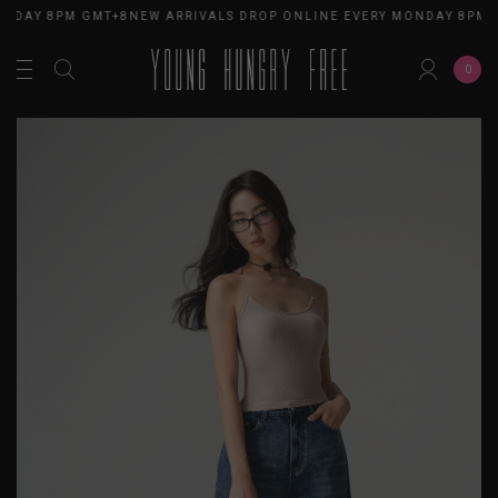
NDAY 8PM GMT+8
NEW ARRIVALS DROP ONLINE EVERY MONDAY 8PM G
0