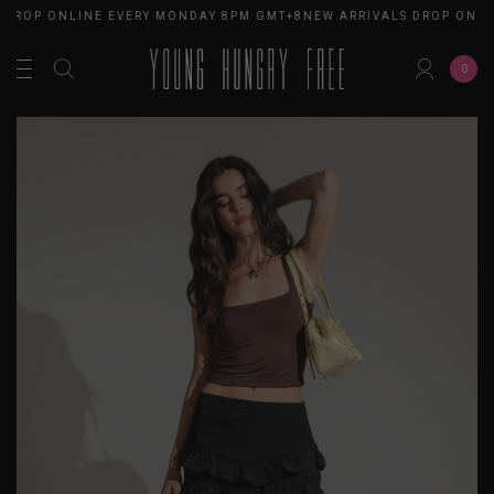
 DROP ONLINE EVERY MONDAY 8PM GMT+8
NEW ARRIVALS DROP ONLI
0