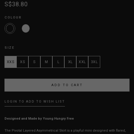
S$38.80
COLOUR
SIZE
XXS
XS
S
M
L
XL
XXL
3XL
LOGIN TO ADD TO WISH LIST
Designed and Made by Young Hungry Free
The Pivotal Layered Asymmetrical Skirt is a playful mini designed with flared,