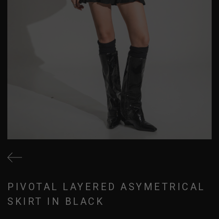
PIVOTAL LAYERED ASYMETRICAL
SKIRT IN BLACK