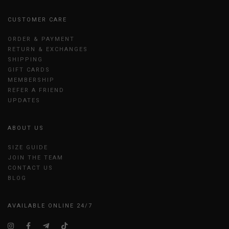
CUSTOMER CARE
ORDER & PAYMENT
RETURN & EXCHANGES
SHIPPING
GIFT CARDS
MEMBERSHIP
REFER A FRIEND
UPDATES
ABOUT US
SIZE GUIDE
JOIN THE TEAM
CONTACT US
BLOG
AVAILABLE ONLINE 24/7