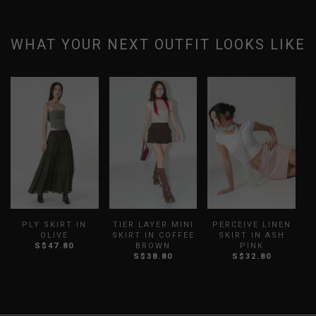
WHAT YOUR NEXT OUTFIT LOOKS LIKE
PLY SKIRT IN
TIER LAYER MINI
PERCEIVE LINEN
OLIVE
SKIRT IN COFFEE
SKIRT IN ASH
B
S$47.80
BROWN
PINK
S$38.80
S$32.80