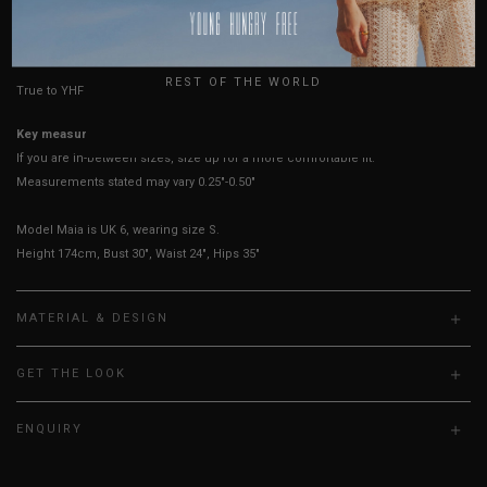
USA
HOW TO MEASURE
UK
REST OF THE WORLD
True to YHF sizing so stick to your usual YHF size
Key measurements:
Bust
If you are in-between sizes, size up for a more comfortable fit.
Measurements stated may vary 0.25"-0.50"
Model Maia is UK 6, wearing size S.
Height 174cm, Bust 30", Waist 24", Hips 35"
MATERIAL & DESIGN
GET THE LOOK
ENQUIRY