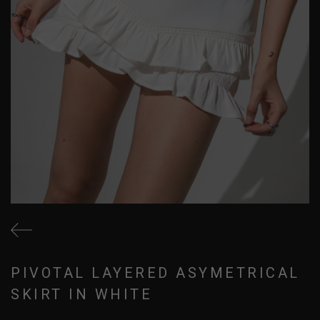
PIVOTAL LAYERED ASYMETRICAL
SKIRT IN WHITE