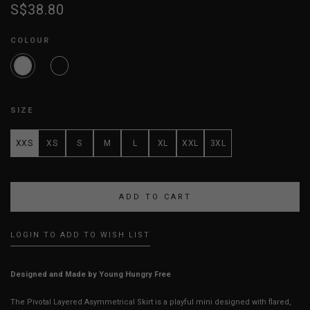
S$38.80
COLOUR
SIZE
XXS
XS
S
M
L
XL
XXL
3XL
LOGIN TO ADD TO WISH LIST
Designed and Made by Young Hungry Free
The Pivotal Layered Asymmetrical Skirt is a playful mini designed with flared,