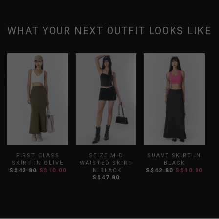
WHAT YOUR NEXT OUTFIT LOOKS LIKE
FIRST CLASS
SEIZE MID
SUAVE SKIRT IN
SKIRT IN OLIVE
WAISTED SKIRT
BLACK
B
S$42.80
S$10.00
IN BLACK
S$42.80
S$10.00
S$47.80