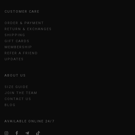
CUSTOMER CARE
ORDER & PAYMENT
RETURN & EXCHANGES
SHIPPING
GIFT CARDS
MEMBERSHIP
REFER A FRIEND
UPDATES
ABOUT US
SIZE GUIDE
JOIN THE TEAM
CONTACT US
BLOG
AVAILABLE ONLINE 24/7