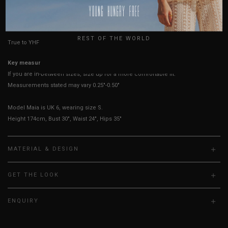
USA
HOW TO MEASURE
UK
REST OF THE WORLD
True to YHF sizing so stick to your usual YHF size
Key measurements:
Bust
If you are in-between sizes, size up for a more comfortable fit.
Measurements stated may vary 0.25"-0.50"
Model Maia is UK 6, wearing size S.
Height 174cm, Bust 30", Waist 24", Hips 35"
MATERIAL & DESIGN
GET THE LOOK
ENQUIRY