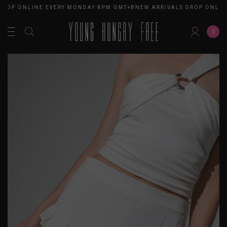
DROP ONLINE EVERY MONDAY 8PM GMT+8
NEW ARRIVALS DROP ONLIN
0