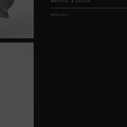
MATERIAL & DESIGN
ENQUIRY