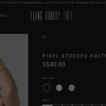
Y 8PM GMT+8
NEW ARRIVALS DROP ONLINE EVERY MONDAY 8PM GMT+8
NEW
SALE
PIXEL STUDDED HALT
S$40.80
COLOUR
SIZE