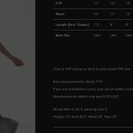
PTP
11"
12"
13"
Waist
10"
11"
12"
Length (Excl. Straps)
7.5"
8"
8"
Best Fits
UK2
UK4
UK6
True to YHF sizing so stick to your usual YHF size
Key measurements: Waist, PTP
If you are in-between sizes, size up for better comf
Measurements stated may vary 0.25"-0.50"
Model Miiz is UK 6, wearing size S.
Height 173, Bust 32.5", Waist 24", Hips 35"