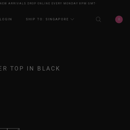
 ARRIVALS DROP ONLINE EVERY MONDAY 8PM GMT+8
NEW ARRIVALS DROP
0
LOGIN
SHIP TO: SINGAPORE
ER TOP IN BLACK