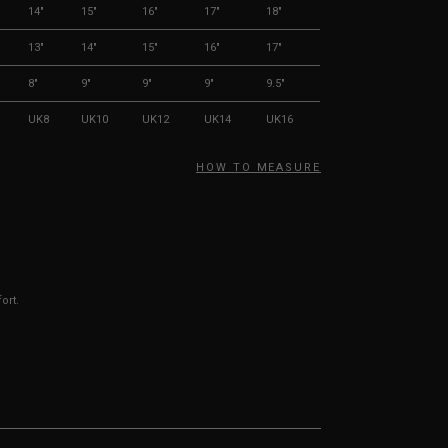
14"
15"
16"
17"
18"
13"
14"
15"
16"
17"
8"
9"
9"
9"
9.5"
UK8
UK10
UK12
UK14
UK16
HOW TO MEASURE
ort.