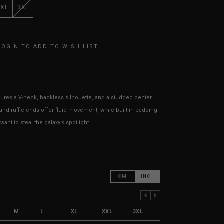
XXL
3XL
LOGIN TO ADD TO WISH LIST
tures a V
-neck
, backless silhouette, and a studded center
and ruffle ends offer fluid movement, while built-in padding
ant to steal the galaxy’s spotlight.
CM
INCH
PREVIOUS COLUMN
NEXT COLUMN
M
L
XL
XXL
3XL