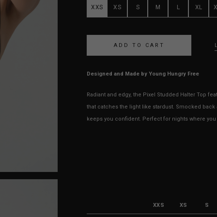
XXS
XS
S
M
L
XL
Designed and Made by Young Hungry Free
Radiant and edgy, the Pixel Studded Halter Top fea
that catches the light like stardust. Smocked back 
keeps you confident. Perfect for nights where you w
XXS
XS
S