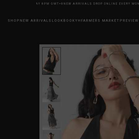
NE EVERY MONDAY 8PM GMT+8
NEW ARRIVALS DROP ONLINE EVERY MONDA
SHOP
NEW ARRIVALS
LOOKBOOK
YHFARMERS MARKET
PREVIEW