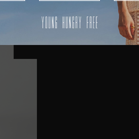
AUSTRALIA
USA
UK
REST OF THE WORLD