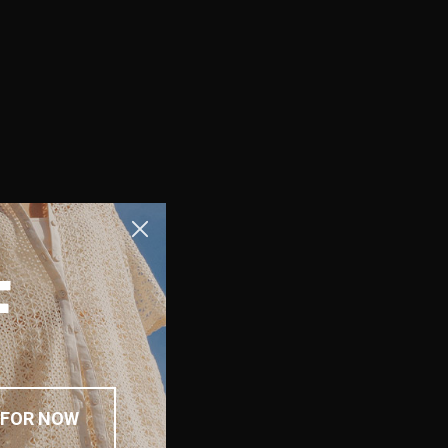
F
 FOR NOW