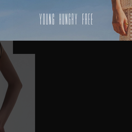
USA
UK
REST OF THE WORLD