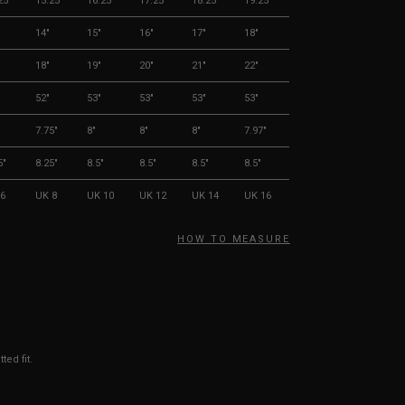
25"
15.25"
16.25"
17.25"
18.25"
19.25"
14"
15"
16"
17"
18"
18"
19"
20"
21"
22"
52"
53"
53"
53"
53"
"
7.75"
8"
8"
8"
7.97"
5"
8.25"
8.5"
8.5"
8.5"
8.5"
6
UK 8
UK 10
UK 12
UK 14
UK 16
HOW TO MEASURE
ted fit.