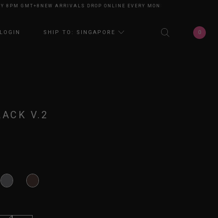
PM GMT+8
NEW ARRIVALS DROP ONLINE EVERY MONDAY 8PM GMT+8
NEW AR
0
LOGIN
SHIP TO: SINGAPORE
LACK V.2