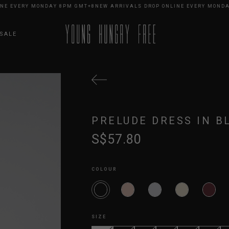
EVERY MONDAY 8PM GMT+8
NEW ARRIVALS DROP ONLINE EVERY MONDAY 8
SALE
PRELUDE DRESS IN B
S$57.80
COLOUR
SIZE