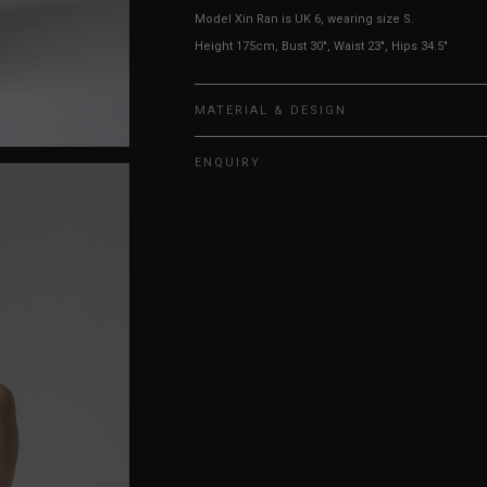
Model Xin Ran is UK 6, wearing size S.
Height 175cm, Bust 30", Waist 23", Hips 34.5"
MATERIAL & DESIGN
ENQUIRY