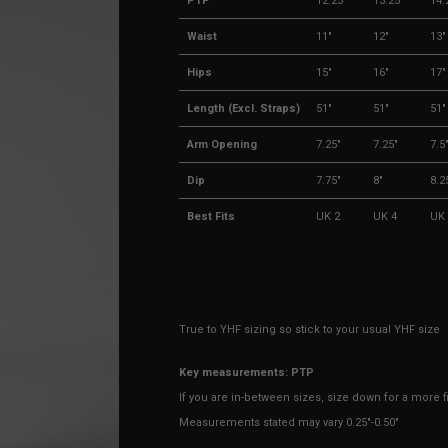
PTP
12.25"
13.25"
14.
Waist
11"
12"
13"
Hips
15"
16"
17"
Length (Excl. Straps)
51"
51"
51"
Arm Opening
7.25"
7.25"
7.5
Dip
7.75"
8"
8.2
Best Fits
UK 2
UK 4
UK 
True to YHF sizing so stick to your usual YHF size
Key measurements: PTP
If you are in-between sizes, size down for a more fit
Measurements stated may vary 0.25"-0.50"