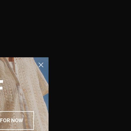
F
 FOR NOW