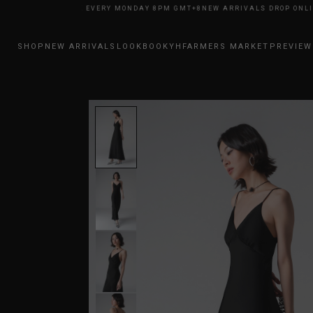
LS DROP ONLINE EVERY MONDAY 8PM GMT+8
NEW ARRIVALS DROP ONLINE 
SHOP
NEW ARRIVALS
LOOKBOOK
YHFARMERS MARKET
PREVIEW