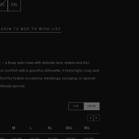
XXL
3XL
LOGIN TO ADD TO WISH LIST
 a flowy satin maxi with delicate lace details and thin
r comfort with a graceful silhouette, it feels light, cozy, and
rfect for festive occasions, weddings, lounging, or special
lessly special.
CM
INCH
PREVIOUS COLUMN
NEXT COLUMN
M
L
XL
XXL
3XL