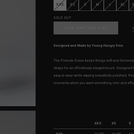
XXS
XS
S
M
L
XL
SOLD OUT
JOIN WAITING LIST
Designed and Made by Young Hungry Free
The Prelude Dress keeps things soft and feminine —
straps for an effortlessly elegant touch. Designed fo
easy to wear while staying beautifully polished. Pe
moments when you want something chic and effort
XXS
XS
S