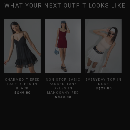
WHAT YOUR NEXT OUTFIT LOOKS LIKE
CHARMED TIERED
NON STOP BASIC
EVERYDAY TOP IN
LACE DRESS IN
PADDED TANK
NUDE
BLACK
DRESS IN
S$29.80
S$49.80
MAHOGANY RED
S$30.80