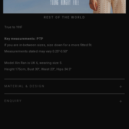
USA
UK
HOW TO MEASURE
REST OF THE WORLD
True to YHF sizing so stick to your usual YHF size
Key measurements: PTP
If you are in-between sizes, size down for a more fitted fit.
Measurements stated may vary 0.25"-0.50"
Model Xin Ran is UK 6, wearing size S.
Height 175cm, Bust 30", Waist 23", Hips 34.5"
MATERIAL & DESIGN
ENQUIRY