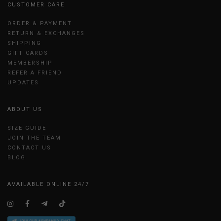
CUSTOMER CARE
ORDER & PAYMENT
RETURN & EXCHANGES
SHIPPING
GIFT CARDS
MEMBERSHIP
REFER A FRIEND
UPDATES
ABOUT US
SIZE GUIDE
JOIN THE TEAM
CONTACT US
BLOG
AVAILABLE ONLINE 24/7