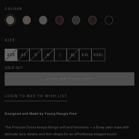
COLOUR
SIZE
XXS
XS
S
M
L
XL
XXL
XXXL
SOLD OUT
JOIN WAITING LIST
LOGIN TO ADD TO WISH LIST
Designed and Made by Young Hungry Free
The Prelude Dress keeps things soft and feminine — a flowy satin maxi with
delicate lace details and thin straps for an effortlessly elegant touch.