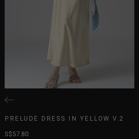
PRELUDE DRESS IN YELLOW V.2
S$57.80