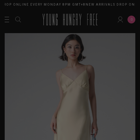
DROP ONLINE EVERY MONDAY 8PM GMT+8
NEW ARRIVALS DROP ONLI
0